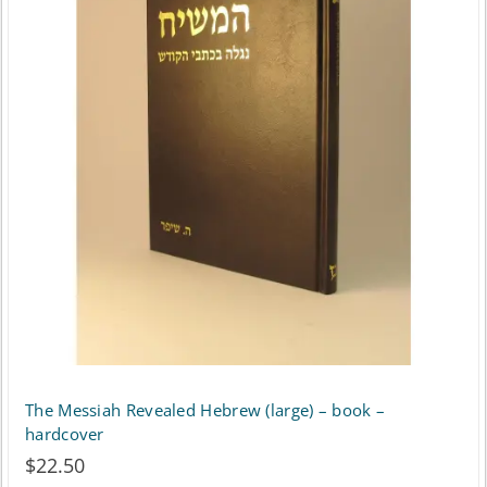
variants.
The
options
may
be
chosen
on
the
product
page
The Messiah Revealed Hebrew (large) – book –
hardcover
$
22.50