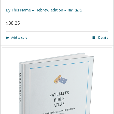
By This Name – Hebrew edition – בשם הזה
$
38.25
Add to cart
Details