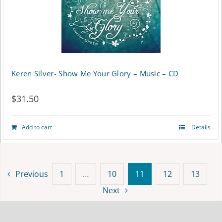
Keren Silver- Show Me Your Glory – Music – CD
$
31.50
Add to cart
Details
Previous
1
…
10
11
12
13
Next