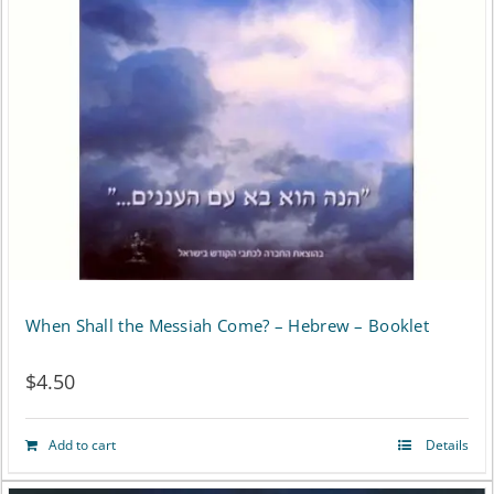
When Shall the Messiah Come? – Hebrew – Booklet
$
4.50
Add to cart
Details