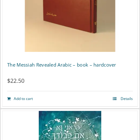
The Messiah Revealed Arabic – book – hardcover
$
22.50
Add to cart
Details