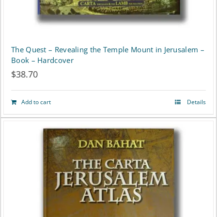
The Quest – Revealing the Temple Mount in Jerusalem –
Book – Hardcover
$
38.70
Add to cart
Details