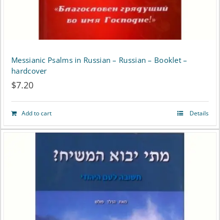
Messianic Psalms in Russian – Russian – Booklet –
hardcover
$
7.20
Add to cart
Details