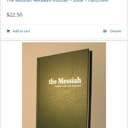
The Messiah Revealed Russian – book – hardcover
$
22.50
Add to cart
Details