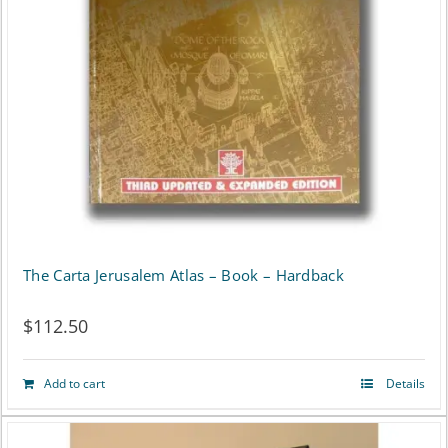
The Carta Jerusalem Atlas – Book – Hardback
$
112.50
Add to cart
Details