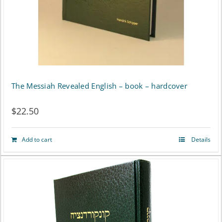
The Messiah Revealed English – book – hardcover
$
22.50
Add to cart
Details