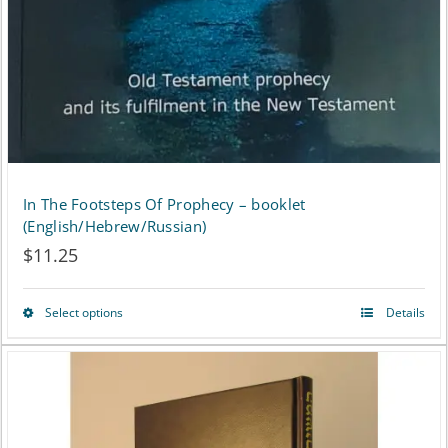
In The Footsteps Of Prophecy – booklet
(English/Hebrew/Russian)
$
11.25
Select options
Details
This
product
has
multiple