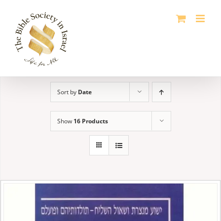
Skip
to
content
Sort by
Date
Show
16 Products