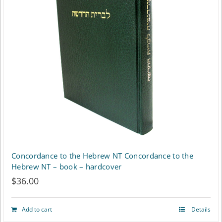
Concordance to the Hebrew NT Concordance to the
Hebrew NT – book – hardcover
$
36.00
Add to cart
Details