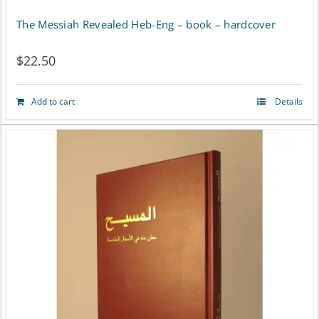
The Messiah Revealed Heb-Eng – book – hardcover
$
22.50
Add to cart
Details