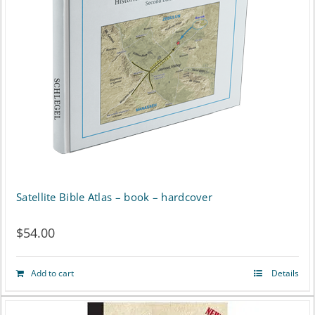
Satellite Bible Atlas – book – hardcover
$
54.00
Add to cart
Details