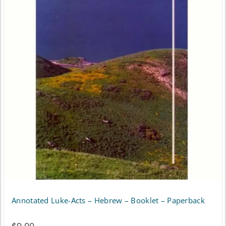
Annotated Luke-Acts – Hebrew – Booklet – Paperback