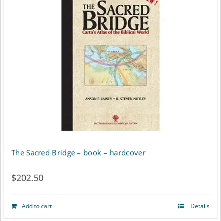
The Sacred Bridge – book – hardcover
$
202.50
Add to cart
Details