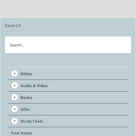
Search
Search
Bibles
Audio & Video
Books
Gifts
Study Tools
Free Items