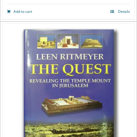
Add to cart
Details