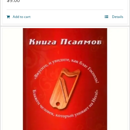
$
9.00
Add to cart
Details