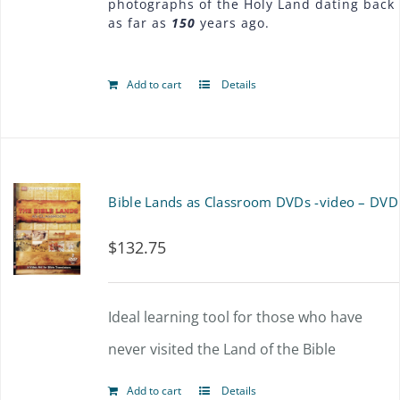
photographs of the Holy Land dating back
as far as
150
years ago.
Add to cart
Details
Bible Lands as Classroom DVDs -video – DVD
$
132.75
Ideal learning tool for those who have
never visited the Land of the Bible
Add to cart
Details