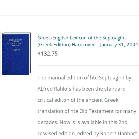
Greek-English Lexicon of the Septuagint
(Greek Edition) Hardcover – January 31, 2004
$
132.75
The manual edition of hte Septuagint by
ALfred Rahlofs has been the standard
critical editon of the ancient Greek
translation of hte Old Testament for many
decades. Now is is available in this 2nd
resvised edition, edited by Robert Hanhart.