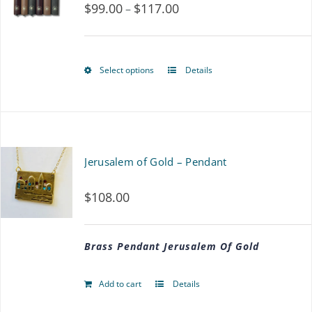
$
99.00
$
117.00
Price
–
range:
$99.00
Select options
Details
This
through
product
$117.00
has
multiple
Jerusalem of Gold – Pendant
variants.
$
108.00
The
options
Brass Pendant Jerusalem Of Gold
may
be
Add to cart
Details
chosen