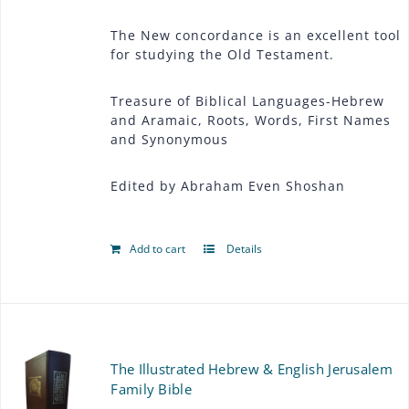
The New concordance is an excellent tool
for studying the Old Testament.
Treasure of Biblical Languages-Hebrew
and Aramaic, Roots, Words, First Names
and Synonymous
Edited by Abraham Even Shoshan
Add to cart
Details
The Illustrated Hebrew & English Jerusalem
Family Bible