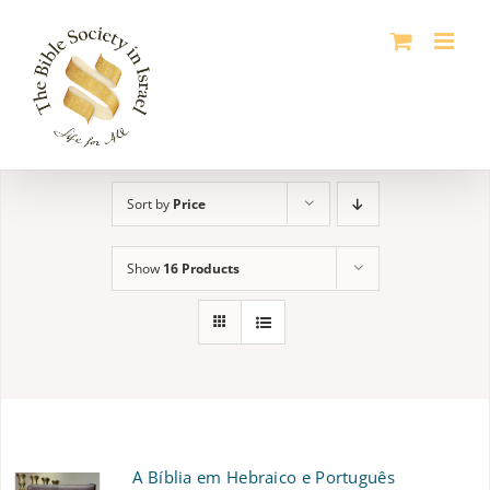
Skip
to
content
Sort by
Price
Show
16 Products
A Bíblia em Hebraico e Português