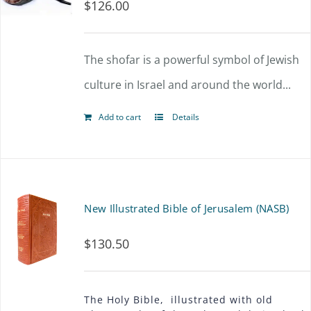
$
126.00
The shofar is a powerful symbol of Jewish
culture in Israel and around the world...
Add to cart
Details
New Illustrated Bible of Jerusalem (NASB)
$
130.50
The Holy Bible, illustrated with old