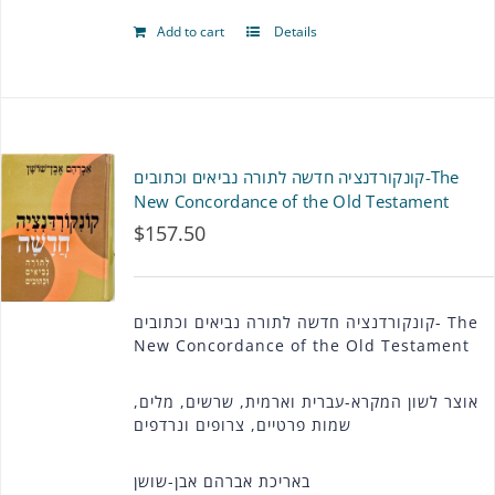
Add to cart
Details
קונקורדנציה חדשה לתורה נביאים וכתובים-The
New Concordance of the Old Testament
$
157.50
קונקורדנציה חדשה לתורה נביאים וכתובים- The
New Concordance of the Old Testament
אוצר לשון המקרא-עברית וארמית, שרשים, מלים,
שמות פרטיים, צרופים ונרדפים
באריכת אברהם אבן-שושן