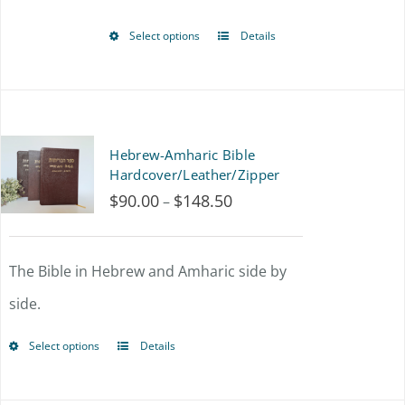
Select options
Details
This
product
has
multiple
Hebrew-Amharic Bible
variants.
Hardcover/Leather/Zipper
$
90.00
$
148.50
Price
–
The
range:
options
$90.00
The Bible in Hebrew and Amharic side by
may
through
side.
be
$148.50
chosen
Select options
Details
This
on
product
the