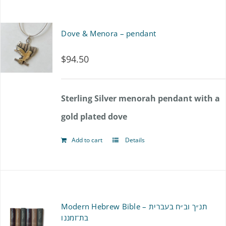
has
product
multiple
Dove & Menora – pendant
page
variants.
$
94.50
The
options
Sterling Silver menorah pendant with a
may
gold plated dove
be
chosen
Add to cart
Details
on
the
product
Modern Hebrew Bible – תנ״ך וב״ח בעברית
page
בת־זמננו