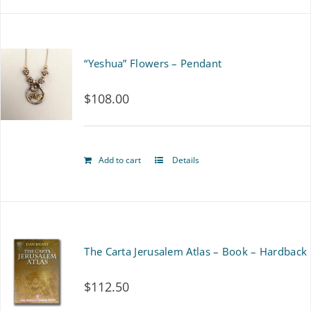
on
the
“Yeshua” Flowers – Pendant
product
page
$
108.00
Add to cart
Details
The Carta Jerusalem Atlas – Book – Hardback
$
112.50