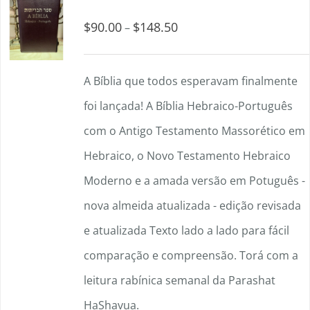
$
90.00
$
148.50
Price
–
range:
$90.00
A Bíblia que todos esperavam finalmente
through
foi lançada! A Bíblia Hebraico-Português
$148.50
com o Antigo Testamento Massorético em
Hebraico, o Novo Testamento Hebraico
Moderno e a amada versão em Potuguês -
nova almeida atualizada - edição revisada
e atualizada Texto lado a lado para fácil
comparação e compreensão. Torá com a
leitura rabínica semanal da Parashat
HaShavua.