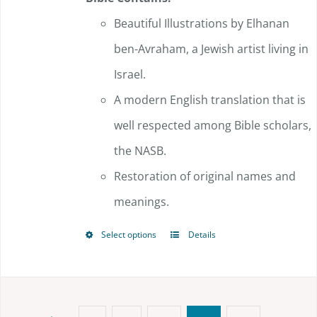
Beautiful Illustrations by Elhanan
ben-Avraham, a Jewish artist living in
Israel.
A modern English translation that is
well respected among Bible scholars,
the NASB.
Restoration of original names and
meanings.
Select options
Details
This
product
has