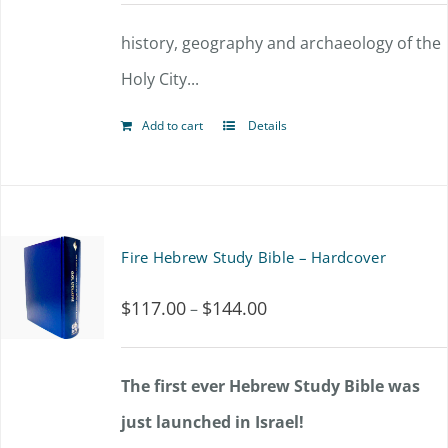
history, geography and archaeology of the
Holy City...
Add to cart
Details
Fire Hebrew Study Bible – Hardcover
$
117.00
$
144.00
Price
–
range:
$117.00
The first ever Hebrew Study Bible was
through
just launched in Israel!