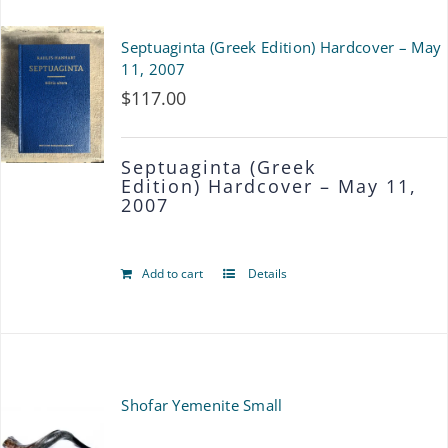
product
multiple
Septuaginta (Greek Edition) Hardcover – May
page
variants.
11, 2007
$
117.00
The
options
Septuaginta (Greek
may
Edition)
Hardcover – May 11,
2007
be
chosen
Add to cart
Details
on
the
product
page
Shofar Yemenite Small