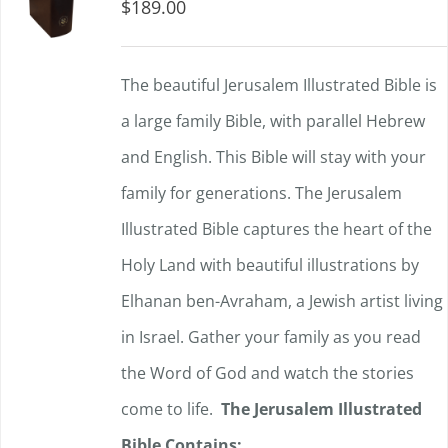
$
189.00
The beautiful Jerusalem Illustrated Bible is
a large family Bible, with parallel Hebrew
and English. This Bible will stay with your
family for generations. The Jerusalem
Illustrated Bible captures the heart of the
Holy Land with beautiful illustrations by
Elhanan ben-Avraham, a Jewish artist living
in Israel. Gather your family as you read
the Word of God and watch the stories
come to life.
The Jerusalem Illustrated
Bible Contains: