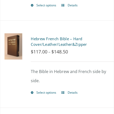
$144.00
Select options
Details
This
product
has
multiple
Hebrew French Bible – Hard
variants.
Cover/Leather/Leather&Zipper
$
117.00
$
148.50
Price
–
The
range:
options
$117.00
The Bible in Hebrew and French side by
may
through
side.
be
$148.50
chosen
Select options
Details
This
on
product
the
has