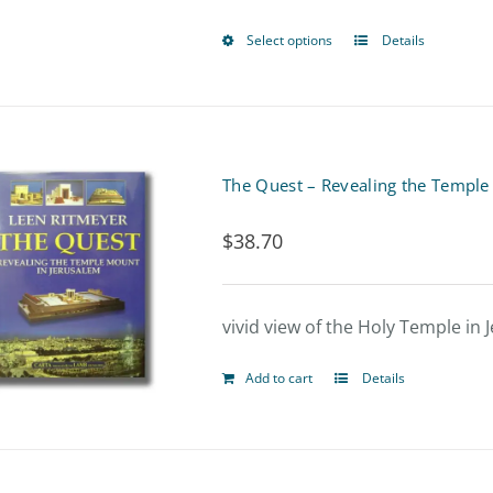
Select options
Details
This
product
has
multiple
The Quest – Revealing the Temple
variants.
$
38.70
The
options
vivid view of the Holy Temple in
may
be
Add to cart
Details
chosen
on
the