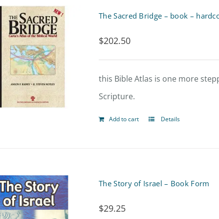
product
The Sacred Bridge – book – hardc
page
$
202.50
this Bible Atlas is one more ste
Scripture.
Add to cart
Details
The Story of Israel – Book Form
$
29.25