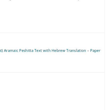
 Aramaic Peshitta Text with Hebrew Translation – Paper