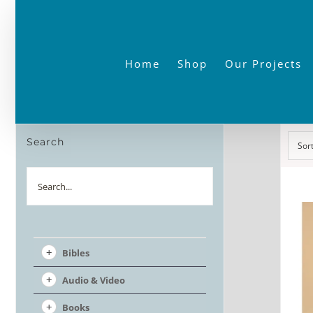
Skip
to
content
Home
Shop
Our Projects
Search
Sor
Search
Bibles
Audio & Video
Books