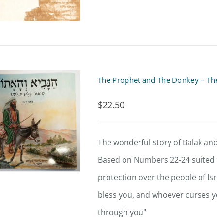
The Prophet and The Donkey – The
$
22.50
The wonderful story of Balak and
Based on Numbers 22-24 suited f
protection over the people of Is
bless you, and whoever curses you
through you"