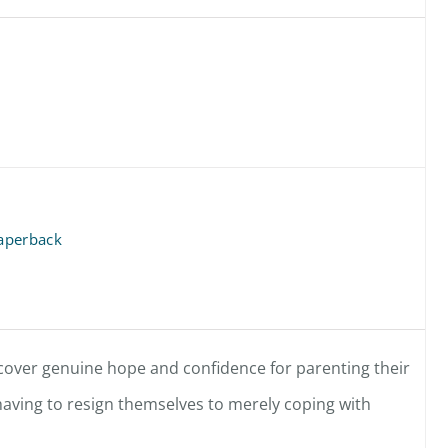
aperback
scover genuine hope and confidence for parenting their
 having to resign themselves to merely coping with