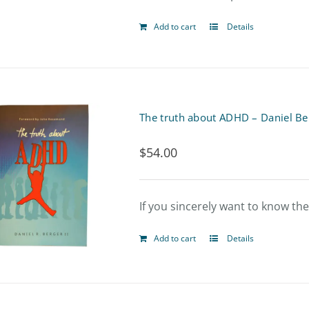
Add to cart
Details
The truth about ADHD – Daniel Be
$
54.00
If you sincerely want to know th
Add to cart
Details