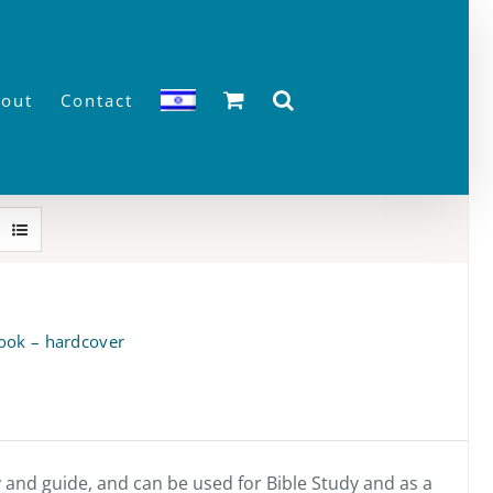
out
Contact
ook – hardcover
y and guide, and can be used for Bible Study and as a