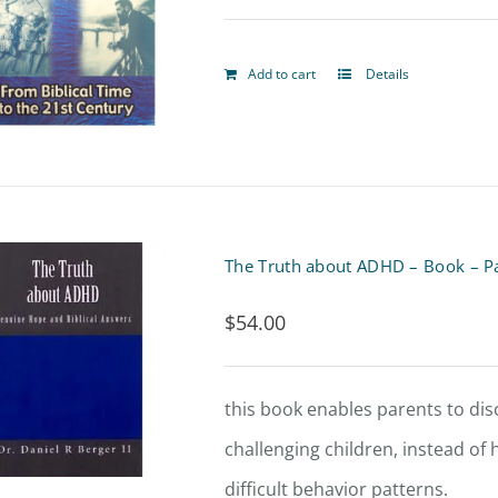
Add to cart
Details
The Truth about ADHD – Book – P
$
54.00
this book enables parents to di
challenging children, instead of
difficult behavior patterns.