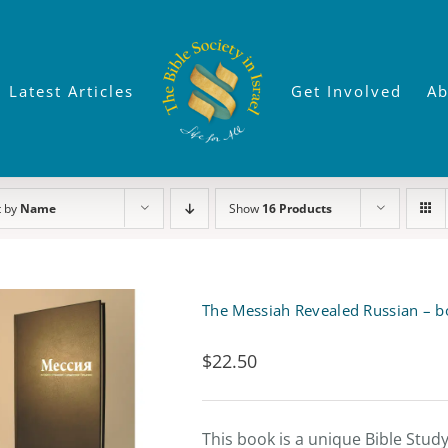
Latest Articles
Get Involved
Ab
t by
Name
Show
16 Products
The Messiah Revealed Russian – b
$
22.50
This book is a unique Bible Stud