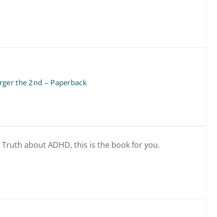
rger the 2nd – Paperback
e Truth about ADHD, this is the book for you.