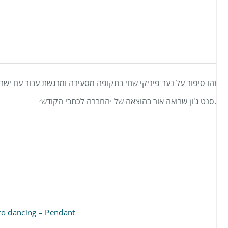
קופה מסעירה ומרגשת עבור עם ישראל. וזה ספרה הראשון של פטרישיה
סנט ג'ון שרואה אור בהוצאה של ׳החברה לכתבי הקודש׳.
to dancing – Pendant