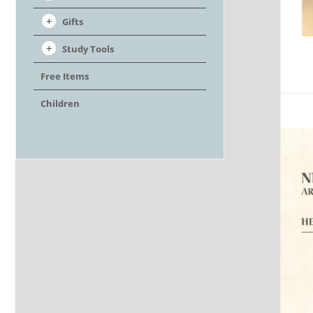
Gifts
Study Tools
Free Items
Children