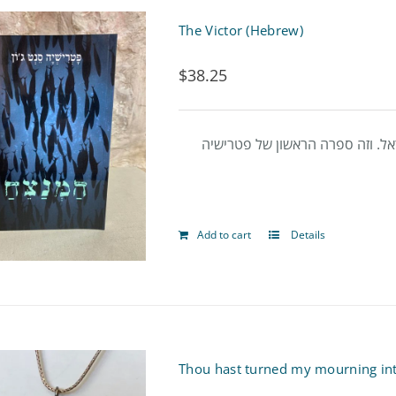
The Victor (Hebrew)
$
38.25
זהו סיפור על נער פיניקי שחי בת
Add to cart
Details
Thou hast turned my mourning in