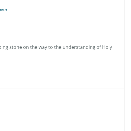
over
pping stone on the way to the understanding of Holy