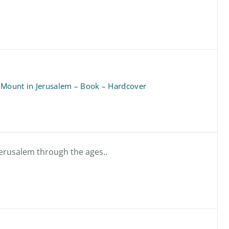
 Mount in Jerusalem – Book – Hardcover
 Jerusalem through the ages..