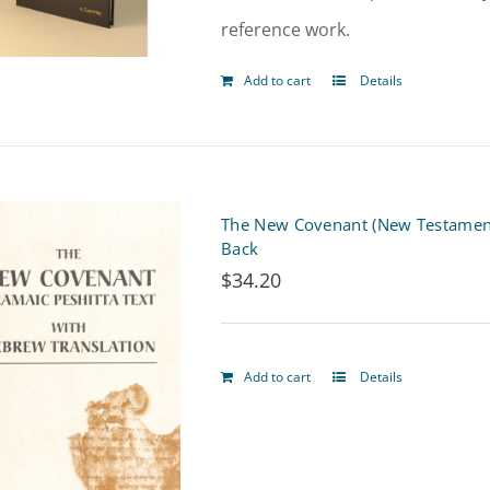
reference work.
Add to cart
Details
The New Covenant (New Testament)
Back
$
34.20
Add to cart
Details