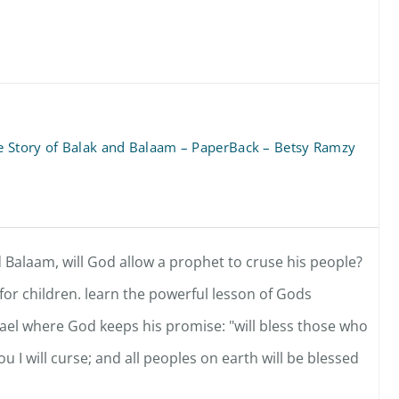
 Story of Balak and Balaam – PaperBack – Betsy Ramzy
 Balaam, will God allow a prophet to cruse his people?
or children. learn the powerful lesson of Gods
rael where God keeps his promise: "will bless those who
 I will curse; and all peoples on earth will be blessed