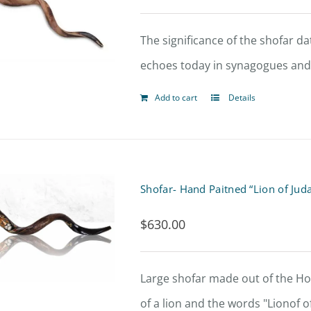
The significance of the shofar dat
echoes today in synagogues and 
Add to cart
Details
Shofar- Hand Paitned “Lion of Jud
$
630.00
Large shofar made out of the Hor
of a lion and the words "Lionof o