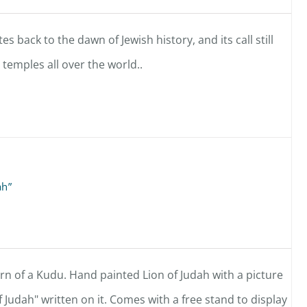
es back to the dawn of Jewish history, and its call still
temples all over the world..
ah”
n of a Kudu. Hand painted Lion of Judah with a picture
f Judah" written on it. Comes with a free stand to display