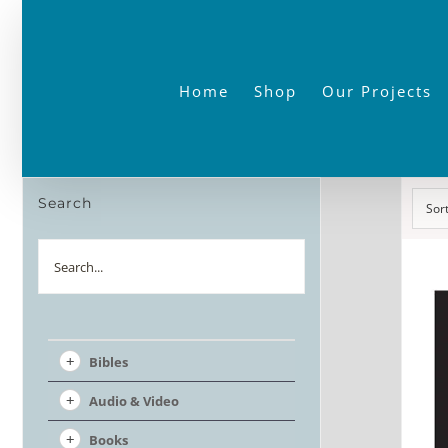
Skip
to
content
Home
Shop
Our Projects
Search
Sor
Search
Bibles
Audio & Video
Books