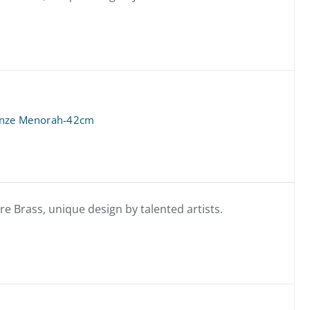
onze Menorah-42cm
 Brass, unique design by talented artists.