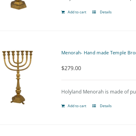
Add to cart
Details
Menorah- Hand made Temple Br
$
279.00
Holyland Menorah is made of pure
Add to cart
Details