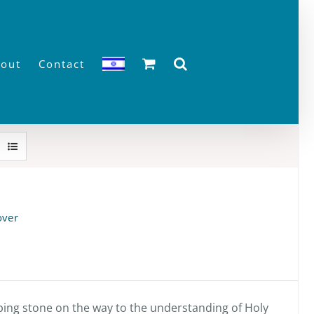
out
Contact
over
pping stone on the way to the understanding of Holy