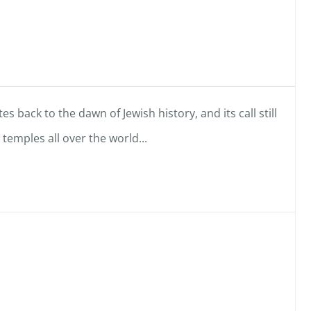
es back to the dawn of Jewish history, and its call still
emples all over the world...