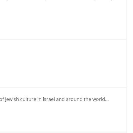
f Jewish culture in Israel and around the world...