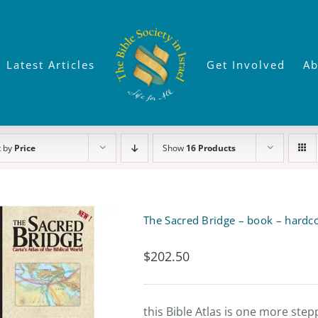
Latest Articles
Get Involved
Ab
t by
Price
Show
16 Products
The Sacred Bridge – book – hardc
$
202.50
this Bible Atlas is one more ste