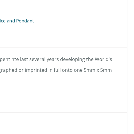
lce and Pendant
ent hte last several years developing the World's
hographed or imprinted in full onto one 5mm x 5mm