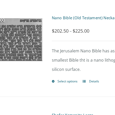
Nano Bible (Old Testament) Necka
$
202.50
$
225.00
Price
–
range:
$202.50
The Jerusalem Nano Bible has asp
through
smallest Bible tht is a nano lit
$225.00
silicon surface.
Select options
Details
This
product
has
multiple