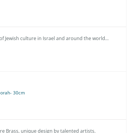
f Jewish culture in Israel and around the world...
orah- 30cm
 Brass, unique design by talented artists.