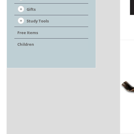
Gifts
Study Tools
Free Items
Children