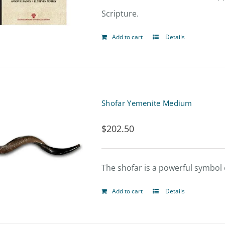
Scripture.
Add to cart
Details
Shofar Yemenite Medium
$
202.50
The shofar is a powerful symbol o
Add to cart
Details