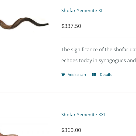
Shofar Yemenite XL
$
337.50
The significance of the shofar dat
echoes today in synagogues and t
Add to cart
Details
Shofar Yemenite XXL
$
360.00