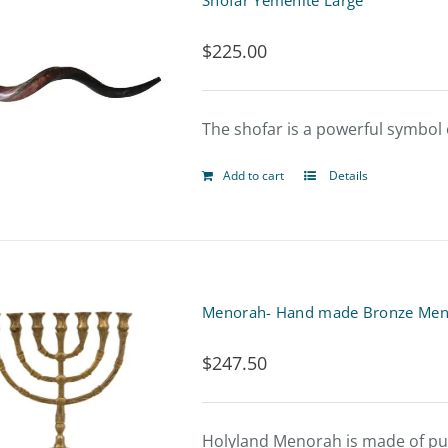
Shofar Yemenite Large
variants.
$
225.00
The
options
The shofar is a powerful symbol o
may
be
Add to cart
Details
chosen
on
the
product
Menorah- Hand made Bronze Men
page
$
247.50
Holyland Menorah is made of pure