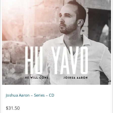
variants.
The
options
may
be
chosen
on
the
product
page
Joshua Aaron – Series – CD
$
31.50