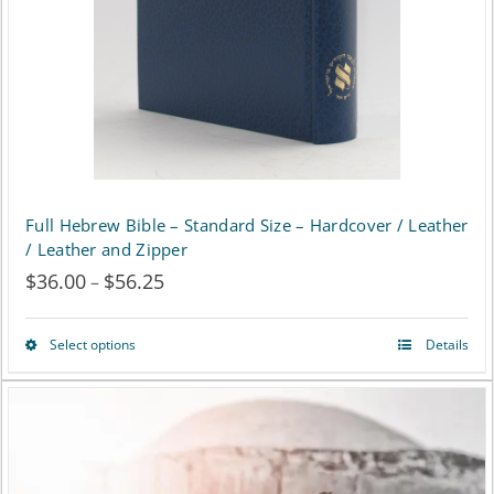
chosen
on
the
product
page
Full Hebrew Bible – Standard Size – Hardcover / Leather
/ Leather and Zipper
$
36.00
$
56.25
Price
–
range:
Select options
Details
This
$36.00
product
through
has
$56.25
multiple