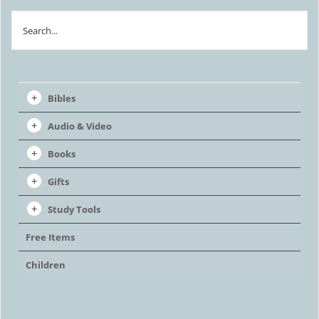
Search
Bibles
Audio & Video
Books
Gifts
Study Tools
Free Items
Children