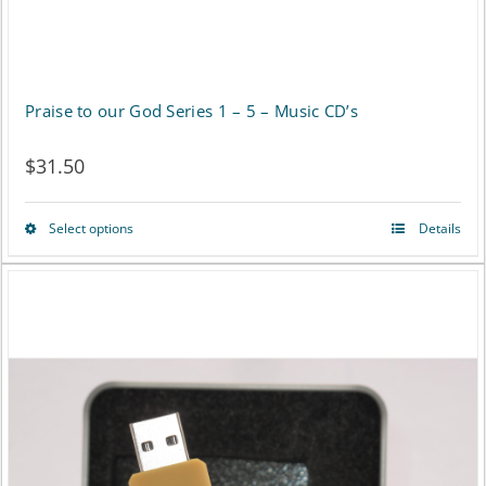
product
page
Praise to our God Series 1 – 5 – Music CD’s
$
31.50
Select options
Details
This
product
has
multiple
variants.
The
options