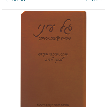
Add to cart
Details