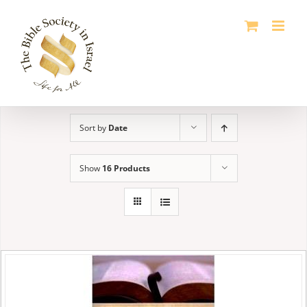
Skip
to
content
Sort by
Date
Show
16 Products