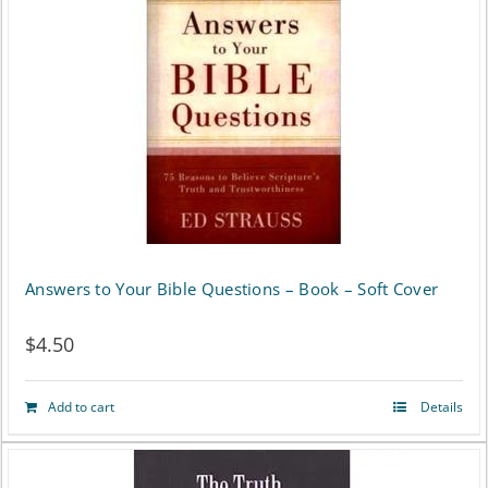
Answers to Your Bible Questions – Book – Soft Cover
$
4.50
Add to cart
Details