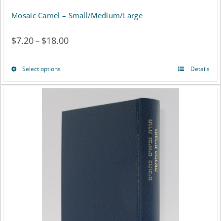
Mosaic Camel – Small/Medium/Large
$
7.20
$
18.00
Price
–
range:
Select options
Details
This
$7.20
product
through
has
$18.00
multiple
variants.
The
options
may
be