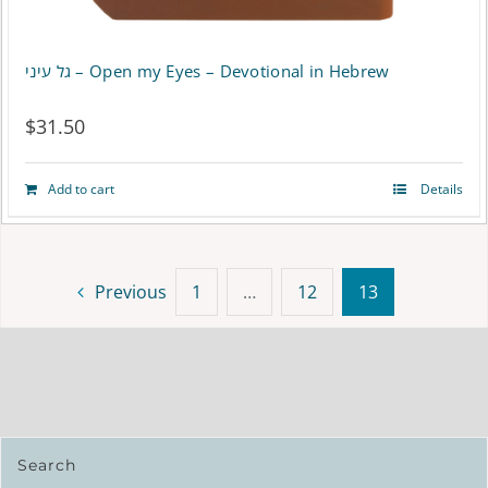
גל עיני – Open my Eyes – Devotional in Hebrew
$
31.50
Add to cart
Details
Previous
1
…
12
13
Search