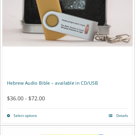
may
be
chosen
on
the
product
page
Hebrew Audio Bible – available in CD/USB
$
36.00
$
72.00
Price
–
range:
Select options
Details
This
$36.00
product
through