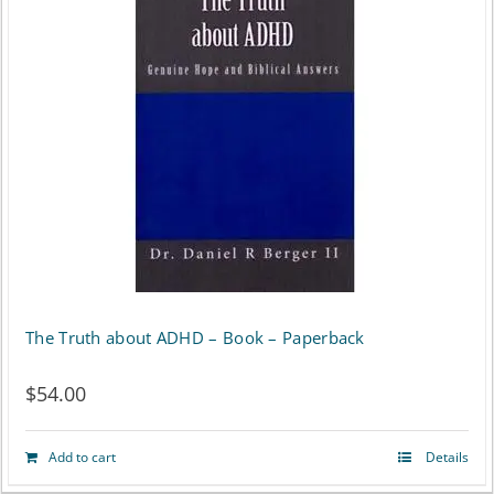
The Truth about ADHD – Book – Paperback
$
54.00
Add to cart
Details