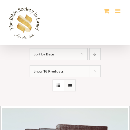
Skip
to
content
Sort by
Date
Show
16 Products