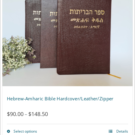
Hebrew-Amharic Bible Hardcover/Leather/Zipper
$
90.00
$
148.50
Price
–
range:
Select options
Details
This