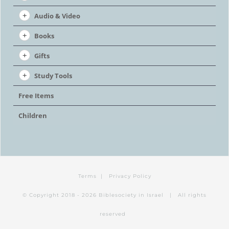
Audio & Video
Books
Gifts
Study Tools
Free Items
Children
Terms
|
Privacy Policy
© Copyright 2018 -
2026 Biblesociety in Israel | All rights
reserved