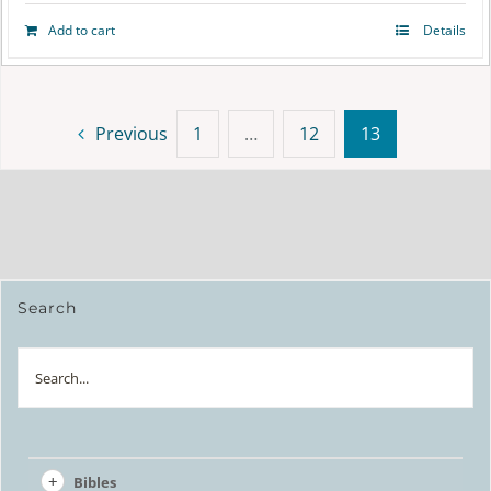
Add to cart
Details
Previous
1
…
12
13
Search
Search
Bibles