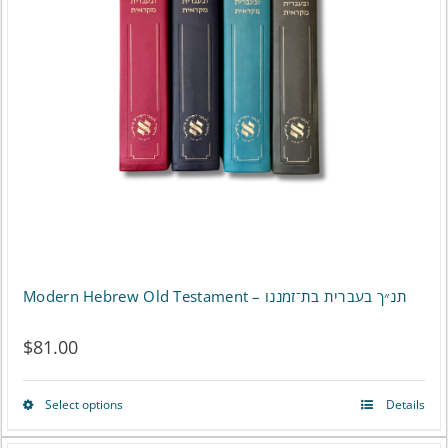
Modern Hebrew Old Testament – תנ״ך בעברית בת־זמננו
$
81.00
Select options
Details
This