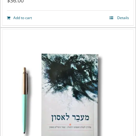
$
36.00
Add to cart
Details