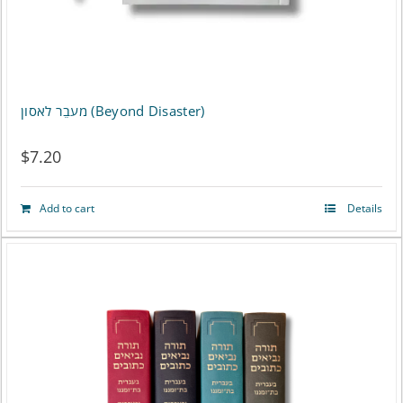
מעבֵר לאסון (Beyond Disaster)
$
7.20
Add to cart
Details