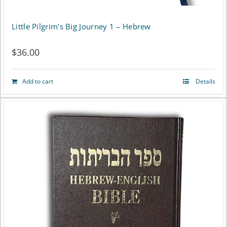
page
Little Pilgrim’s Big Journey 1 – Hebrew
$
36.00
Add to cart
Details