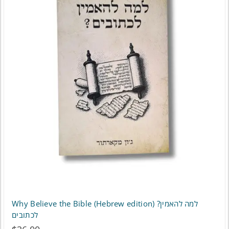
Why Believe the Bible (Hebrew edition) ?למה להאמין
לכתובים