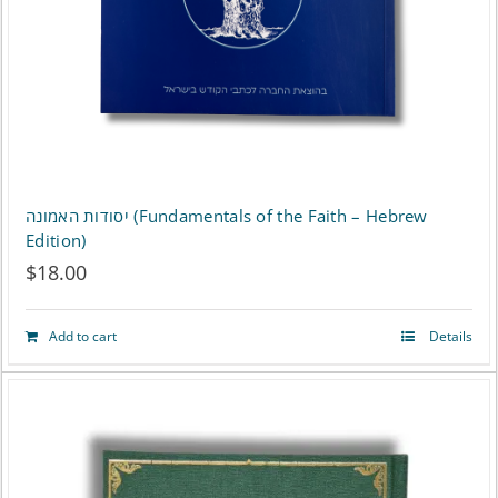
chosen
on
the
product
page
יסודות האמונה (Fundamentals of the Faith – Hebrew
Edition)
$
18.00
Add to cart
Details