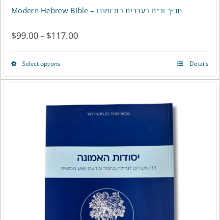
Modern Hebrew Bible – תנ״ך וב״ח בעברית בת־זמננו
$
99.00
$
117.00
Price
–
range:
Select options
Details
This
$99.00
product
through
has
$117.00
multiple
variants.
The
options
may
be