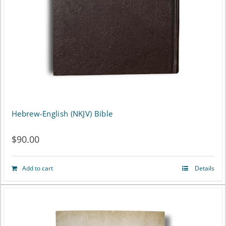
Hebrew-English (NKJV) Bible
$
90.00
Add to cart
Details