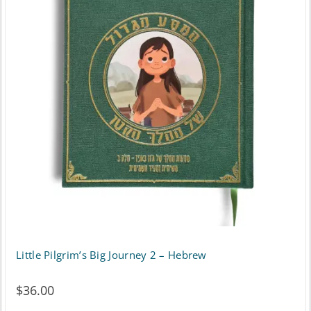
Little Pilgrim’s Big Journey 2 – Hebrew
$
36.00