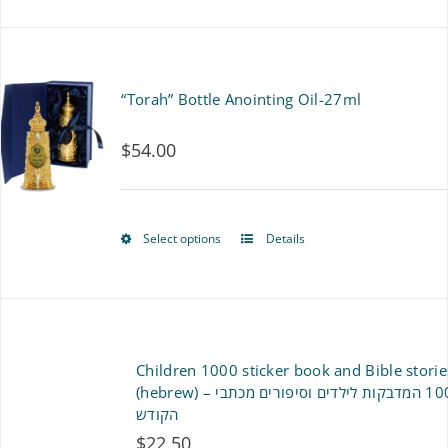
product
has
multiple
“Torah” Bottle Anointing Oil-27ml
variants.
$
54.00
The
options
may
Select options
Details
This
be
product
chosen
has
on
multiple
Children 1000 sticker book and Bible storie
the
variants.
(hebrew) – ספר 1000 המדבקות לילדים וסיפורים מכתבי
product
הקודש
The
$
22.50
page