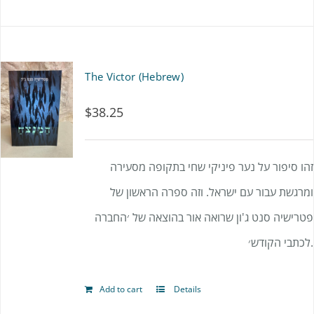
be
chosen
on
The Victor (Hebrew)
the
product
$
38.25
page
זהו סיפור על נער פיניקי שחי בתקופה מסעירה
ומרגשת עבור עם ישראל. וזה ספרה הראשון של
פטרישיה סנט ג'ון שרואה אור בהוצאה של ׳החברה
לכתבי הקודש׳.
Add to cart
Details