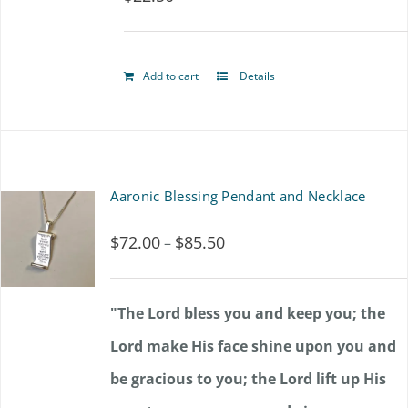
options
may
Add to cart
Details
be
chosen
on
the
Aaronic Blessing Pendant and Necklace
product
$
72.00
$
85.50
Price
–
page
range:
$72.00
"The Lord bless you and keep you; the
through
Lord make His face shine upon you and
$85.50
be gracious to you; the Lord lift up His