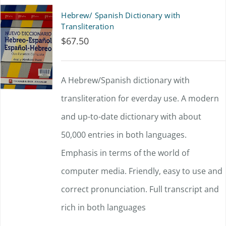
Hebrew/ Spanish Dictionary with
Transliteration
$
67.50
A Hebrew/Spanish dictionary with
transliteration for everday use. A modern
and up-to-date dictionary with about
50,000 entries in both languages.
Emphasis in terms of the world of
computer media. Friendly, easy to use and
correct pronunciation. Full transcript and
rich in both languages