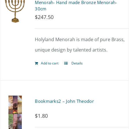
Menorah- Hand made Bronze Menorah-
30cm
$
247.50
Holyland Menorah is made of pure Brass,
unique design by talented artists.
Add to cart
Details
Bookmarks2 – John Theodor
$
1.80