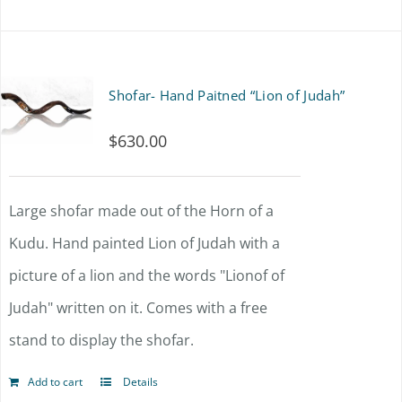
Shofar- Hand Paitned “Lion of Judah”
$
630.00
Large shofar made out of the Horn of a
Kudu. Hand painted Lion of Judah with a
picture of a lion and the words "Lionof of
Judah" written on it. Comes with a free
stand to display the shofar.
Add to cart
Details