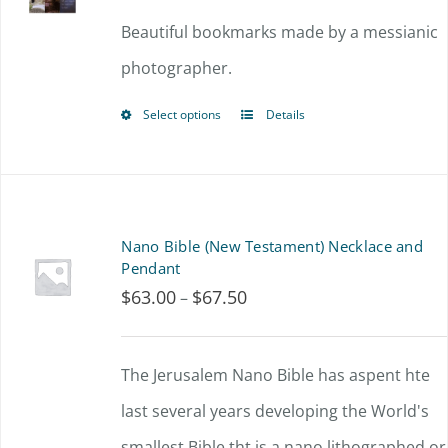
Beautiful bookmarks made by a messianic
photographer.
Select options
Details
This
product
has
multiple
Nano Bible (New Testament) Necklace and
variants.
Pendant
$
63.00
$
67.50
Price
–
The
range:
options
$63.00
The Jerusalem Nano Bible has aspent hte
may
through
last several years developing the World's
be
$67.50
smallest Bible tht is a nano lithographed or
chosen