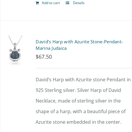
Add to cart
Details
David’s Harp with Azurite Stone-Pendant-
Marina Judaica
$
67.50
David’s Harp with Azurite stone Pendant in
925 Sterling silver. Silver Harp of David
Necklace, made of sterling silver in the
shape of a harp, with a beautiful piece of
Azurite stone embedded in the center.