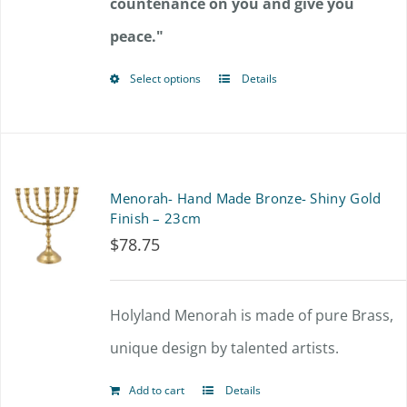
countenance on you and give you
peace."
Select options
Details
This
product
has
multiple
Menorah- Hand Made Bronze- Shiny Gold
variants.
Finish – 23cm
$
78.75
The
options
Holyland Menorah is made of pure Brass,
may
unique design by talented artists.
be
chosen
Add to cart
Details