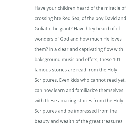
Have your children heard of the miracle pf
crossing hte Red Sea, of the boy David and
Goliath the giant? Have htey heard of of
wonders of God and how much He loves
them? In a clear and captivating flow with
bakcground music and effets, these 101
famous stories are read from the Holy
Scriptures. Even kids who cannot read yet,
can now learn and familiarize themselves
with these amazing stories from the Holy
Scriptures and be impressed f
rom the
beauty and wealth of the great treasures