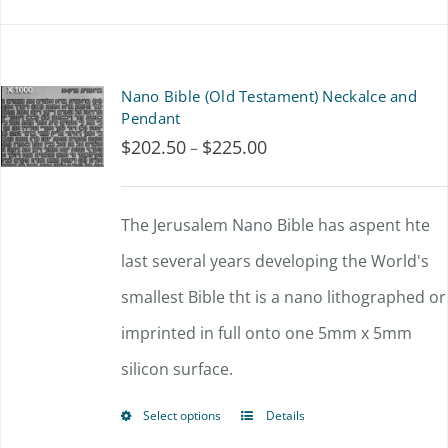
Nano Bible (Old Testament) Neckalce and
Pendant
$
202.50
$
225.00
Price
–
range:
$202.50
The Jerusalem Nano Bible has aspent hte
through
last several years developing the World's
$225.00
smallest Bible tht is a nano lithographed or
imprinted in full onto one 5mm x 5mm
silicon surface.
Select options
Details
This