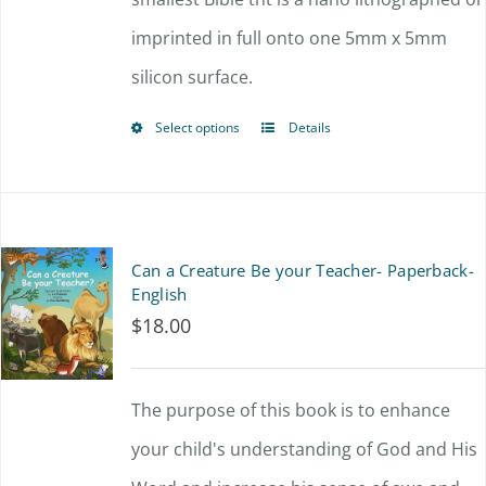
imprinted in full onto one 5mm x 5mm
on
silicon surface.
the
product
Select options
Details
This
page
product
has
multiple
Can a Creature Be your Teacher- Paperback-
variants.
English
$
18.00
The
options
The purpose of this book is to enhance
may
your child's understanding of God and His
be