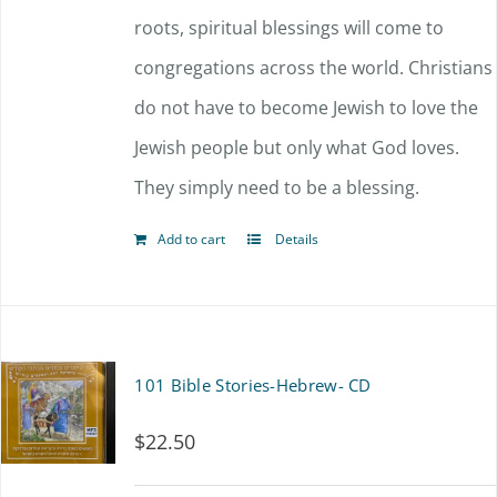
roots, spiritual blessings will come to
congregations across the world. Christians
do not have to become Jewish to love the
Jewish people but only what God loves.
They simply need to be a blessing.
Add to cart
Details
101 Bible Stories-Hebrew- CD
$
22.50