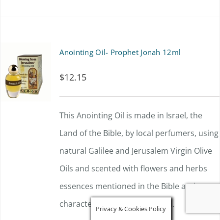
Anointing Oil- Prophet Jonah 12ml
$
12.15
This Anointing Oil is made in Israel, the
Land of the Bible, by local perfumers, using
natural Galilee and Jerusalem Virgin Olive
Oils and scented with flowers and herbs
essences mentioned in the Bible and
characteristic of the Holy Land.
Privacy & Cookies Policy