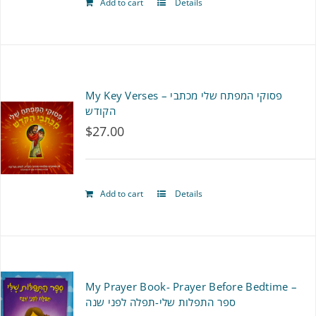
Add to cart
Details
My Key Verses – פסוקי המפתח שלי מכתבי
הקודש
$
27.00
Add to cart
Details
My Prayer Book- Prayer Before Bedtime –
ספר התפלות שלי-תפלה לפני שנה