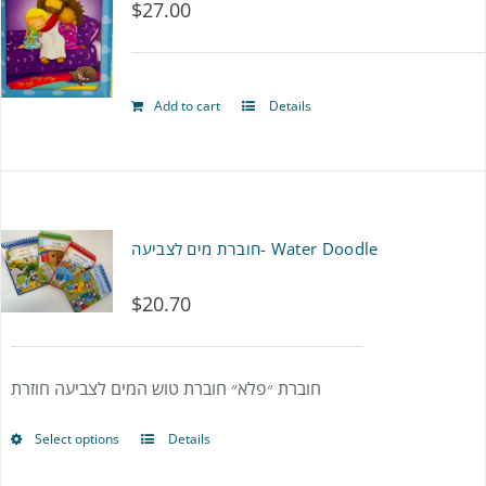
$
27.00
Add to cart
Details
חוברת מים לצביעה- Water Doodle
$
20.70
חוברת ״פלא״ חוברת טוש המים לצביעה חוזרת
Select options
Details
This