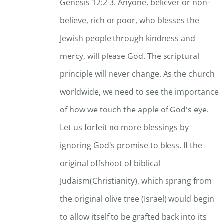
Genesis 12:2-3. Anyone, believer or non-
believe, rich or poor, who blesses the
Jewish people through kindness and
mercy, will please God. The scriptural
principle will never change. As the church
worldwide, we need to see the importance
of how we touch the apple of God's eye.
Let us forfeit no more blessings by
ignoring God's promise to bless. If the
original offshoot of biblical
Judaism(Christianity), which sprang from
the original olive tree (Israel) would begin
to allow itself to be grafted back into its