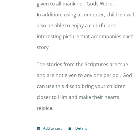
given to all mankind - Gods Word.
In addition, using a computer, children will
also be able to enjoy a colorful and
interesting picture that accompanies each
story.
The stories from the Scriptures are true
and are not given to any one period . God
can use this disc to bring your children
closer to Him and make their hearts
rejoice.
Add to cart
Details