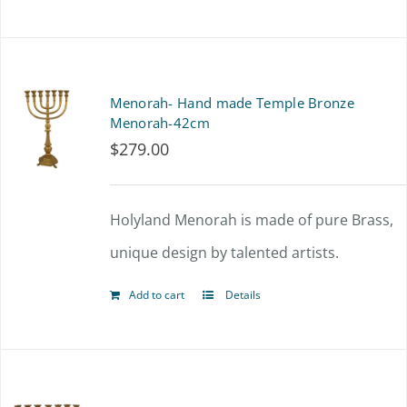
on
the
product
Menorah- Hand made Temple Bronze
page
Menorah-42cm
$
279.00
Holyland Menorah is made of pure Brass,
unique design by talented artists.
Add to cart
Details