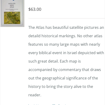
$
63.00
The Atlas has beautiful satellite pictures an
detaild historical markings. No other atlas
features so many large maps with nearly
every biblical event in Israel depuicted with
such great detail. Each map is
accompanied by commentary that draws
out the geographical significance of the
history to bring the story alive to the
reader.