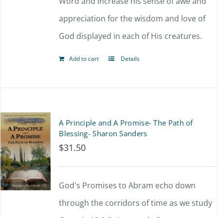
Word and increase his sense of awe and
chosen
appreciation for the wisdom and love of
on
God displayed in each of His creatures.
the
product
Add to cart
Details
page
A Principle and A Promise- The Path of
Blessing- Sharon Sanders
$
31.50
God's Promises to Abram echo down
through the corridors of time as we study