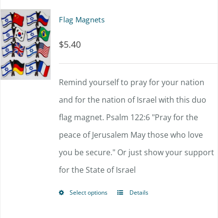
multiple
Flag Magnets
variants.
$
5.40
The
options
Remind yourself to pray for your nation
may
and for the nation of Israel with this duo
be
flag magnet. Psalm 122:6 "
chosen
Pray for the
peace of Jerusalem
on
May those who love
you be secure."
Or just show your support
the
for the State of Israel
product
page
Select options
Details
This
product