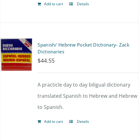
Add to cart
Details
Spanish/ Hebrew Pocket Dictionary- Zack
Dictionaries
$
44.55
A practicle day to day biligual dictionary
translated Spanish to Hebrew and Hebrew
to Spanish.
Add to cart
Details