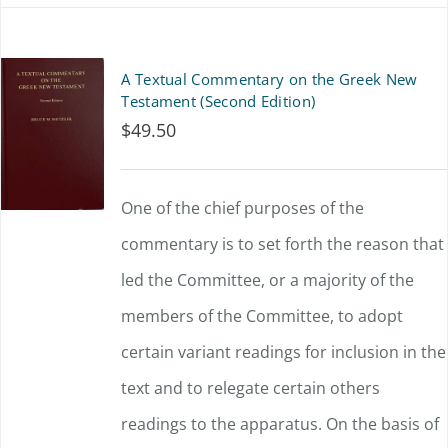
has
multiple
A Textual Commentary on the Greek New
variants.
Testament (Second Edition)
$
49.50
The
options
One of the chief purposes of the
may
commentary is to set forth the reason that
be
led the Committee, or a majority of the
chosen
members of the Committee, to adopt
on
certain variant readings for inclusion in the
the
text and to relegate certain others
product
readings to the apparatus. On the basis of
page