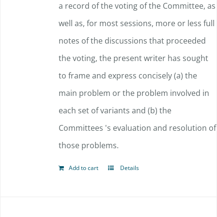
a record of the voting of the Committee, as
well as, for most sessions, more or less full
notes of the discussions that proceeded
the voting, the present writer has sought
to frame and express concisely (a) the
main problem or the problem involved in
each set of variants and (b) the
Committees 's evaluation and resolution of
those problems.
Add to cart
Details