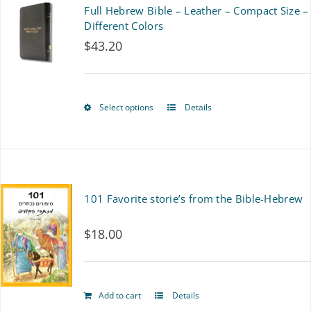
multiple
Full Hebrew Bible – Leather – Compact Size –
variants.
Different Colors
$
43.20
The
options
may
Select options
Details
This
be
product
chosen
has
on
multiple
101 Favorite storie’s from the Bible-Hebrew
the
variants.
product
$
18.00
The
page
options
may
Add to cart
Details