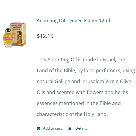
Anointing Oil- Queen Esther 12ml
$
12.15
This Anointing Oil is made in Israel, the
Land of the Bible, by local perfumers, using
natural Galilee and Jerusalem Virgin Olive
Oils and scented with flowers and herbs
essences mentioned in the Bible and
characteristic of the Holy Land.
Add to cart
Details