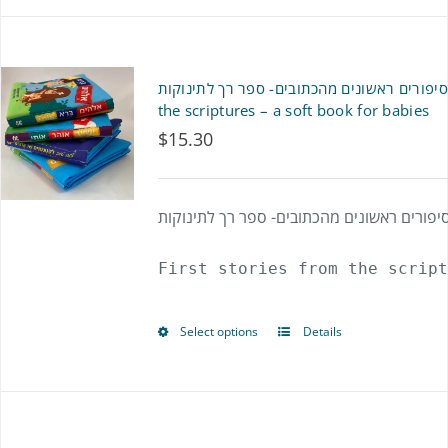
product
has
multiple
סיפורים ראשונים מהכתובים- ספר רך לתינוקות- First stories from
variants.
the scriptures – a soft book for babies
$
15.30
The
options
may
סיפורים ראשונים מהכתובים- ספר רך לתינוקו
be
First stories from the script
chosen
on
Select options
Details
This
the
product
product
has
page