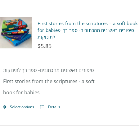
First stories from the scriptures – a soft book
for babies- סיפורים ראשונים מהכתובים- ספר רך
לתינוקות
$
5.85
סיפורים ראשונים מהכתובים- ספר רך לתינוקות
First stories from the scriptures - a soft
book for babies
Select options
Details
This
product
has