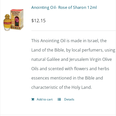
multiple
Anointing Oil- Rose of Sharon 12ml
variants.
$
12.15
The
options
This Anointing Oil is made in Israel, the
may
Land of the Bible, by local perfumers, using
be
natural Galilee and Jerusalem Virgin Olive
chosen
Oils and scented with flowers and herbs
on
essences mentioned in the Bible and
the
characteristic of the Holy Land.
product
page
Add to cart
Details