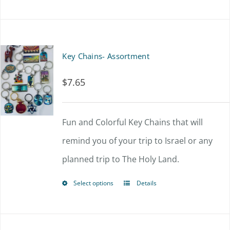
Key Chains- Assortment
$
7.65
Fun and Colorful Key Chains that will
remind you of your trip to Israel or any
planned trip to The Holy Land.
Select options
Details
This
product
has