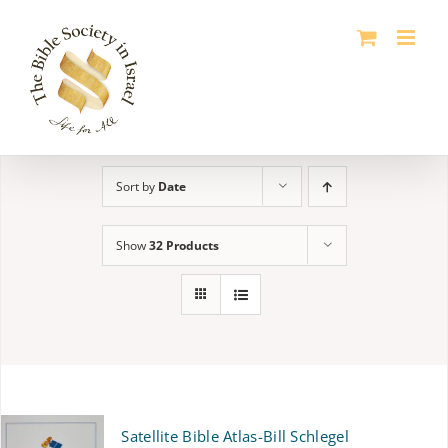
Skip
to
content
Sort by
Date
Show
32 Products
Satellite Bible Atlas-Bill Schlegel