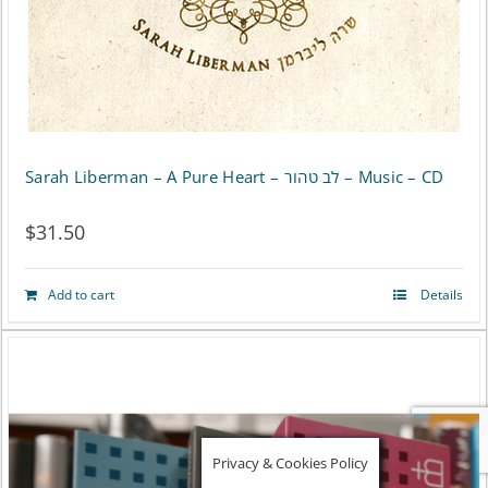
chosen
on
the
product
page
Sarah Liberman – A Pure Heart – לב טהור – Music – CD
$
31.50
Add to cart
Details
Privacy & Cookies Policy