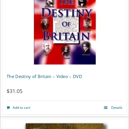
The Destiny of Britain – Video – DVD
$
31.05
Add to cart
Details