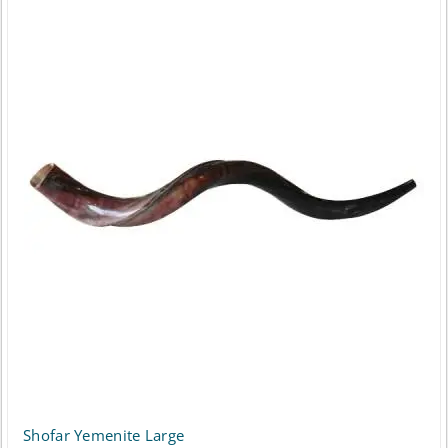
Shofar Yemenite Large