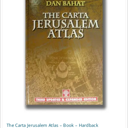
The Carta Jerusalem Atlas – Book – Hardback