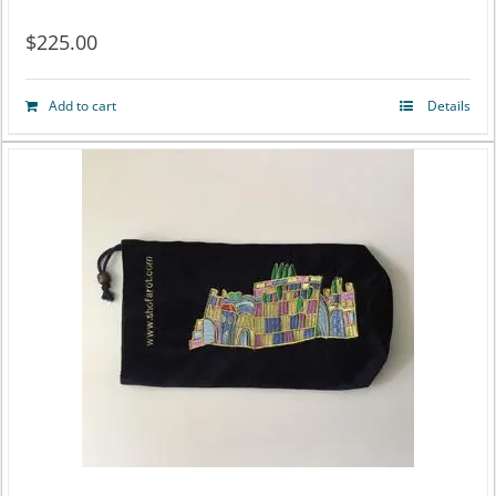
$
225.00
Add to cart
Details