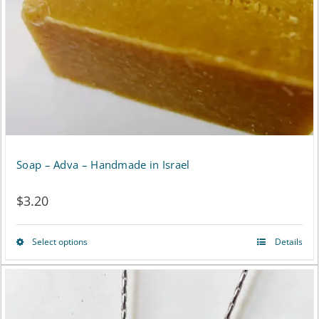
Soap – Adva – Handmade in Israel
$
3.20
Select options
Details
This
product
has