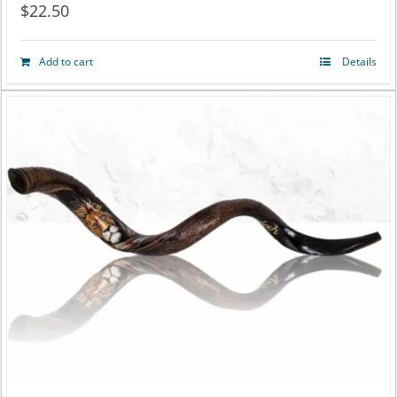
$
22.50
Add to cart
Details