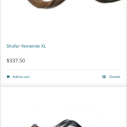
Shofar Yemenite XL
$
337.50
Add to cart
Details