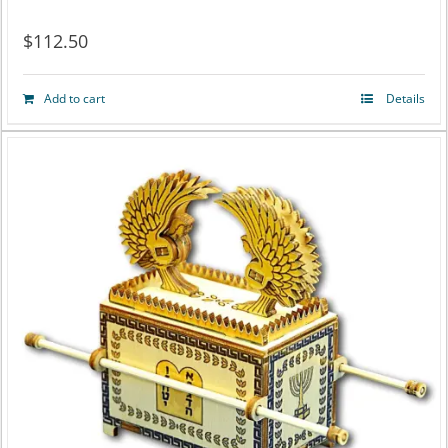
$
112.50
Add to cart
Details