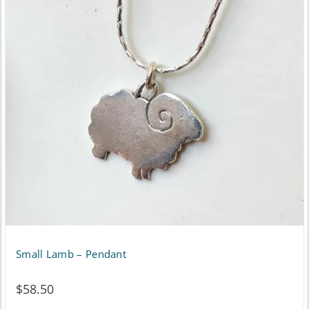
multiple
variants.
The
options
may
be
chosen
on
the
product
page
Small Lamb – Pendant
$
58.50