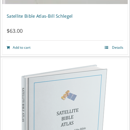
Satellite Bible Atlas-Bill Schlegel
$
63.00
Add to cart
Details