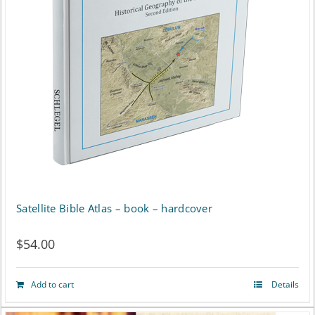
Satellite Bible Atlas – book – hardcover
$
54.00
Add to cart
Details