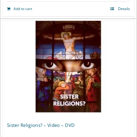
Add to cart
Details
Sister Religions? – Video – DVD