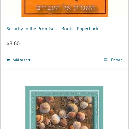
Security in the Promises – Book – Paperback
$
3.60
Add to cart
Details