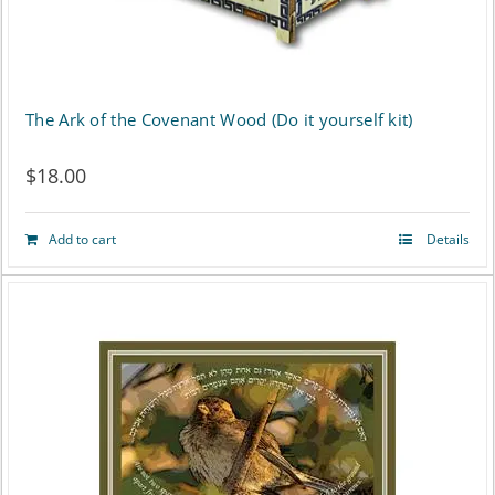
The Ark of the Covenant Wood (Do it yourself kit)
$
18.00
Add to cart
Details