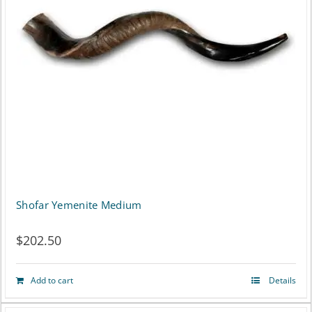
Shofar Yemenite Medium
$
202.50
Add to cart
Details