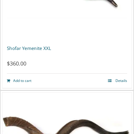
Shofar Yemenite XXL
$
360.00
Add to cart
Details