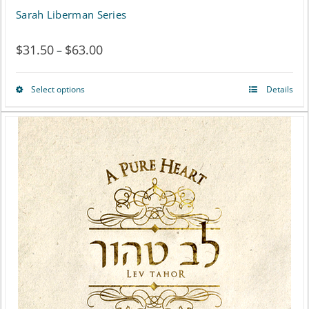
Sarah Liberman Series
$
31.50
$
63.00
Price
–
range:
Select options
Details
This
$31.50
product
through
has
$63.00
multiple
variants.
The
options
may
be