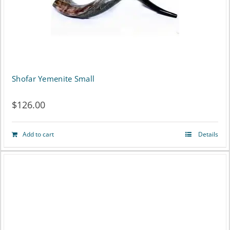
Shofar Yemenite Small
$
126.00
Add to cart
Details