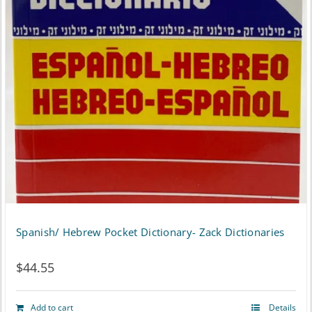
Spanish/ Hebrew Pocket Dictionary- Zack Dictionaries
$
44.55
Add to cart
Details