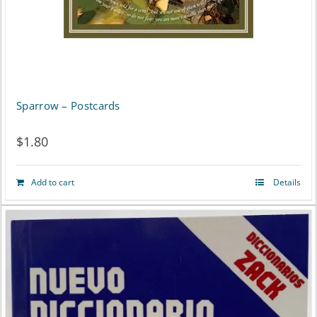
Sparrow – Postcards
$
1.80
Add to cart
Details