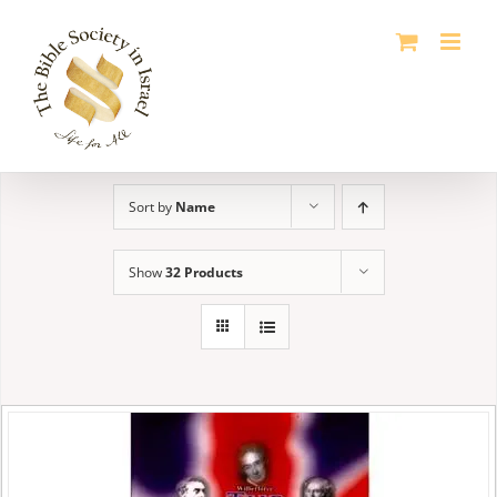
Skip
to
content
Sort by
Name
Show
32 Products