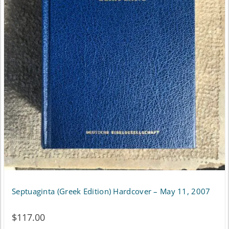
Septuaginta (Greek Edition) Hardcover – May 11, 2007
$
117.00