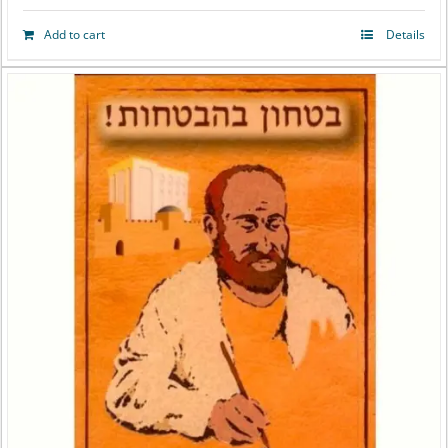
Add to cart
Details