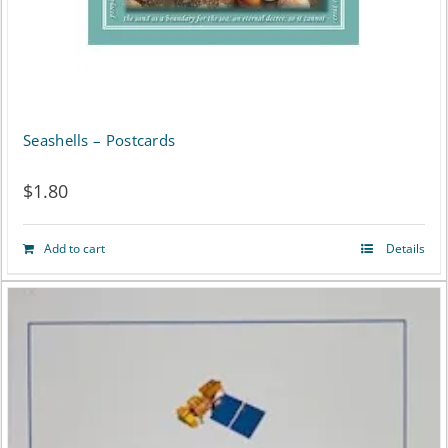
Seashells – Postcards
$
1.80
Add to cart
Details