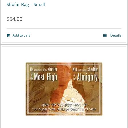
Shofar Bag – Small
$
54.00
Add to cart
Details