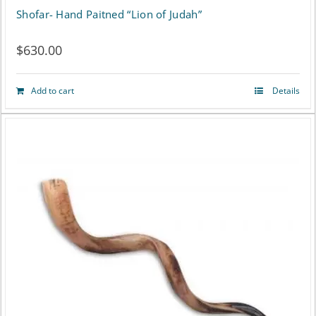
Shofar- Hand Paitned “Lion of Judah”
$
630.00
Add to cart
Details