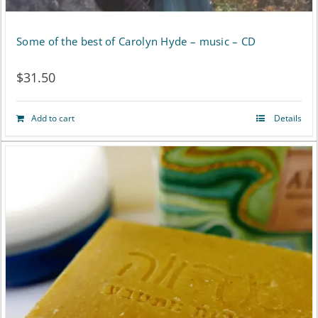
Some of the best of Carolyn Hyde – music – CD
$
31.50
Add to cart
Details