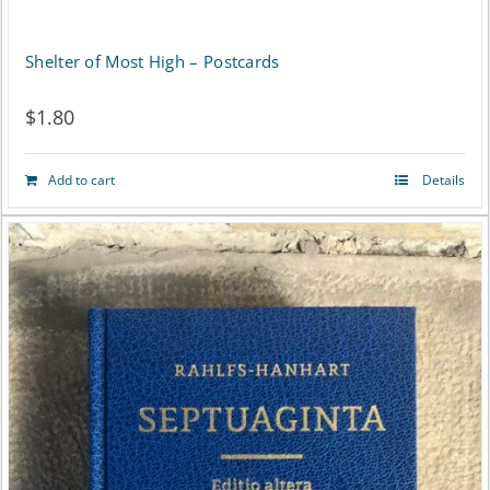
Shelter of Most High – Postcards
$
1.80
Add to cart
Details