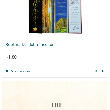
chosen
on
the
product
page
Bookmarks – John Theodor
$
1.80
Select options
Details
This
product
has
multiple
variants.