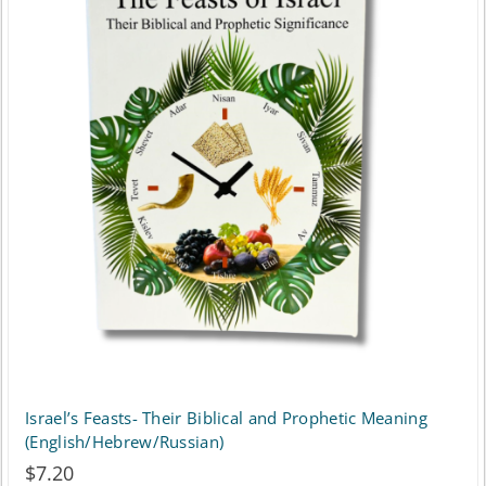
Israel’s Feasts- Their Biblical and Prophetic Meaning
(English/Hebrew/Russian)
$
7.20