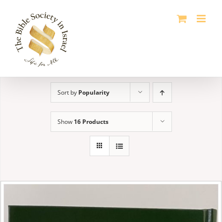
Skip
to
content
Sort by
Popularity
Show
16 Products