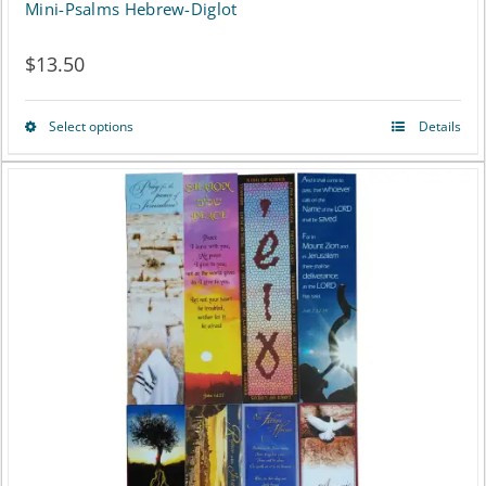
Mini-Psalms Hebrew-Diglot
$
13.50
Select options
Details
This
product
has
multiple
variants.
The
options
may
be