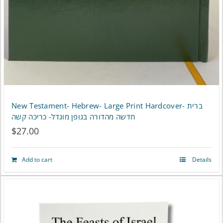
New Testament- Hebrew- Large Print Hardcover- ברית
חדשה מהדורה בגופן מוגדל- כריכה קשה
$
27.00
Add to cart
Details