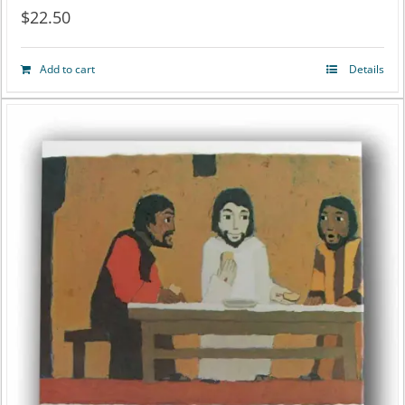
$
22.50
Add to cart
Details