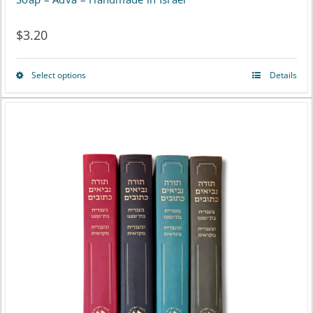
$
3.20
Select options
Details
This
product
has
multiple
variants.
The
options
may
be
chosen