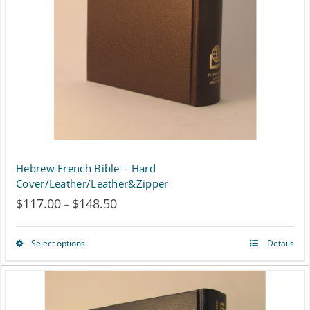
be
chosen
on
the
product
page
Hebrew French Bible – Hard
Cover/Leather/Leather&Zipper
$
117.00
$
148.50
Price
–
range:
Select options
Details
This
$117.00
product
through
has
$148.50