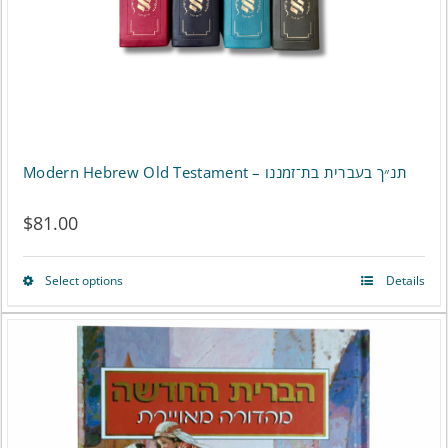
on
the
product
page
Modern Hebrew Old Testament – תנ״ך בעברית בת־זמננו
$
81.00
Select options
Details
This
product
has
multiple
variants.