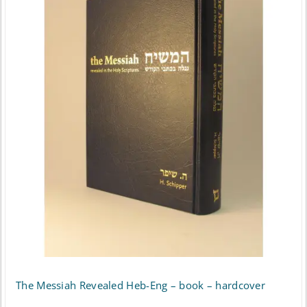
multiple
variants.
The
options
may
be
chosen
on
the
product
page
The Messiah Revealed Heb-Eng – book – hardcover