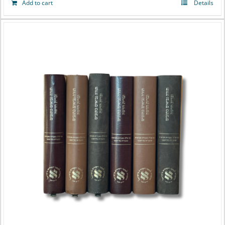
Add to cart
Details