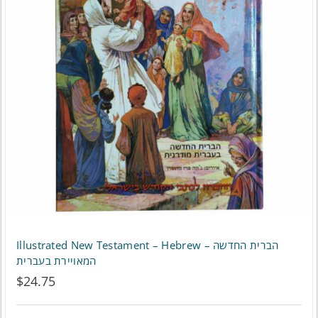
The
options
may
be
chosen
on
the
product
page
Illustrated New Testament – Hebrew – הברית החדשה
המאויירת בעברית
$
24.75