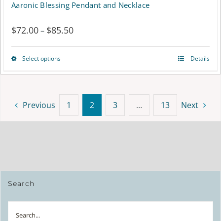
Aaronic Blessing Pendant and Necklace
$
72.00
$
85.50
Price
–
range:
Select options
Details
This
$72.00
product
through
has
$85.50
Previous
1
2
3
…
13
Next
multiple
variants.
The
options
Search
may
be
Search