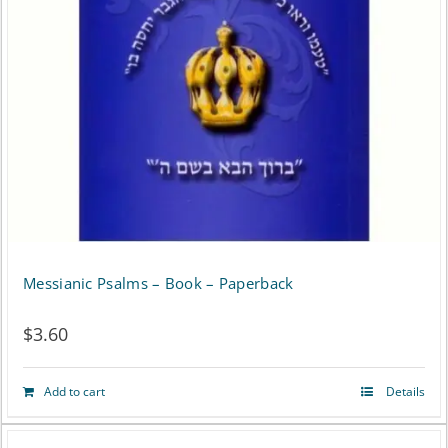
may
be
chosen
on
the
product
page
Messianic Psalms – Book – Paperback
$
3.60
Add to cart
Details