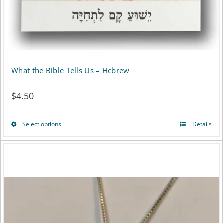
What the Bible Tells Us – Hebrew
$
4.50
Select options
Details
This
product
has
multiple
variants.
The