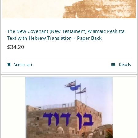
The New Covenant (New Testament) Aramaic Peshitta
Text with Hebrew Translation – Paper Back
$
34.20
Add to cart
Details