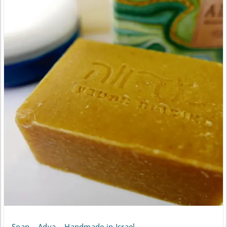
Soap – Adva – Handmade in Israel