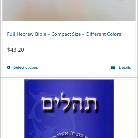
the
product
page
Full Hebrew Bible – Compact Size – Different Colors
$
43.20
Select options
Details
This
product
has
multiple
variants.
The
options