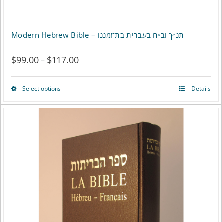
Modern Hebrew Bible – תנ״ך וב״ח בעברית בת־זמננו
$
99.00
$
117.00
Price
–
range:
Select options
Details
This
$99.00
product
through
has
$117.00
multiple
variants.
The
options
may