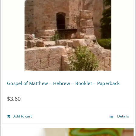
Gospel of Matthew – Hebrew – Booklet – Paperback
$
3.60
Add to cart
Details