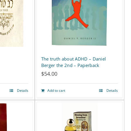
The truth about ADHD – Daniel
Berger the 2nd – Paperback
$
54.00
:
Details
Add to cart
Details
50
ugh
00