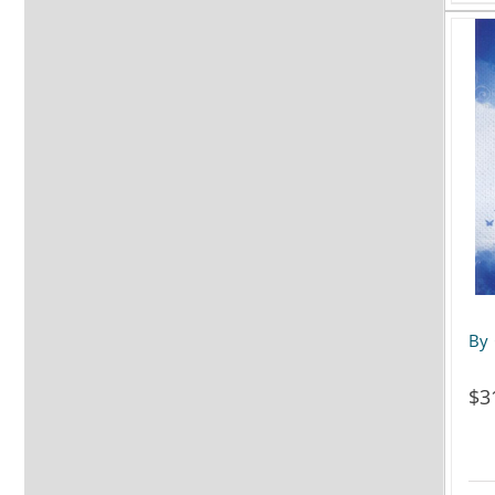
By 
$
3