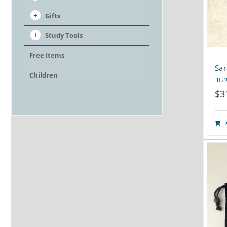
Gifts
Study Tools
Free Items
Sar
Children
$
3