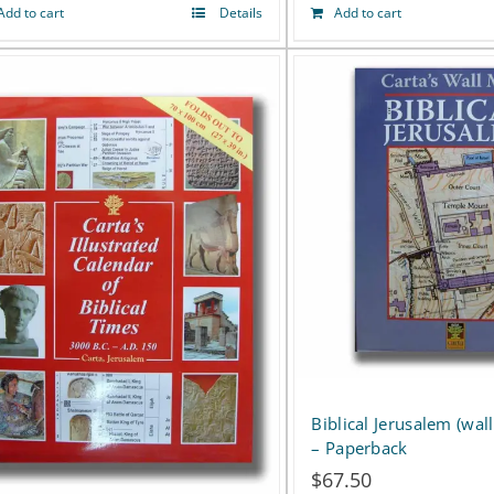
page
Add to cart
Details
Add to cart
Biblical Jerusalem (wa
– Paperback
$
67.50