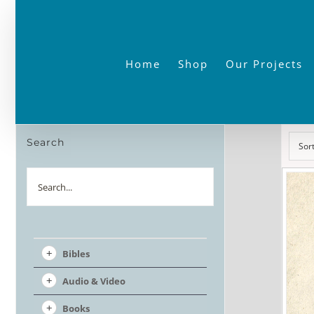
Skip
to
content
Home
Shop
Our Projects
Search
Sor
Search
Bibles
Audio & Video
Books