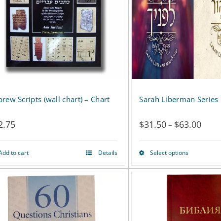
rew Scripts (wall chart) – Chart
Sarah Liberman Series
2.75
$
31.50
$
63.00
Price
–
range
Add to cart
Details
Select options
This
$31.
product
thro
has
$63.
multiple