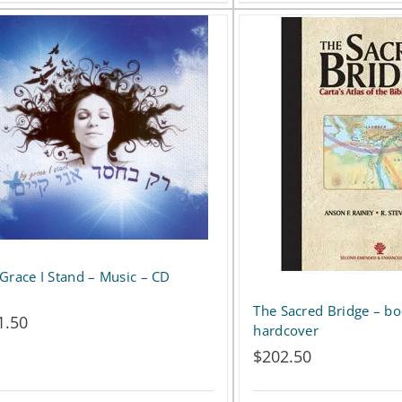
product
has
multiple
variants.
The
options
may
be
Grace I Stand – Music – CD
chosen
on
The Sacred Bridge – bo
1.50
hardcover
the
$
202.50
product