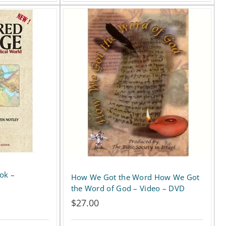
ok –
How We Got the Word How We Got
the Word of God – Video – DVD
$
27.00