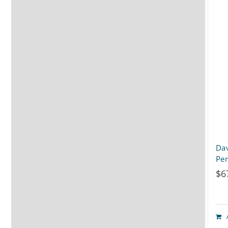
Dav
Pen
$
6