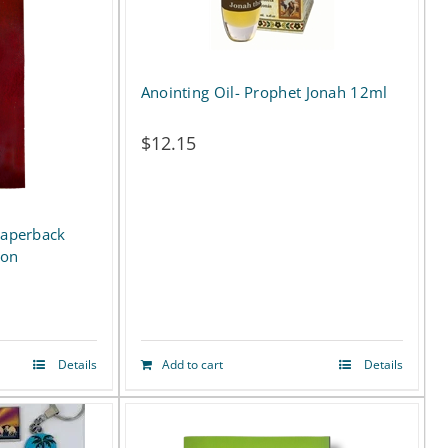
Anointing Oil- Prophet Jonah 12ml
$
12.15
Paperback
ion
Details
Add to cart
Details