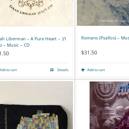
Romans (Psallos) – Mus
ah Liberman – A Pure Heart – לב
טהור – Music – CD
$
31.50
1.50
Add to cart
Details
Add to cart