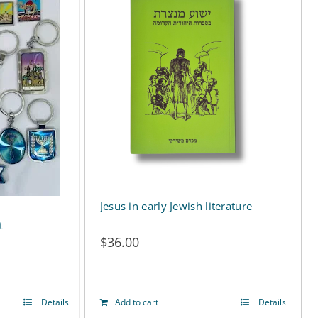
Jesus in early Jewish literature
t
$
36.00
Details
Add to cart
Details