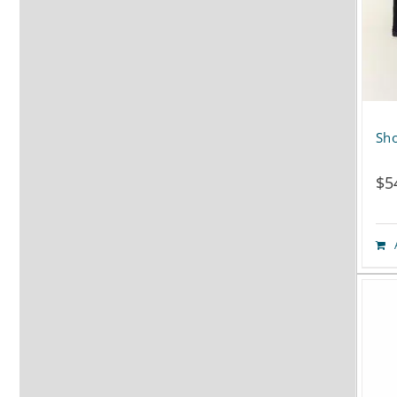
Sho
$
5