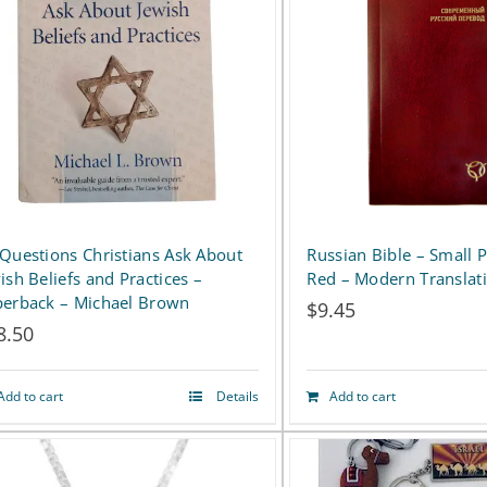
variants.
The
options
may
be
chosen
on
Russian Bible – Small 
Questions Christians Ask About
Red – Modern Translat
ish Beliefs and Practices –
the
erback – Michael Brown
$
9.45
product
8.50
page
Add to cart
Details
Add to cart