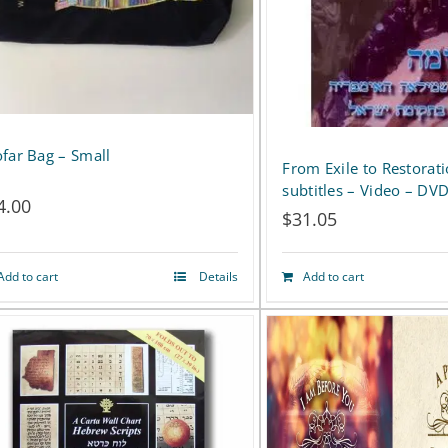
far Bag – Small
From Exile to Restorat
subtitles – Video – DV
4.00
$
31.05
Add to cart
Details
Add to cart