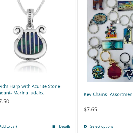
id’s Harp with Azurite Stone-
dant- Marina Judaica
Key Chains- Assortmen
7.50
$
7.65
Add to cart
Details
Select options
This