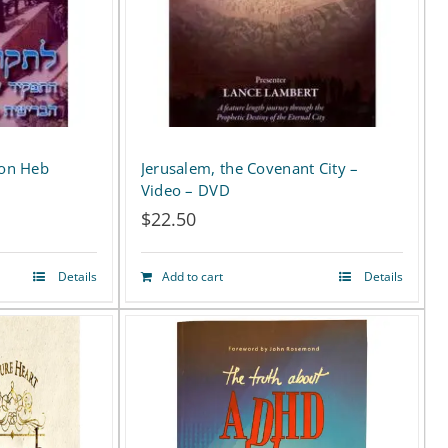
ion Heb
Jerusalem, the Covenant City –
D
Video – DVD
$
22.50
Details
Add to cart
Details