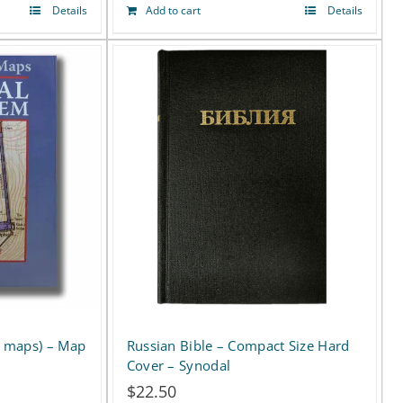
Details
Add to cart
Details
Russian Bible – Compact Size Hard
ll maps) – Map
Cover – Synodal
$
22.50