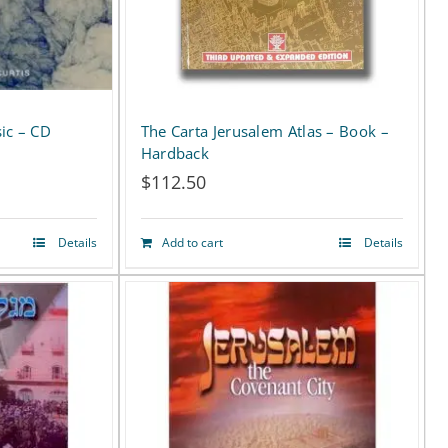
ic – CD
The Carta Jerusalem Atlas – Book –
Hardback
$
112.50
Details
Add to cart
Details