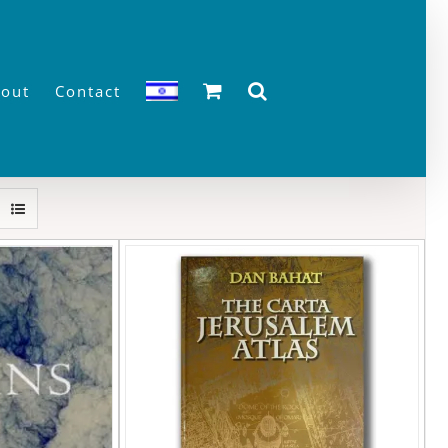
out
Contact