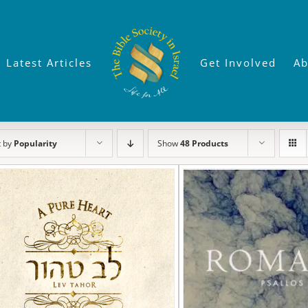
Latest Articles
Get Involved
Ab
t by
Popularity
Show
48 Products