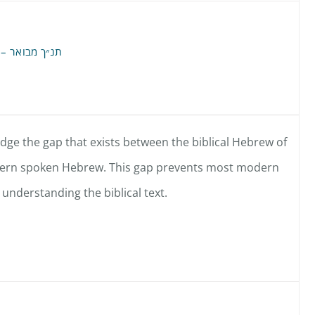
Annotated Hebrew Old Testament – תנ״ך מבואר
idge the gap that exists between the biblical Hebrew of
dern spoken Hebrew. This gap prevents most modern
understanding the biblical text.