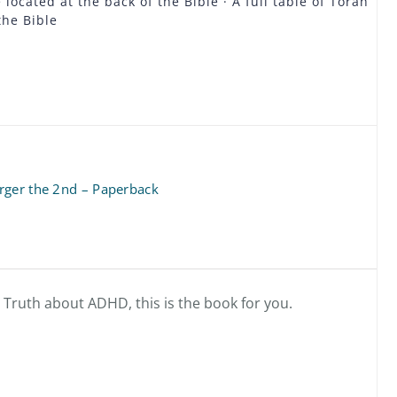
located at the back of the Bible · A full table of Torah
the Bible
rger the 2nd – Paperback
e Truth about ADHD, this is the book for you.