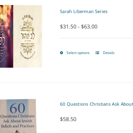
Sarah Liberman Series
$
31.50
$
63.00
Price
–
range:
$31.50
Select options
Details
This
through
product
$63.00
has
multiple
variants.
60 Questions Christians Ask About
The
$
58.50
options
may