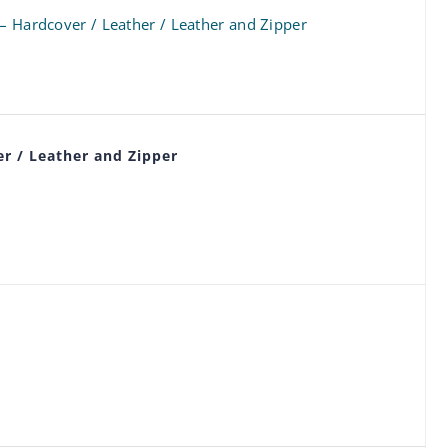
 – Hardcover / Leather / Leather and Zipper
r / Leather and Zipper