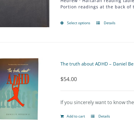
Hebrew · Haftarah reading table 
the
Portion readings at the back of 
product
page
Select options
Details
This
product
has
multiple
The truth about ADHD – Daniel Be
variants.
$
54.00
The
options
may
If you sincerely want to know th
be
Add to cart
Details
chosen
on