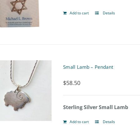
be
Add to cart
Details
chosen
on
the
product
page
Small Lamb – Pendant
$
58.50
Sterling Silver Small Lamb
Add to cart
Details