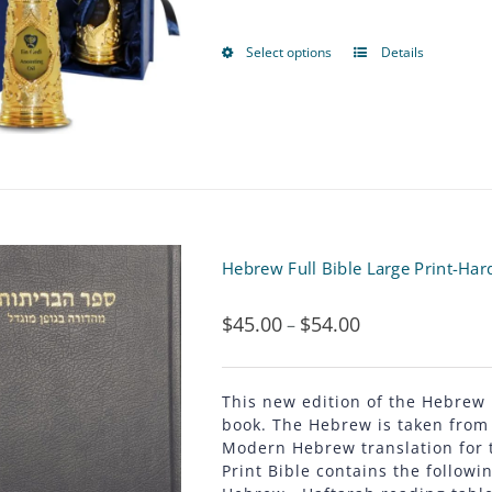
options
may
Select options
Details
This
be
product
chosen
has
on
multiple
the
variants.
product
The
Hebrew Full Bible Large Print-Har
page
options
$
45.00
$
54.00
Price
–
may
range:
be
$45.00
This new edition of the Hebrew
chosen
book. The Hebrew is taken from 
through
Modern Hebrew translation for 
on
Print Bible contains the followin
$54.00