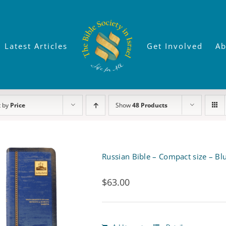
Latest Articles
Get Involved
Ab
t by
Price
Show
48 Products
Russian Bible – Compact size – Blu
$
63.00