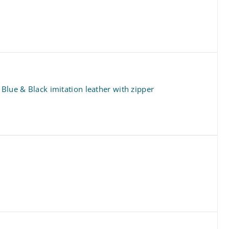
 Blue & Black imitation leather with zipper