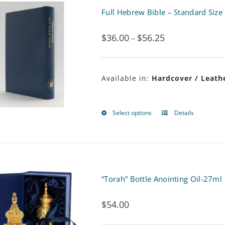
multiple
Full Hebrew Bible – Standard Size
variants.
$
36.00
$
56.25
Price
–
The
range:
options
$36.00
may
Available in:
Hardcover / Leathe
through
be
$56.25
chosen
Select options
Details
This
on
product
the
has
product
multiple
“Torah” Bottle Anointing Oil-27ml
page
variants.
$
54.00
The