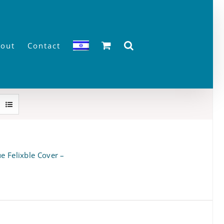
out
Contact
e Felixble Cover –