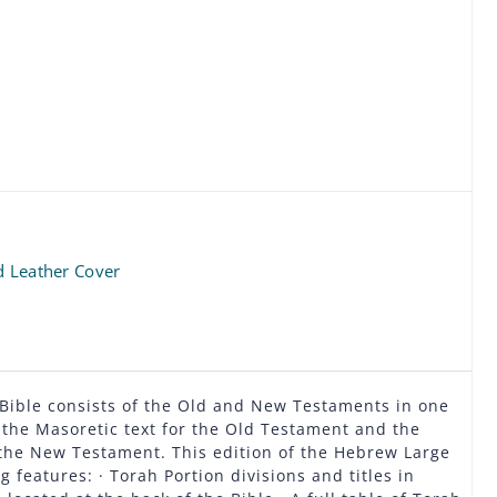
d Leather Cover
 Bible consists of the Old and New Testaments in one
the Masoretic text for the Old Testament and the
the New Testament. This edition of the Hebrew Large
g features: · Torah Portion divisions and titles in