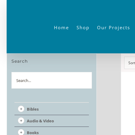
Skip
to
content
Home
Shop
Our Projects
Search
Sor
Search
Bibles
Audio & Video
Books