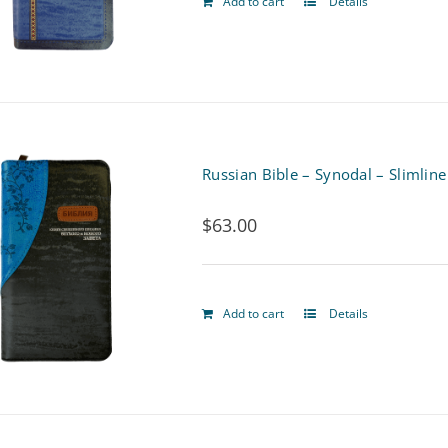
Add to cart
Details
Russian Bible – Synodal – Slimline
$
63.00
Add to cart
Details