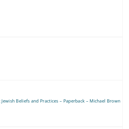
 Jewish Beliefs and Practices – Paperback – Michael Brown