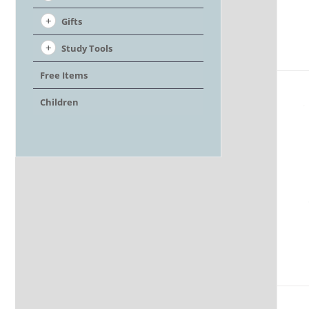
Gifts
Study Tools
Free Items
Children