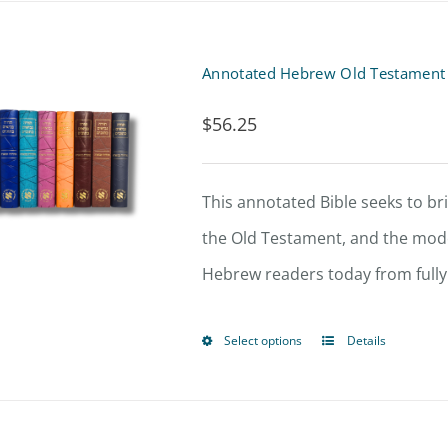
$
56.25
This annotated Bible seeks to br
the Old Testament, and the mo
Hebrew readers today from fully 
Select options
Details
This
product
has