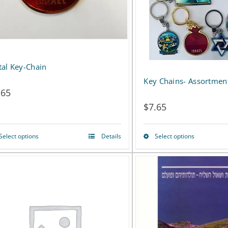
al Key-Chain
Key Chains- Assortmen
.65
$
7.65
Select options
Details
Select options
This
This
product
product
has
has
multiple
multiple
variants.
variants.