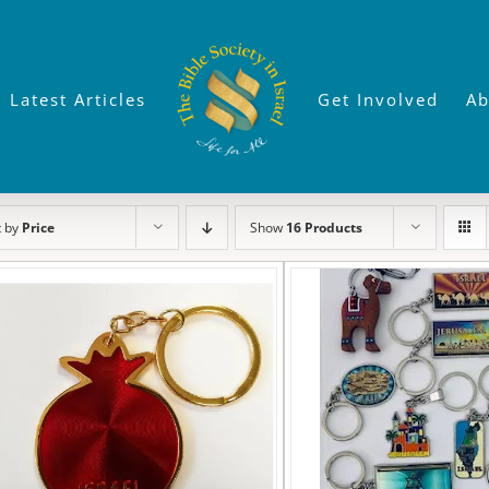
Latest Articles
Get Involved
Ab
t by
Price
Show
16 Products