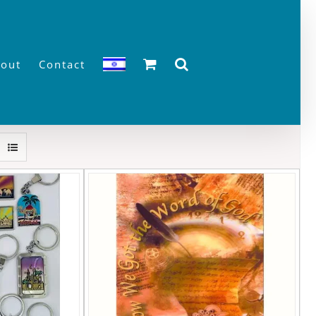
out
Contact