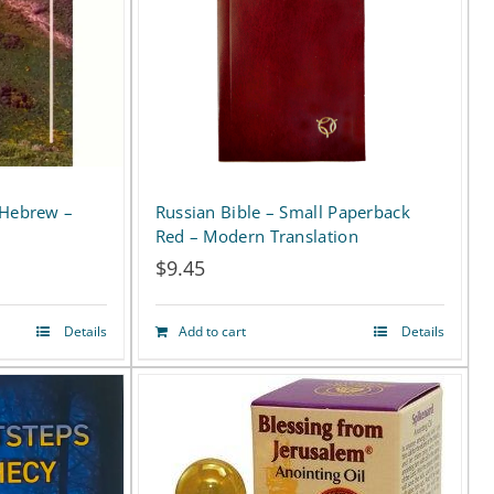
Russian Bible – Small Paperback
 Hebrew –
Red – Modern Translation
$
9.45
Details
Add to cart
Details