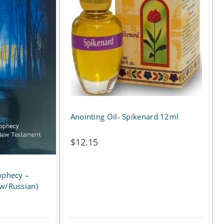
Anointing Oil- Spikenard 12ml
$
12.15
ophecy –
ew/Russian)