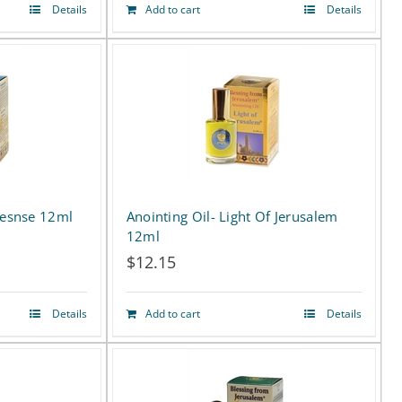
Details
Add to cart
Details
cesnse 12ml
Anointing Oil- Light Of Jerusalem
12ml
$
12.15
Details
Add to cart
Details