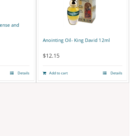
cense and
Anointing Oil- King David 12ml
$
12.15
Details
Add to cart
Details