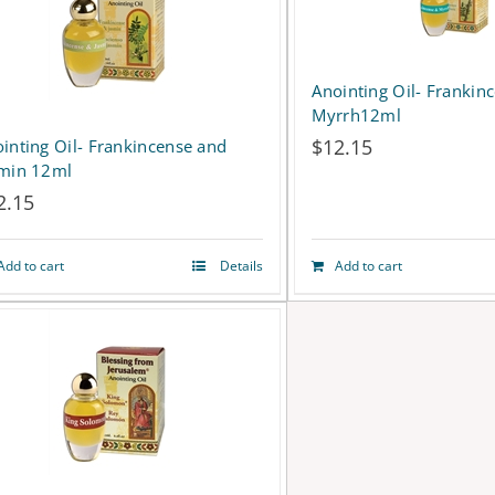
product
page
Anointing Oil- Frankin
Myrrh12ml
$
12.15
inting Oil- Frankincense and
smin 12ml
2.15
Add to cart
Details
Add to cart