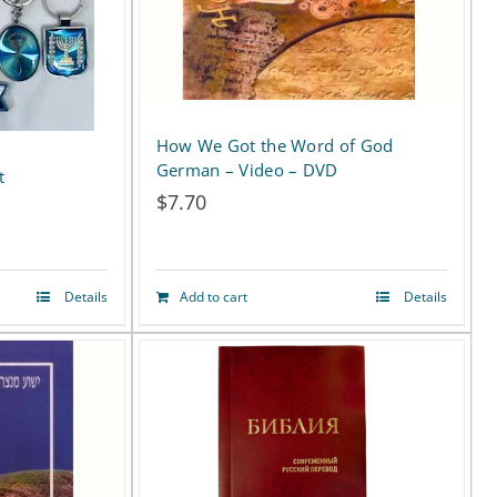
How We Got the Word of God
German – Video – DVD
t
$
7.70
Details
Add to cart
Details