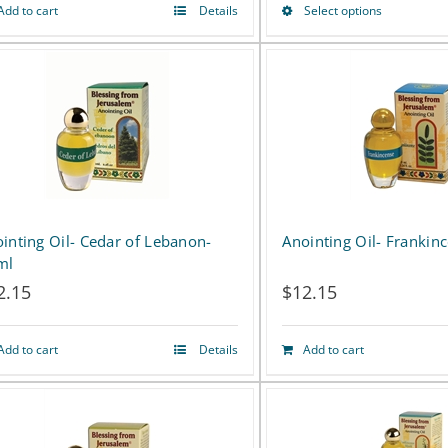
Add to cart
Details
Select options
This
product
has
multiple
variants.
The
options
inting Oil- Cedar of Lebanon-
Anointing Oil- Frankin
ml
may
2.15
$
12.15
be
chosen
Add to cart
Details
Add to cart
on
the