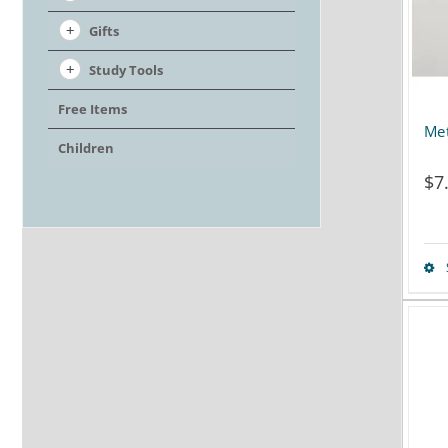
Gifts
Study Tools
Free Items
Met
Children
$
7