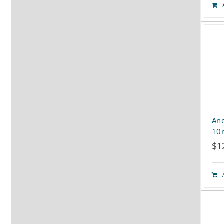
Ano
10
$
1