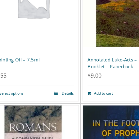
The
The
options
options
may
may
be
be
chosen
chosen
on
on
inting Oil – 7.5ml
Annotated Luke-Acts –
Booklet – Paperback
the
the
.55
$
9.00
product
product
page
page
Select options
Details
Add to cart
This
product
has
multiple