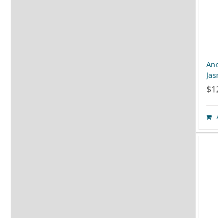
Ano
Ja
$
1