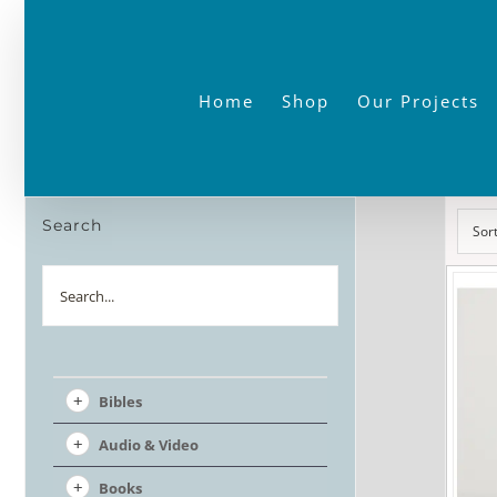
Skip
to
content
Home
Shop
Our Projects
Search
Sor
Search
Bibles
Audio & Video
Books