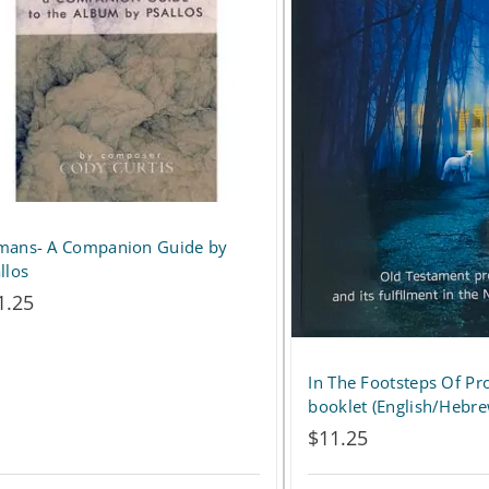
variants.
The
options
may
be
chosen
on
mans- A Companion Guide by
llos
the
1.25
product
page
In The Footsteps Of Pr
booklet (English/Hebr
$
11.25