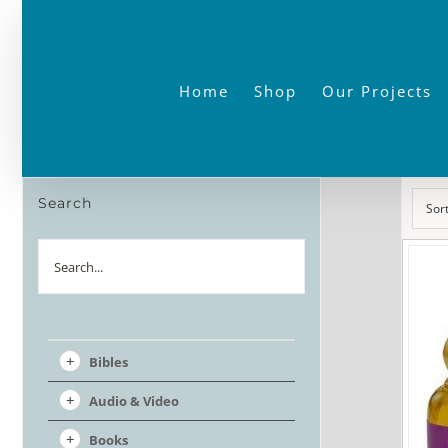
Skip
to
content
Home
Shop
Our Projects
Search
Sor
Search
Bibles
Audio & Video
Books