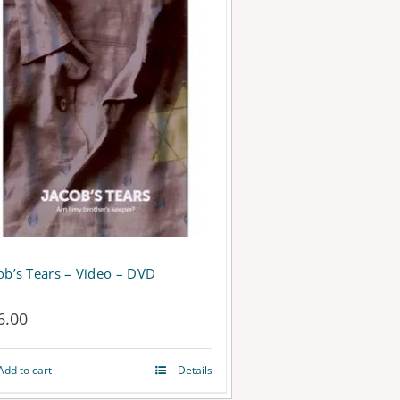
ob’s Tears – Video – DVD
6.00
Add to cart
Details