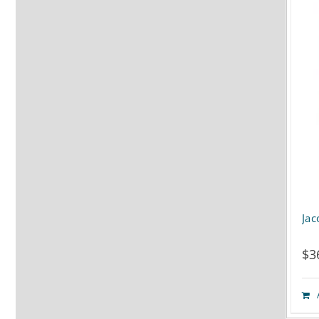
Jac
$
3