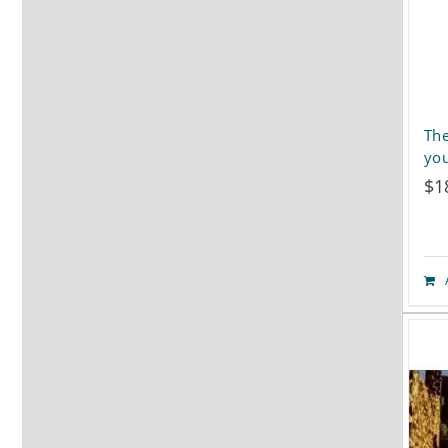
The
you
$
1