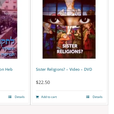
ion Heb
Sister Religions? – Video – DVD
D
$
22.50
Details
Add to cart
Details