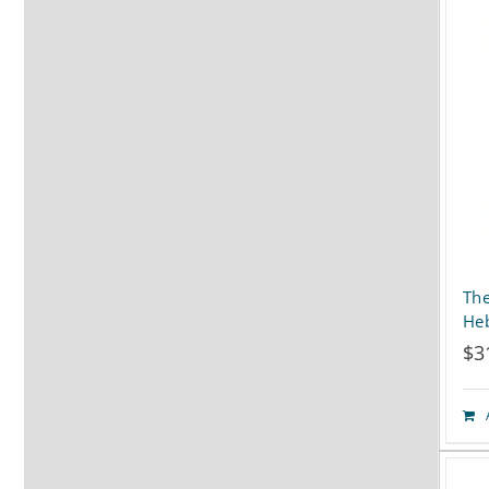
The
Heb
$
3