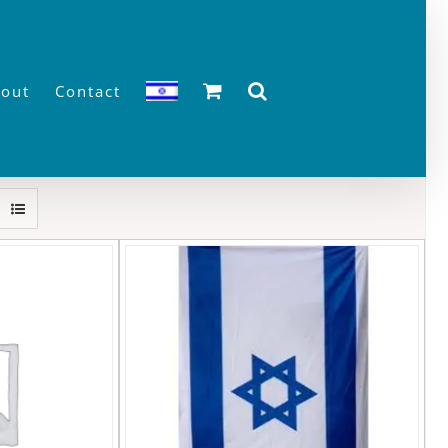
out
Contact