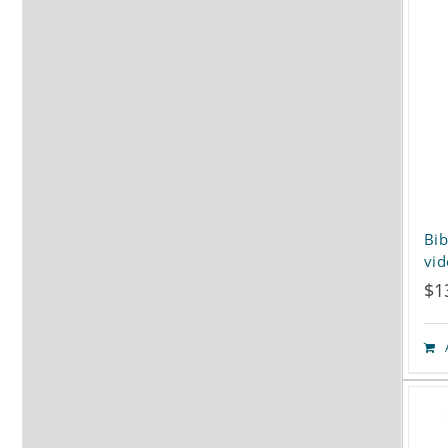
Bib
vi
$
1