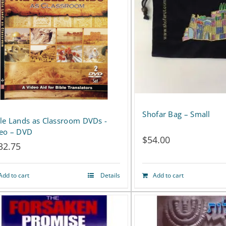
Shofar Bag – Small
le Lands as Classroom DVDs -
deo – DVD
$
54.00
32.75
Add to cart
Details
Add to cart