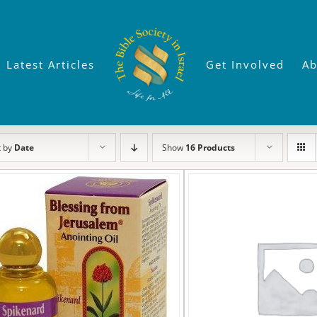
Latest Articles
Get Involved
Ab
t by
Date
Show
16 Products