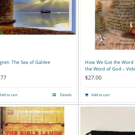
net- The Sea of Galilee
How We Got the Word
the Word of God – Vid
.77
$
27.00
Add to cart
Details
Add to cart