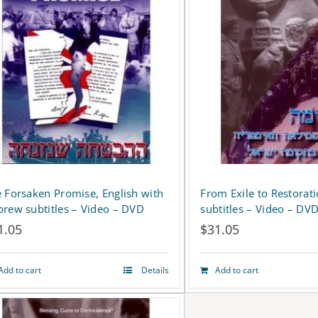
 Forsaken Promise, English with
From Exile to Restorat
rew subtitles – Video – DVD
subtitles – Video – DV
1.05
$
31.05
Add to cart
Details
Add to cart