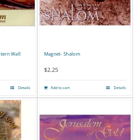
tern Wall
Magnet- Shalom
$
2.25
Details
Add to cart
Details