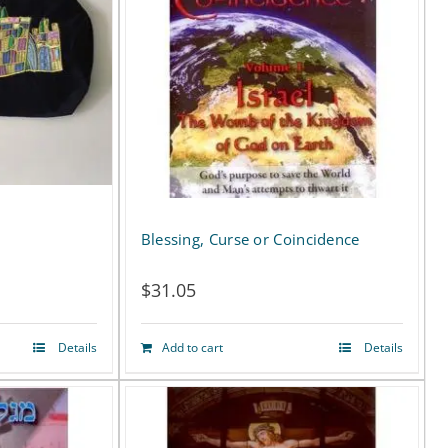
Blessing, Curse or Coincidence
$
31.05
Details
Add to cart
Details