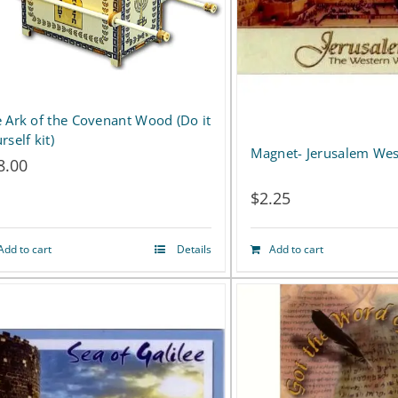
options
may
be
chosen
 Ark of the Covenant Wood (Do it
rself kit)
on
Magnet- Jerusalem Wes
8.00
the
$
2.25
product
page
Add to cart
Details
Add to cart