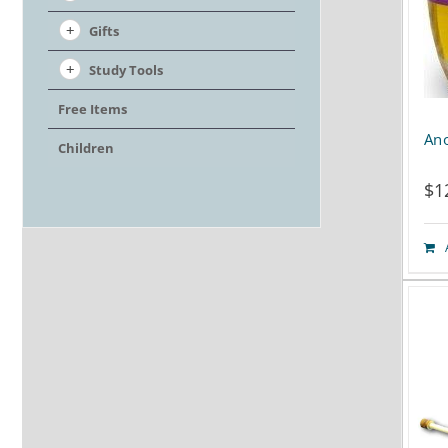
Gifts
Study Tools
Free Items
Ano
Children
$
1