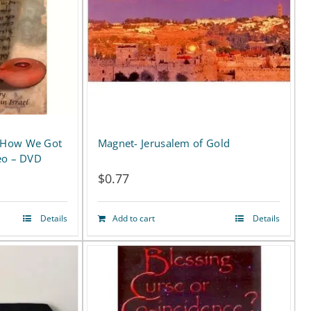
 How We Got
Magnet- Jerusalem of Gold
eo – DVD
$
0.77
Details
Add to cart
Details