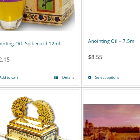
Anointing Oil – 7.5ml
inting Oil- Spikenard 12ml
$
8.55
2.15
Add to cart
Details
Select options
This
product
has
multiple
variants.
The