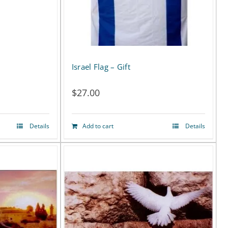
Israel Flag – Gift
$
27.00
Details
Add to cart
Details