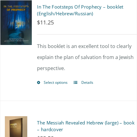
In The Footsteps Of Prophecy – booklet
(English/Hebrew/Russian)
$
11.25
This booklet is an excellent tool to clearly
explain the plan of salvation from a Jewish
perspective.
Select options
Details
This
product
has
multiple
The Messiah Revealed Hebrew (large) – book
variants.
– hardcover