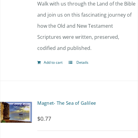
Walk with us through the Land of the Bible
and join us on this fascinating journey of
how the Old and New Testament
Scriptures were written, preserved,
codified and published.
Add to cart
Details
Magnet- The Sea of Galilee
$
0.77