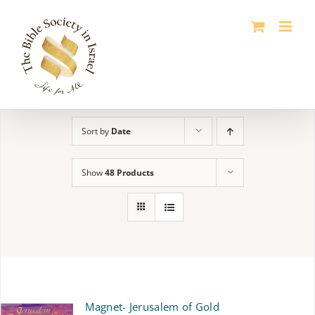
Skip
to
content
Sort by
Date
Show
48 Products
Magnet- Jerusalem of Gold