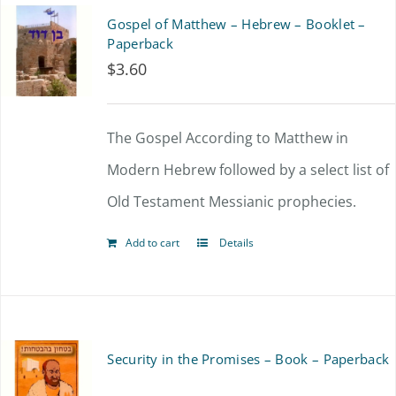
Gospel of Matthew – Hebrew – Booklet –
Paperback
$
3.60
The Gospel According to Matthew in
Modern Hebrew followed by a select list of
Old Testament Messianic prophecies.
Add to cart
Details
Security in the Promises – Book – Paperback