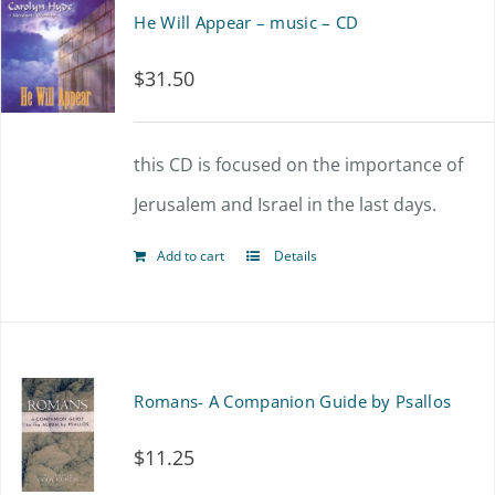
He Will Appear – music – CD
$
31.50
this CD is focused on the importance of
Jerusalem and Israel in the last days.
Add to cart
Details
Romans- A Companion Guide by Psallos
$
11.25