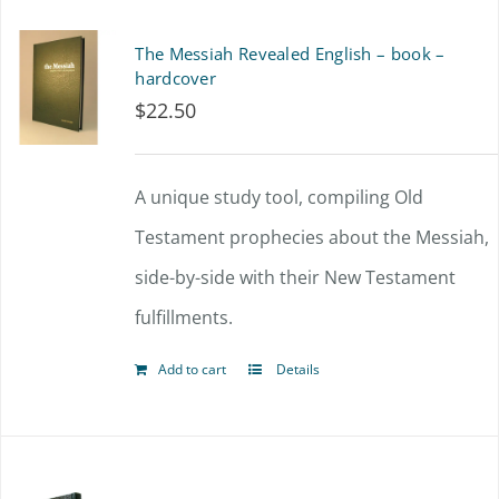
The Messiah Revealed English – book –
hardcover
$
22.50
A unique study tool, compiling Old
Testament prophecies about the Messiah,
side-by-side with their New Testament
fulfillments.
Add to cart
Details