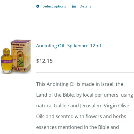
Select options
Details
This
product
has
multiple
Anointing Oil- Spikenard 12ml
variants.
$
12.15
The
options
This Anointing Oil is made in Israel, the
may
Land of the Bible, by local perfumers, using
be
natural Galilee and Jerusalem Virgin Olive
chosen
Oils and scented with flowers and herbs
on
essences mentioned in the Bible and
the