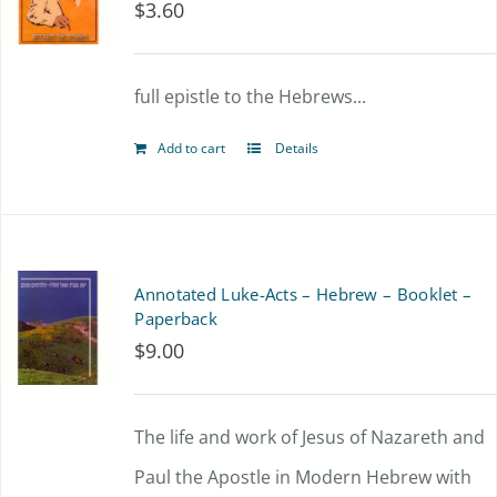
$
3.60
full epistle to the Hebrews...
Add to cart
Details
Annotated Luke-Acts – Hebrew – Booklet –
Paperback
$
9.00
The life and work of Jesus of Nazareth and
Paul the Apostle in Modern Hebrew with