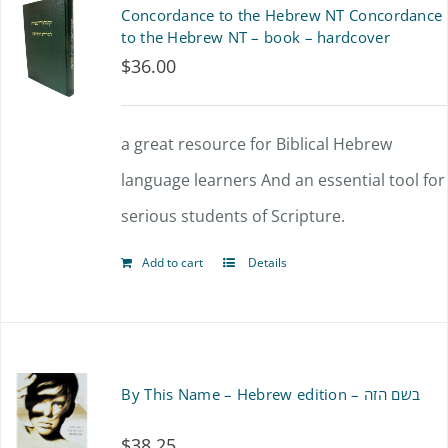
Concordance to the Hebrew NT Concordance
to the Hebrew NT – book – hardcover
$
36.00
a great resource for Biblical Hebrew
language learners And an essential tool for
serious students of Scripture.
Add to cart
Details
By This Name – Hebrew edition – בשם הזה
$
38.25