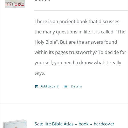
There is an ancient book that discusses
the many questions in life. It is called, "The
Holy Bible". But are the answers found
within its pages trustworthy? To decide for
yourself, you need to know what it really
says.
Add to cart
Details
Satellite Bible Atlas – book – hardcover