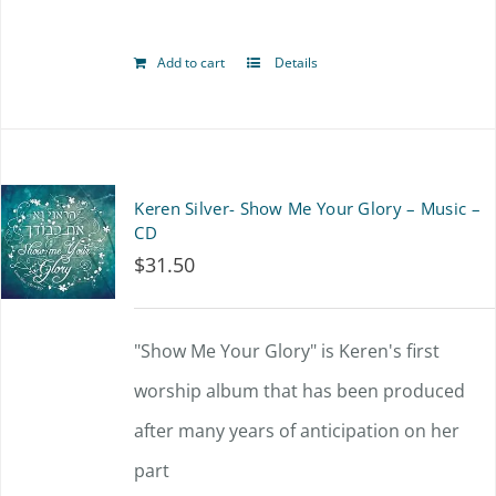
Add to cart
Details
Keren Silver- Show Me Your Glory – Music –
CD
$
31.50
"Show Me Your Glory" is Keren's first
worship album that has been produced
after many years of anticipation on her
part