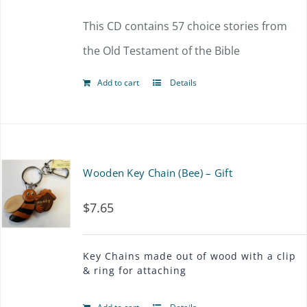
This CD contains 57 choice stories from
the Old Testament of the Bible
Add to cart
Details
Wooden Key Chain (Bee) – Gift
$
7.65
Key Chains made out of wood with a clip
& ring for attaching