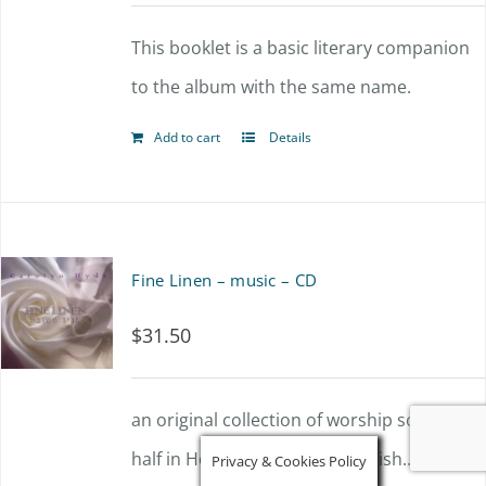
This booklet is a basic literary companion
to the album with the same name.
Add to cart
Details
Fine Linen – music – CD
$
31.50
an original collection of worship songs,
half in Hebrew and half in English...
Privacy & Cookies Policy