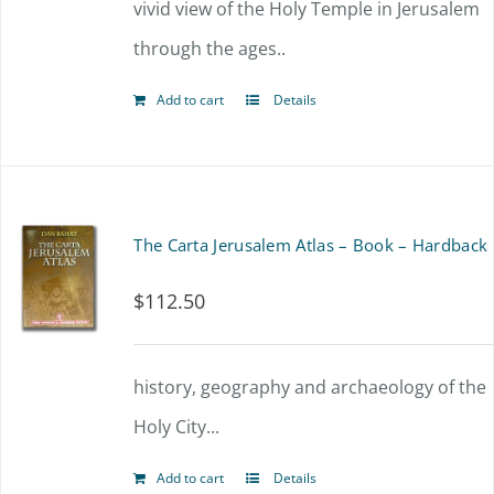
vivid view of the Holy Temple in Jerusalem
through the ages..
Add to cart
Details
The Carta Jerusalem Atlas – Book – Hardback
$
112.50
history, geography and archaeology of the
Holy City...
Add to cart
Details