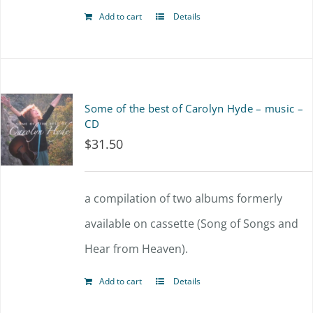
Add to cart
Details
Some of the best of Carolyn Hyde – music –
CD
$
31.50
a compilation of two albums formerly
available on cassette (Song of Songs and
Hear from Heaven).
Add to cart
Details