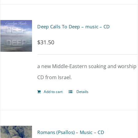
Deep Calls To Deep – music – CD
$
31.50
a new Middle-Eastern soaking and worship
CD from Israel.
Add to cart
Details
Romans (Psallos) – Music – CD