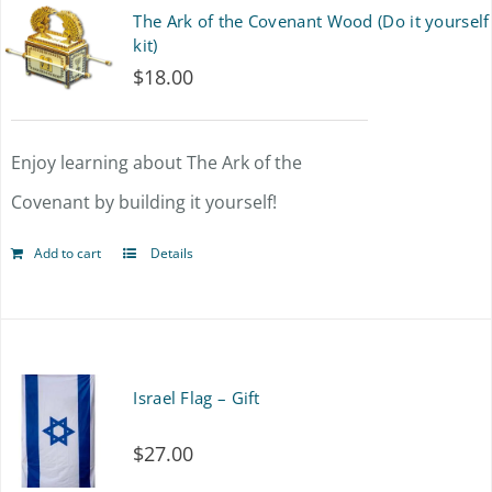
The Ark of the Covenant Wood (Do it yourself
kit)
$
18.00
Enjoy learning about The Ark of the
Covenant by building it yourself!
Add to cart
Details
Israel Flag – Gift
$
27.00