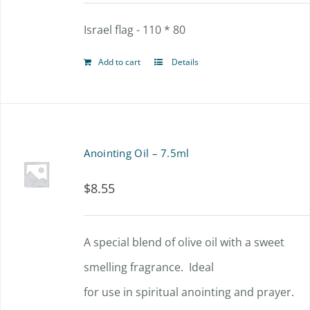
Israel flag - 110 * 80
Add to cart
Details
Anointing Oil – 7.5ml
$
8.55
A special blend of olive oil with a sweet
smelling fragrance. Ideal
for use in spiritual anointing and prayer.