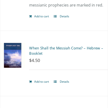
messianic prophecies are marked in red.
Add to cart
Details
When Shall the Messiah Come? – Hebrew –
Booklet
$
4.50
Add to cart
Details