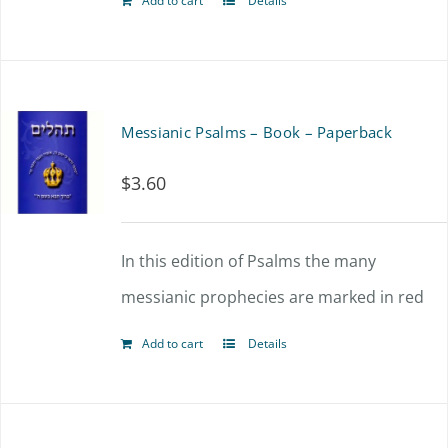
Add to cart
Details
Messianic Psalms – Book – Paperback
$
3.60
In this edition of Psalms the many
messianic prophecies are marked in red
Add to cart
Details