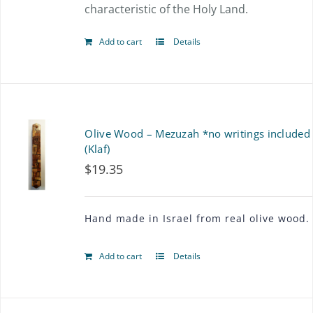
characteristic of the Holy Land.
product
page
Add to cart
Details
Olive Wood – Mezuzah *no writings included
(Klaf)
$
19.35
Hand made in Israel from real olive wood.
Add to cart
Details