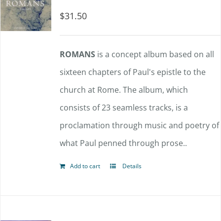
$
31.50
ROMANS
is a concept album based on all
sixteen chapters of Paul's epistle to the
church at Rome. The album, which
consists of 23 seamless tracks, is a
proclamation through music and poetry of
what Paul penned through prose..
Add to cart
Details