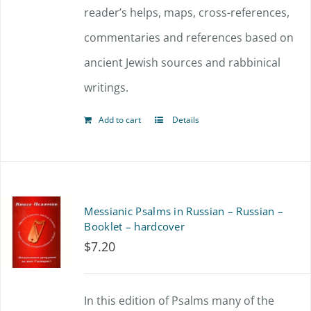
reader’s helps, maps, cross-references,
commentaries and references based on
ancient Jewish sources and rabbinical
writings.
Add to cart
Details
Messianic Psalms in Russian – Russian –
Booklet – hardcover
$
7.20
In this edition of Psalms many of the