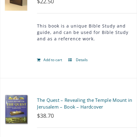
$
22.50
The
options
may
This book is a unique Bible Study and
guide, and can be used for Bible Study
be
and as a reference work.
chosen
on
Add to cart
Details
the
product
page
The Quest – Revealing the Temple Mount in
Jerusalem – Book – Hardcover
$
38.70