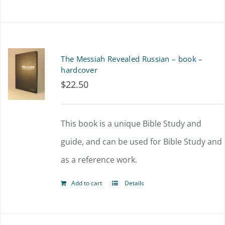
The Messiah Revealed Russian – book –
hardcover
$
22.50
This book is a unique Bible Study and
guide, and can be used for Bible Study and
as a reference work.
Add to cart
Details