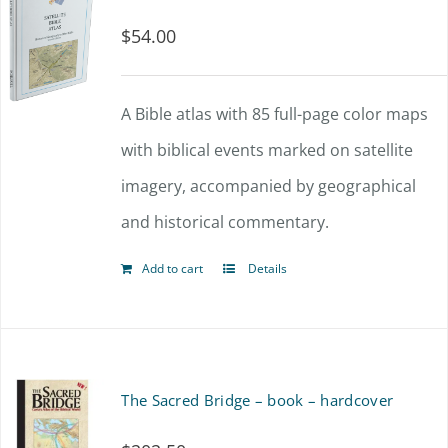
$
54.00
A Bible atlas with 85 full-page color maps
with biblical events marked on satellite
imagery, accompanied by geographical
and historical commentary.
Add to cart
Details
The Sacred Bridge – book – hardcover