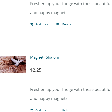
Freshen up your fridge with these beautiful
and happy magnets!
Add to cart
Details
Magnet- Shalom
$
2.25
Freshen up your fridge with these beautiful
and happy magnets!
Add to cart
Details