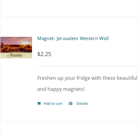
Magnet- Jerusalem Western Wall
$
2.25
Freshen up your fridge with these beautiful
and happy magnets!
Add to cart
Details