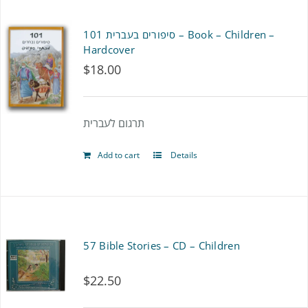
סיפורים בעברית 101 – Book – Children –
Hardcover
$
18.00
תרגום לעברית
Add to cart
Details
57 Bible Stories – CD – Children
$
22.50