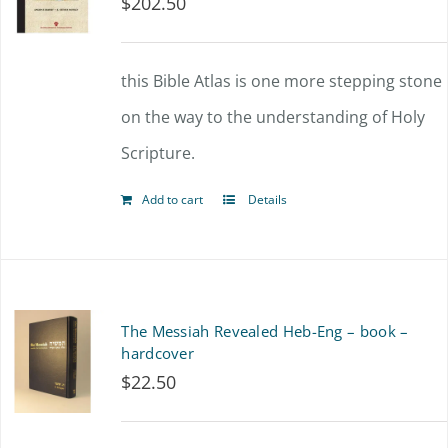
$
202.50
this Bible Atlas is one more stepping stone
on the way to the understanding of Holy
Scripture.
Add to cart
Details
The Messiah Revealed Heb-Eng – book –
hardcover
$
22.50