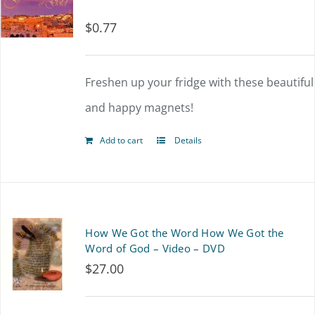
$
0.77
Freshen up your fridge with these beautiful
and happy magnets!
Add to cart
Details
How We Got the Word How We Got the
Word of God – Video – DVD
$
27.00