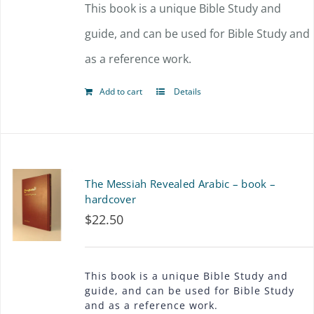
This book is a unique Bible Study and
guide, and can be used for Bible Study and
as a reference work.
Add to cart
Details
The Messiah Revealed Arabic – book –
hardcover
$
22.50
This book is a unique Bible Study and
guide, and can be used for Bible Study
and as a reference work.