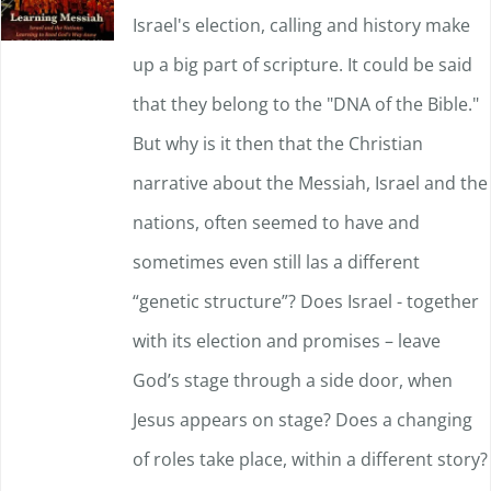
Israel's election, calling and history make
may
up a big part of scripture. It could be said
be
that they belong to the "DNA of the Bible."
chosen
But why is it then that the Christian
on
narrative about the Messiah, Israel and the
the
nations, often seemed to have and
product
sometimes even still las a different
page
“genetic structure”? Does Israel - together
with its election and promises – leave
God’s stage through a side door, when
Jesus appears on stage? Does a changing
of roles take place, within a different story?