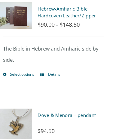
multiple
Hebrew-Amharic Bible
variants.
Hardcover/Leather/Zipper
$
90.00
$
148.50
Price
–
The
range:
options
$90.00
The Bible in Hebrew and Amharic side by
may
through
side.
be
$148.50
chosen
Select options
Details
This
on
product
the
has
product
multiple
Dove & Menora – pendant
page
variants.
$
94.50
The