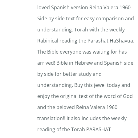
loved Spanish version Reina Valera 1960
Side by side text for easy comparison and
understanding.
Torah with the weekly
Rabinical reading the Parashat HaShavua.
The Bible everyone was waiting for has
arrived!
Bible in Hebrew and Spanish side
by side for better study and
understanding. Buy this jewel today and
enjoy the original text of the word of God
and the beloved Reina Valera 1960
translation!!
It also includes the weekly
reading of the Torah PARASHAT