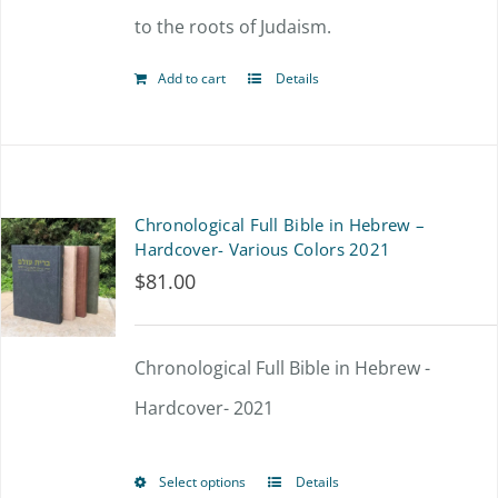
to the roots of Judaism.
Add to cart
Details
Chronological Full Bible in Hebrew –
Hardcover- Various Colors 2021
$
81.00
Chronological Full Bible in Hebrew -
Hardcover- 2021
Select options
Details
This