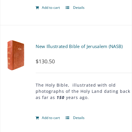
Add to cart
Details
New Illustrated Bible of Jerusalem (NASB)
$
130.50
The Holy Bible, illustrated with old
photographs of the Holy Land dating back
as far as
150
years ago.
Add to cart
Details