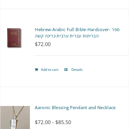
Hebrew-Arabic Full Bible-Hardcover- ספר
הבריתות עברית ערבית-כריכה קשה
$
72.00
Add to cart
Details
Aaronic Blessing Pendant and Necklace
$
72.00
$
85.50
Price
–