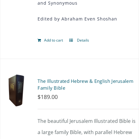
and Synonymous
Edited by Abraham Even Shoshan
Add to cart
Details
The Illustrated Hebrew & English Jerusalem
Family Bible
$
189.00
The beautiful Jerusalem Illustrated Bible is
a large family Bible, with parallel Hebrew