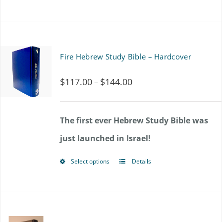
Fire Hebrew Study Bible – Hardcover
$
117.00
$
144.00
Price
–
range:
$117.00
The first ever Hebrew Study Bible was
through
just launched in Israel!
$144.00
Select options
Details
This
product
has
multiple