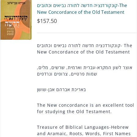
קונקורדנציה חדשה לתורה נביאים וכתובים-The
New Concordance of the Old Testament
$
157.50
קונקורדנציה חדשה לתורה נביאים וכתובים- The
New Concordance of the Old Testament
אוצר לשון המקרא-עברית וארמית, שרשים, מלים,
שמות פרטיים, צרופים ונרדפים
באריכת אברהם אבן-שושן
The New concordance is an excellent tool
for studying the Old Testament.
Treasure of Biblical Languages-Hebrew
and Aramaic, Roots, Words, First Names