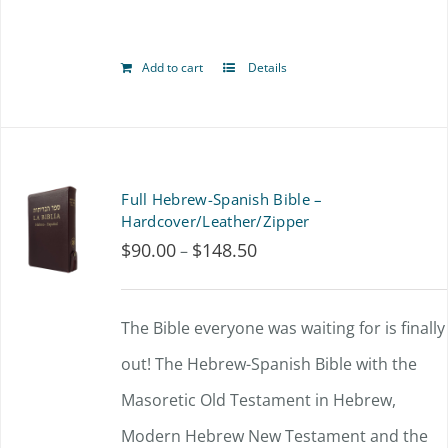
Add to cart
Details
Full Hebrew-Spanish Bible –
Hardcover/Leather/Zipper
$
90.00
$
148.50
Price
–
range:
$90.00
The Bible everyone was waiting for is finally
through
out!
The Hebrew-Spanish Bible with the
$148.50
Masoretic Old Testament in Hebrew,
Modern Hebrew New Testament and the