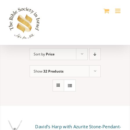
Skip
to
content
Sort by
Price
Show
32 Products
David’s Harp with Azurite Stone-Pendant-