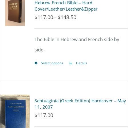
Hebrew French Bible – Hard
variants.
Cover/Leather/Leather&Zipper
$
117.00
$
148.50
Price
–
The
range:
options
$117.00
The Bible in Hebrew and French side by
may
through
side.
be
$148.50
chosen
Select options
Details
This
on
product
the
has
product
multiple
Septuaginta (Greek Edition) Hardcover – May
page
variants.
11, 2007
$
117.00
The
options