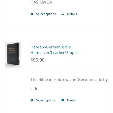
HASHAVUA
Select options
Details
This
product
has
multiple
Hebrew-German Bible
variants.
Hardcover/Leather/Zipper
$
90.00
The
options
The Bible in Hebrew and German side by
may
side
be
chosen
Select options
Details
This
on
product