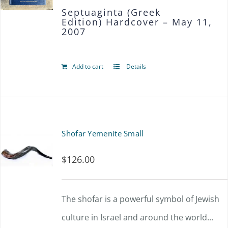
Septuaginta (Greek
may
Edition)
Hardcover – May 11,
2007
be
chosen
Add to cart
Details
on
the
product
page
Shofar Yemenite Small
$
126.00
The shofar is a powerful symbol of Jewish
culture in Israel and around the world...