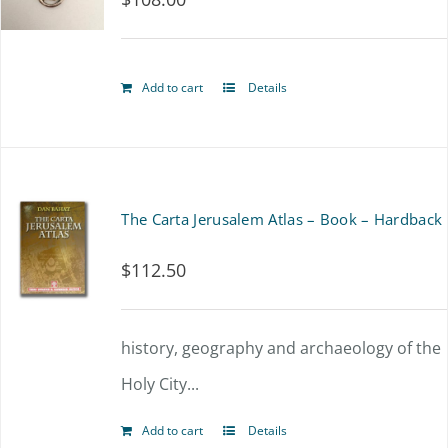
Add to cart
Details
The Carta Jerusalem Atlas – Book – Hardback
$
112.50
history, geography and archaeology of the
Holy City...
Add to cart
Details