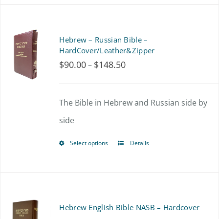
the
has
product
multiple
Hebrew – Russian Bible –
page
variants.
HardCover/Leather&Zipper
$
90.00
$
148.50
Price
–
The
range:
options
$90.00
The Bible in Hebrew and Russian side by
may
through
side
be
$148.50
chosen
Select options
Details
This
on
product
the
has
product
multiple
Hebrew English Bible NASB – Hardcover
page
variants.