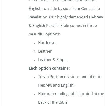
Testaments in one book. Hebrew and
English run side by side from Genesis to
Revelation. Our highly demanded Hebrew
& English Parallel Bible comes in three
beautiful options:
Hardcover
Leather
Leather & Zipper
Each option contains:
Torah Portion divisions and titles in
Hebrew and English.
Haftarah reading table located at the
back of the Bible.