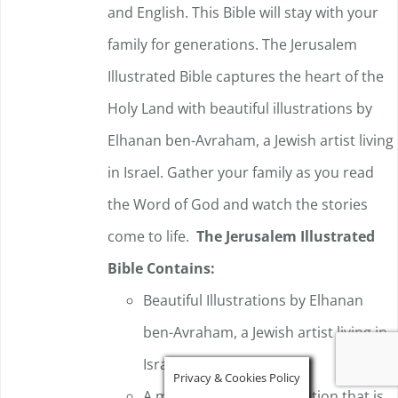
and English. This Bible will stay with your
family for generations. The Jerusalem
Illustrated Bible captures the heart of the
Holy Land with beautiful illustrations by
Elhanan ben-Avraham, a Jewish artist living
in Israel. Gather your family as you read
the Word of God and watch the stories
come to life.
The Jerusalem Illustrated
Bible Contains:
Beautiful Illustrations by Elhanan
ben-Avraham, a Jewish artist living in
Israel.
Privacy & Cookies Policy
A modern English translation that is