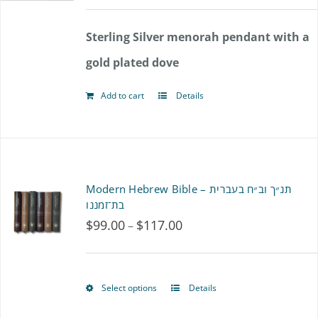
options
Sterling Silver menorah pendant with a
may
gold plated dove
be
chosen
Add to cart
Details
on
the
product
Modern Hebrew Bible – תנ״ך וב״ח בעברית
page
בת־זמננו
$
99.00
$
117.00
Price
–
range:
$99.00
Select options
Details
This
through