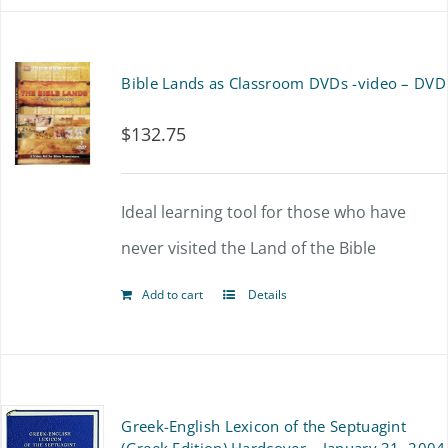
Bible Lands as Classroom DVDs -video – DVD
$
132.75
Ideal learning tool for those who have
never visited the Land of the Bible
Add to cart
Details
Greek-English Lexicon of the Septuagint