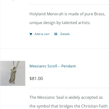
options
Holyland Menorah is made of pure Brass,
may
unique design by talented artists.
be
chosen
Add to cart
Details
on
the
product
Messianic Scroll – Pendant
page
$
81.00
The Messianic Seal is widely accepted as
the symbol that bridges the Christian Faith