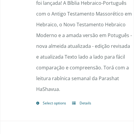
through
foi lançada! A Bíblia Hebraico-Português
$148.50
com o Antigo Testamento Massorético em
Hebraico, o Novo Testamento Hebraico
Moderno e a amada versão em Potuguês -
nova almeida atualizada - edição revisada
e atualizada Texto lado a lado para fácil
comparação e compreensão. Torá com a
leitura rabínica semanal da Parashat
HaShavua.
Select options
Details
This
product
has