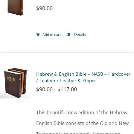
$
90.00
The
options
may
Add to cart
Details
be
chosen
on
Hebrew & English Bible – NASB – Hardcover
the
/ Leather / Leather & Zipper
product
$
90.00
$
117.00
Price
–
page
range:
$90.00
This beautiful new edition of the Hebrew-
through
English Bible consists of the Old and New
$117.00