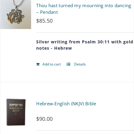
page
Thou hast turned my mourning into dancing
– Pendant
$
85.50
Silver writing from Psalm 30:11 with gold
notes - Hebrew
Add to cart
Details
Hebrew-English (NKJV) Bible
$
90.00