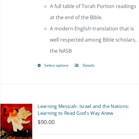
A full table of Torah Portion readings
at the end of the Bible.
A modern English translation that is
well respected among Bible scholars,
the NASB
Select options
Details
This
product
has
multiple
Learning Messiah- Israel and the Nations:
variants.
Learning to Read God’s Way Anew
$
90.00
The
options