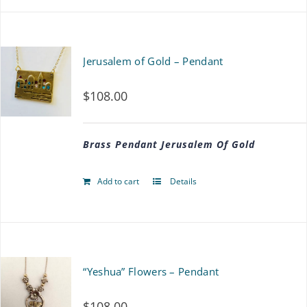
product
$117.00
has
multiple
Jerusalem of Gold – Pendant
variants.
$
108.00
The
options
Brass Pendant Jerusalem Of Gold
may
be
Add to cart
Details
chosen
on
the
“Yeshua” Flowers – Pendant
product
page
$
108.00