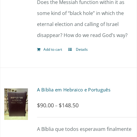
Does the Messiah function within it as
some kind of “black hole” in which the
eternal election and calling of Israel
disappear? How do we read God’s way?
Add to cart
Details
A Bíblia em Hebraico e Português
$
90.00
$
148.50
Price
–
range:
$90.00
A Bíblia que todos esperavam finalmente