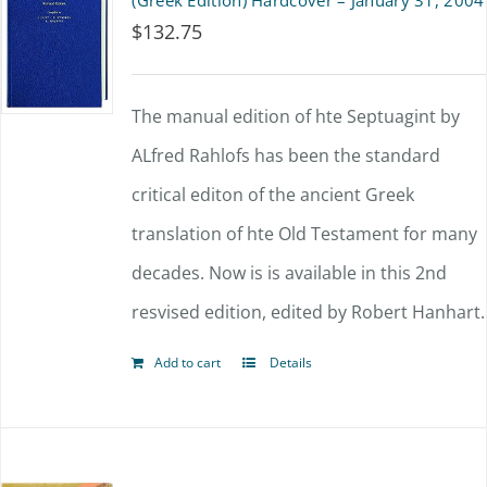
(Greek Edition) Hardcover – January 31, 2004
$
132.75
The manual edition of hte Septuagint by
ALfred Rahlofs has been the standard
critical editon of the ancient Greek
translation of hte Old Testament for many
decades. Now is is available in this 2nd
resvised edition, edited by Robert Hanhart.
Add to cart
Details