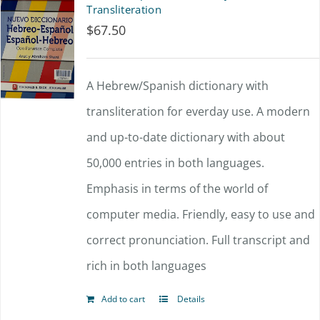
Transliteration
$
67.50
A Hebrew/Spanish dictionary with
transliteration for everday use. A modern
and up-to-date dictionary with about
50,000 entries in both languages.
Emphasis in terms of the world of
computer media. Friendly, easy to use and
correct pronunciation. Full transcript and
rich in both languages
Add to cart
Details