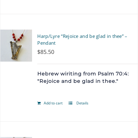
product
has
multiple
Harp/Lyre “Rejoice and be glad in thee” –
variants.
Pendant
$
85.50
The
options
Hebrew wiriting from Psalm 70:4:
may
"Rejoice and be glad in thee."
be
chosen
Add to cart
Details
on
the
product