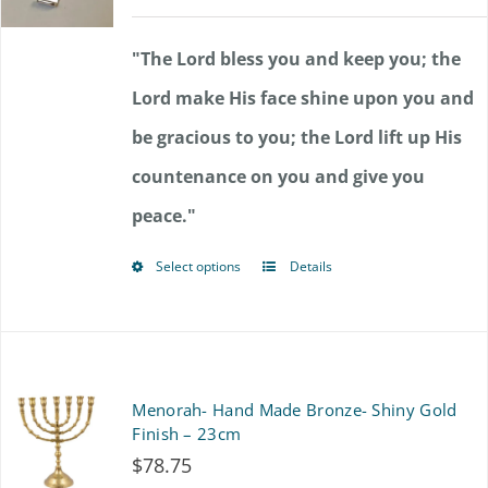
range:
$72.00
"The Lord bless you and keep you; the
through
Lord make His face shine upon you and
$85.50
be gracious to you; the Lord lift up His
countenance on you and give you
peace."
Select options
Details
This
product
has
multiple
Menorah- Hand Made Bronze- Shiny Gold
variants.
Finish – 23cm
$
78.75
The