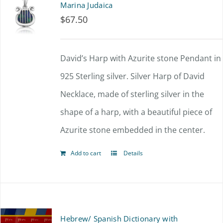
Marina Judaica
$
67.50
David’s Harp with Azurite stone Pendant in
925 Sterling silver. Silver Harp of David
Necklace, made of sterling silver in the
shape of a harp, with a beautiful piece of
Azurite stone embedded in the center.
Add to cart
Details
Hebrew/ Spanish Dictionary with