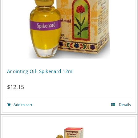
Anointing Oil- Spikenard 12ml
$
12.15
Add to cart
Details