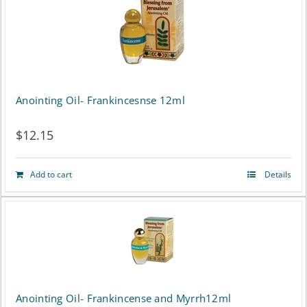
Anointing Oil- Frankincesnse 12ml
$
12.15
Add to cart
Details
Anointing Oil- Frankincense and Myrrh12ml