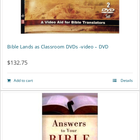
Bible Lands as Classroom DVDs -video – DVD
$
132.75
Add to cart
Details