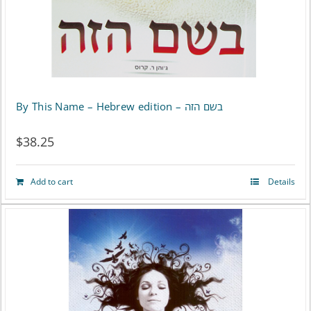
By This Name – Hebrew edition – בשם הזה
$
38.25
Add to cart
Details