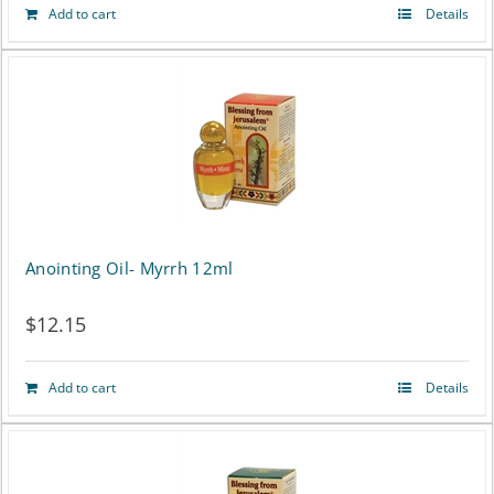
Add to cart
Details
Anointing Oil- Myrrh 12ml
$
12.15
Add to cart
Details