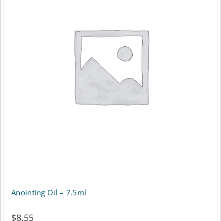
Anointing Oil – 7.5ml
$
8.55