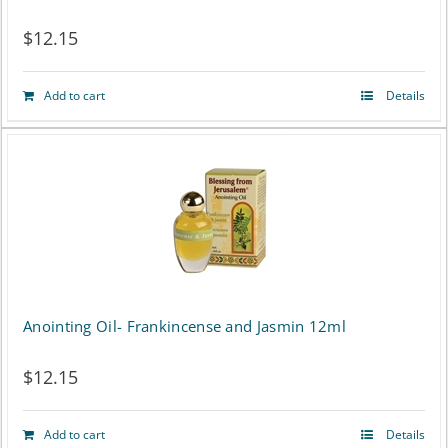
$
12.15
Add to cart
Details
Anointing Oil- Frankincense and Jasmin 12ml
$
12.15
Add to cart
Details