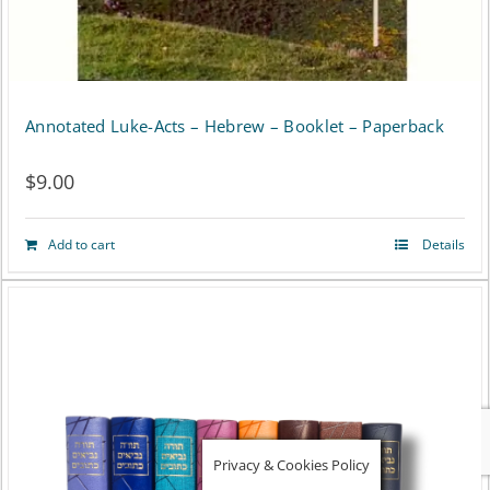
the
product
page
Annotated Luke-Acts – Hebrew – Booklet – Paperback
$
9.00
Add to cart
Details
Privacy & Cookies Policy