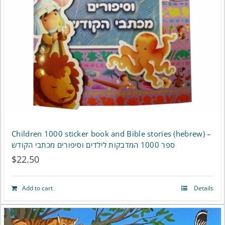
may
be
chosen
on
the
product
page
Children 1000 sticker book and Bible stories (hebrew) –
ספר 1000 המדבקות לילדים וסיפורים מכתבי הקודש
$
22.50
Add to cart
Details