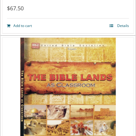
$
67.50
Add to cart
Details