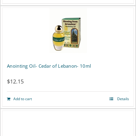
Anointing Oil- Cedar of Lebanon- 10ml
$
12.15
Add to cart
Details