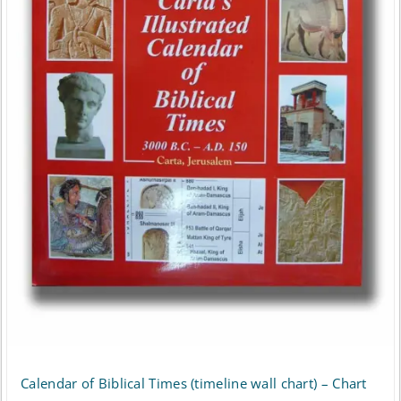
Calendar of Biblical Times (timeline wall chart) – Chart