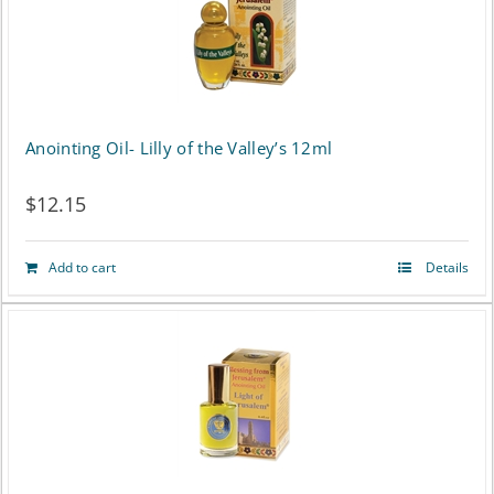
Anointing Oil- Lilly of the Valley’s 12ml
$
12.15
Add to cart
Details