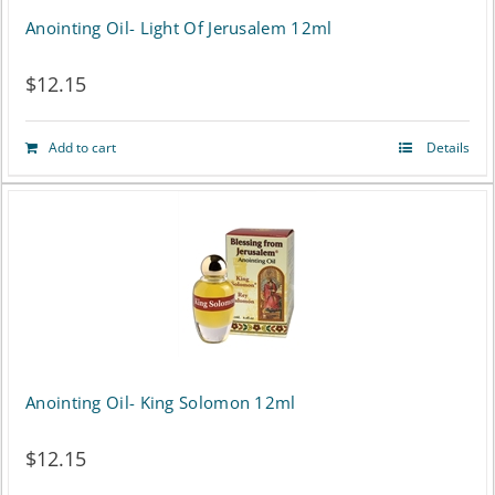
Anointing Oil- Light Of Jerusalem 12ml
$
12.15
Add to cart
Details
Anointing Oil- King Solomon 12ml
$
12.15