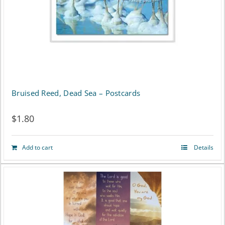
Bruised Reed, Dead Sea – Postcards
$
1.80
Add to cart
Details