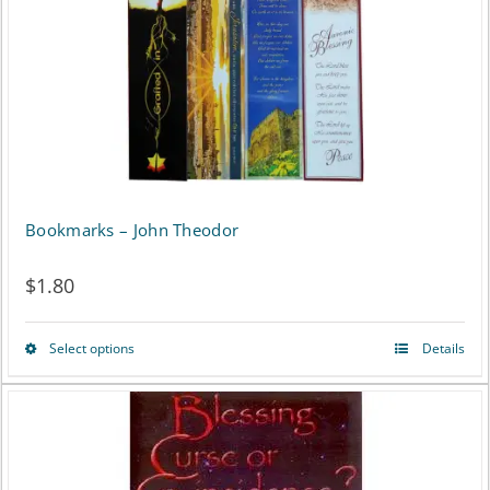
chosen
on
the
product
page
Bookmarks – John Theodor
$
1.80
Select options
Details
This
product
has
multiple