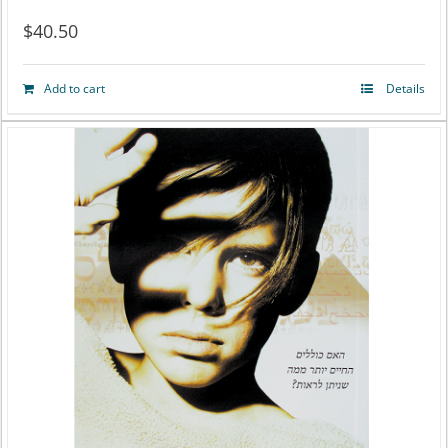
$
40.50
Add to cart
Details