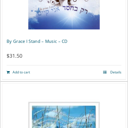
By Grace I Stand – Music – CD
$
31.50
Add to cart
Details