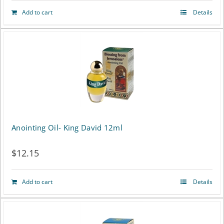
Add to cart
Details
Anointing Oil- King David 12ml
$
12.15
Add to cart
Details