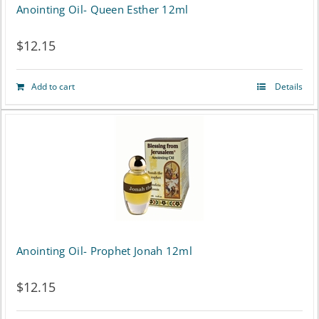
Anointing Oil- Queen Esther 12ml
$
12.15
Add to cart
Details
Anointing Oil- Prophet Jonah 12ml
$
12.15