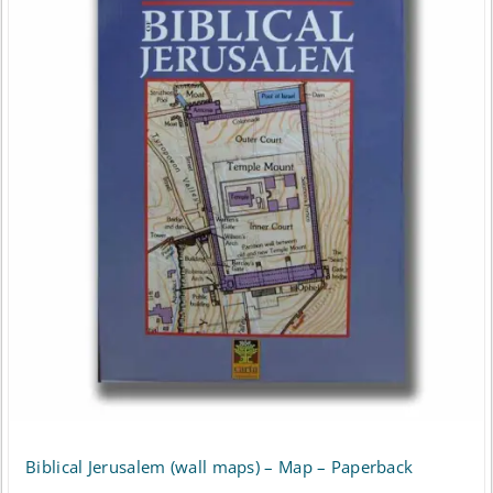
Biblical Jerusalem (wall maps) – Map – Paperback