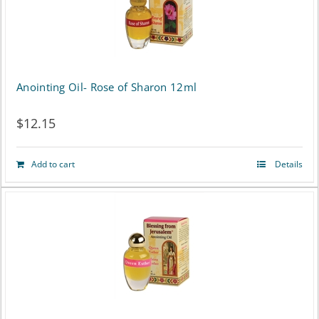
Anointing Oil- Rose of Sharon 12ml
$
12.15
Add to cart
Details