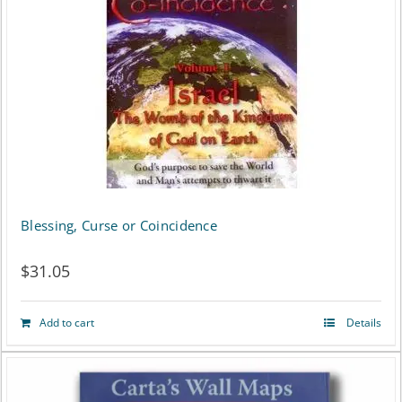
variants.
The
options
may
be
chosen
on
Blessing, Curse or Coincidence
the
$
31.05
product
page
Add to cart
Details