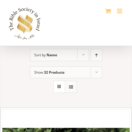
Skip
to
content
Sort by
Name
Show
32 Products