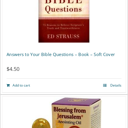
Answers to Your Bible Questions – Book – Soft Cover
$
4.50
Add to cart
Details