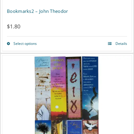
Bookmarks2 – John Theodor
$
1.80
Select options
Details
This
product
has
multiple
variants.
The
options
may
be