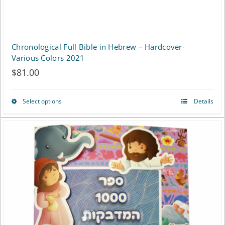
Chronological Full Bible in Hebrew – Hardcover-
Various Colors 2021
$
81.00
Select options
Details
This
product
has
multiple
variants.
The
options