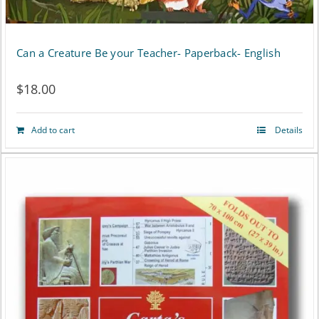
Can a Creature Be your Teacher- Paperback- English
$
18.00
Add to cart
Details