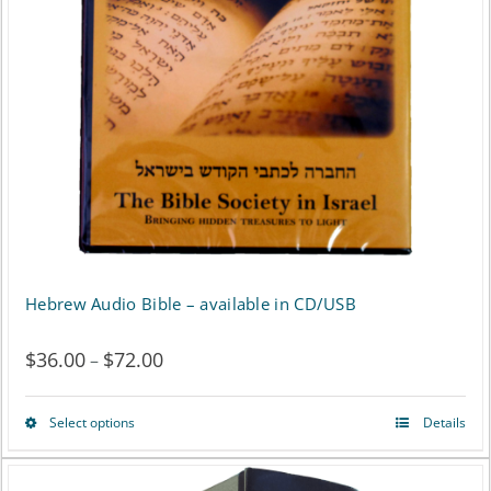
may
be
chosen
on
the
product
page
Hebrew Audio Bible – available in CD/USB
$
36.00
$
72.00
Price
–
range:
Select options
Details
This
$36.00
product
through