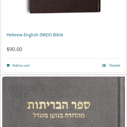
the
product
page
Hebrew-English (NKJV) Bible
$
90.00
Add to cart
Details