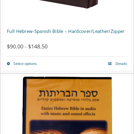
product
page
Full Hebrew-Spanish Bible – Hardcover/Leather/Zipper
$
90.00
$
148.50
Price
–
range:
Select options
Details
This
$90.00
product
through
has
$148.50
multiple
variants.
The
options