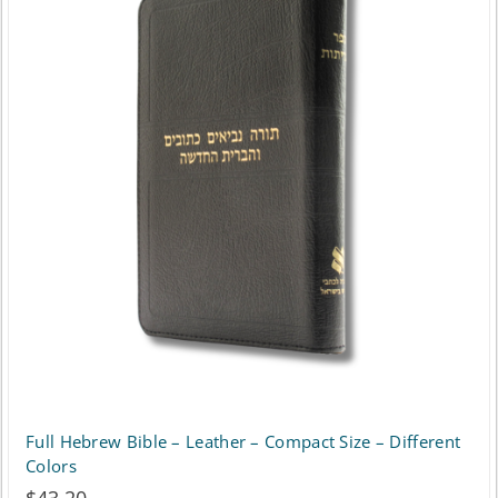
Full Hebrew Bible – Leather – Compact Size – Different
Colors