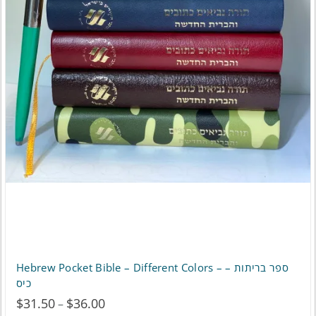
be
chosen
on
the
product
page
Hebrew Pocket Bible – Different Colors – ספר בריתות –
כיס
$
31.50
$
36.00
Price
–