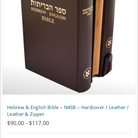
The
options
may
be
chosen
on
the
product
page
Hebrew & English Bible – NASB – Hardcover / Leather /
Leather & Zipper
$
90.00
$
117.00
Price
–
range: