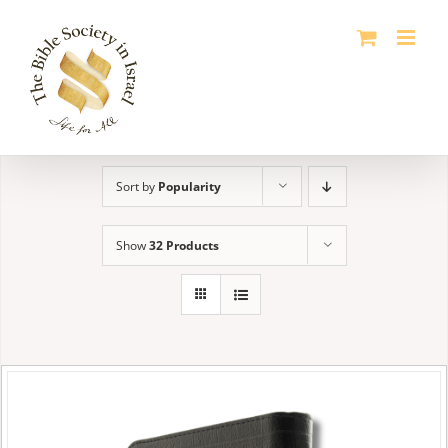
Skip
to
content
Sort by
Popularity
Show
32 Products