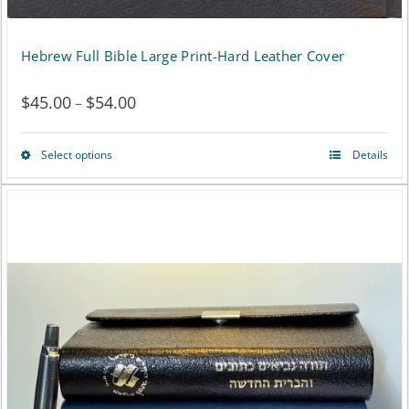
Hebrew Full Bible Large Print-Hard Leather Cover
$
45.00
$
54.00
Price
–
range:
Select options
Details
This
$45.00
product
through
has
$54.00
multiple
variants.
The
options
may