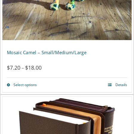
on
the
product
page
Mosaic Camel – Small/Medium/Large
$
7.20
$
18.00
Price
–
range:
Select options
Details
This
$7.20
product
through
has
$18.00
multiple
variants.