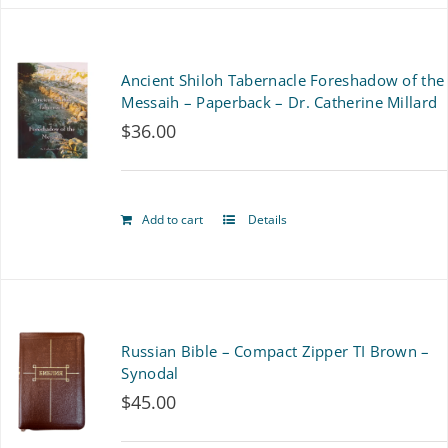
has
multiple
Ancient Shiloh Tabernacle Foreshadow of the
variants.
Messaih – Paperback – Dr. Catherine Millard
$
36.00
The
options
may
Add to cart
Details
be
chosen
on
Russian Bible – Compact Zipper TI Brown –
the
Synodal
product
$
45.00
page