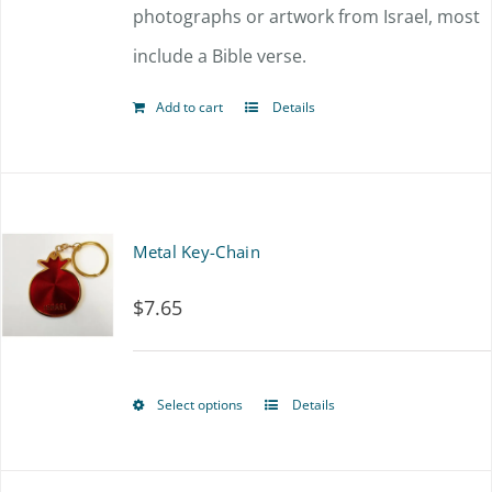
photographs or artwork from Israel, most
include a Bible verse.
Add to cart
Details
Metal Key-Chain
$
7.65
Select options
Details
This
product