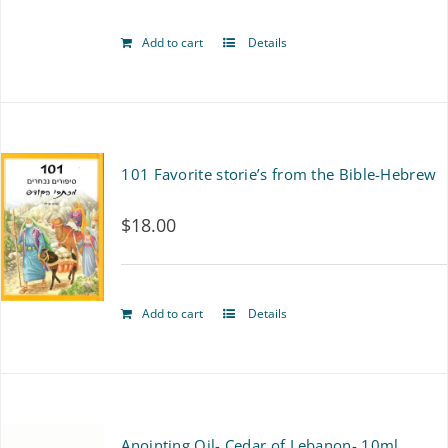
Add to cart
Details
101 Favorite storie’s from the Bible-Hebrew
$
18.00
Add to cart
Details
Anointing Oil- Cedar of Lebanon- 10ml