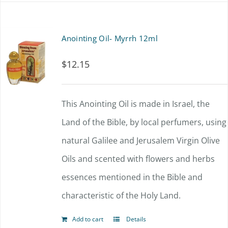
Anointing Oil- Myrrh 12ml
$
12.15
This Anointing Oil is made in Israel, the
Land of the Bible, by local perfumers, using
natural Galilee and Jerusalem Virgin Olive
Oils and scented with flowers and herbs
essences mentioned in the Bible and
characteristic of the Holy Land.
Add to cart
Details