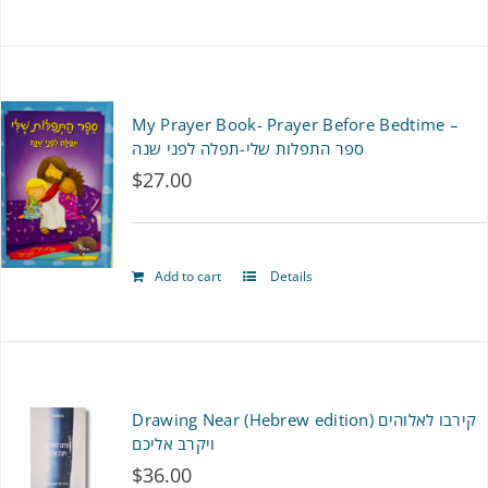
My Prayer Book- Prayer Before Bedtime –
ספר התפלות שלי-תפלה לפני שנה
$
27.00
Add to cart
Details
Drawing Near (Hebrew edition) קירבו לאלוהים
ויקרב אליכם
$
36.00