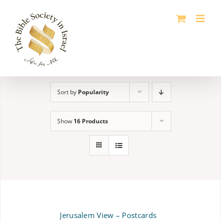
Skip
to
content
Sort by
Popularity
Show
16 Products
Jerusalem View – Postcards