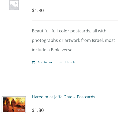
$
1.80
Beautiful, full-color postcards, all with
photographs or artwork from Israel, most
include a Bible verse.
Add to cart
Details
Haredim at Jaffa Gate – Postcards
$
1.80