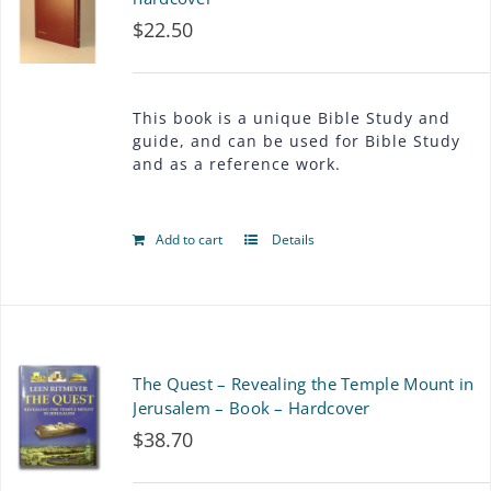
$
22.50
This book is a unique Bible Study and
guide, and can be used for Bible Study
and as a reference work.
Add to cart
Details
The Quest – Revealing the Temple Mount in
Jerusalem – Book – Hardcover
$
38.70