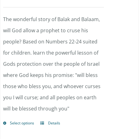
options
may
The wonderful story of Balak and Balaam,
be
will God allow a prophet to cruse his
chosen
people? Based on Numbers 22-24 suited
on
for children. learn the powerful lesson of
the
Gods protection over the people of Israel
product
where God keeps his promise: "will bless
page
those who bless you, and whoever curses
you I will curse; and all peoples on earth
will be blessed through you"
Select options
Details
This
product