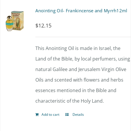
Anointing Oil- Frankincense and Myrrh12ml
$
12.15
This Anointing Oil is made in Israel, the
Land of the Bible, by local perfumers, using
natural Galilee and Jerusalem Virgin Olive
Oils and scented with flowers and herbs
essences mentioned in the Bible and
characteristic of the Holy Land.
Add to cart
Details