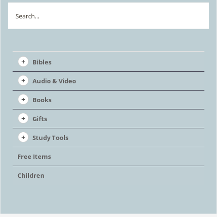
Search
Bibles
Audio & Video
Books
Gifts
Study Tools
Free Items
Children