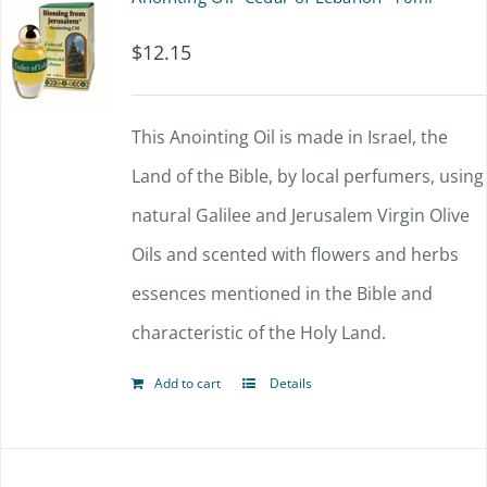
$
12.15
This Anointing Oil is made in Israel, the
Land of the Bible, by local perfumers, using
natural Galilee and Jerusalem Virgin Olive
Oils and scented with flowers and herbs
essences mentioned in the Bible and
characteristic of the Holy Land.
Add to cart
Details