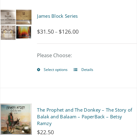
has
multiple
James Block Series
variants.
$
31.50
$
126.00
Price
–
The
range:
options
$31.50
Please Choose:
may
through
be
Select options
Details
This
$126.00
chosen
product
on
has
the
multiple
The Prophet and The Donkey – The Story of
product
variants.
Balak and Balaam – PaperBack – Betsy
page
Ramzy
The
$
22.50