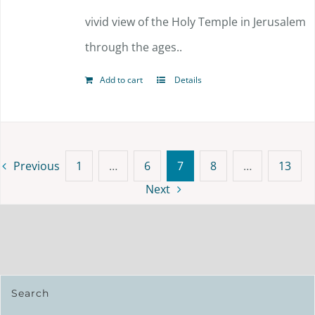
vivid view of the Holy Temple in Jerusalem
through the ages..
Add to cart
Details
Previous
1
…
6
7
8
…
13
Next
Search