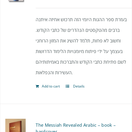
בעזרת ספר ההגות היומי הזה תרכוש אחיזה איתנה
ברבים מהטקסטים הנהדרים של כתבי הקודש.
וחשוב לא פחות, תלמד להשיג את המזון הרוחני
בעצמך על ידי פיתוח מיומנויות הלימוד הדרושות
לשם פתיחת כתבי הקודש והתברכות באמיתותיהם
העשירות והנפלאות.
Add to cart
Details
The Messiah Revealed Arabic – book –
hardcover