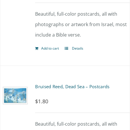
Beautiful, full-color postcards, all with
photographs or artwork from Israel, most
include a Bible verse.
Add to cart
Details
Bruised Reed, Dead Sea – Postcards
$
1.80
Beautiful, full-color postcards, all with