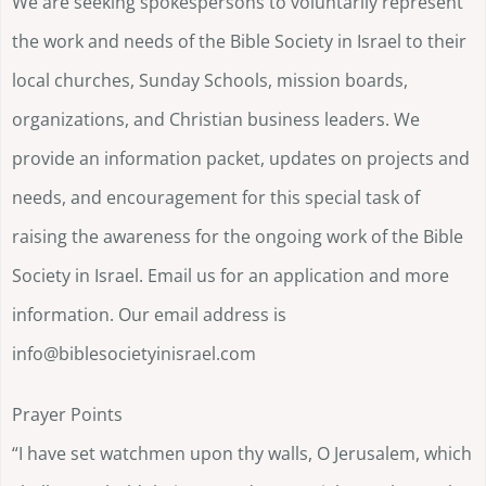
We are seeking spokespersons to voluntarily represent
the work and needs of the Bible Society in Israel to their
local churches, Sunday Schools, mission boards,
organizations, and Christian business leaders. We
provide an information packet, updates on projects and
needs, and encouragement for this special task of
raising the awareness for the ongoing work of the Bible
Society in Israel. Email us for an application and more
information. Our email address is
info@biblesocietyinisrael.com
Prayer Points
“I have set watchmen upon thy walls, O Jerusalem, which