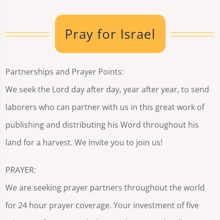
Pray for Israel
Partnerships and Prayer Points:
We seek the Lord day after day, year after year, to send
laborers who can partner with us in this great work of
publishing and distributing his Word throughout his
land for a harvest. We invite you to join us!
PRAYER:
We are seeking prayer partners throughout the world
for 24 hour prayer coverage. Your investment of five