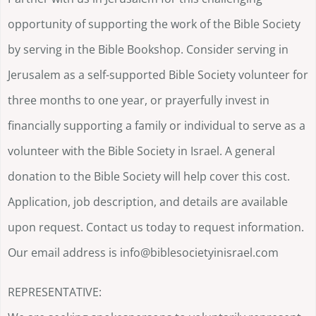
opportunity of supporting the work of the Bible Society
by serving in the Bible Bookshop. Consider serving in
Jerusalem as a self-supported Bible Society volunteer for
three months to one year, or prayerfully invest in
financially supporting a family or individual to serve as a
volunteer with the Bible Society in Israel. A general
donation to the Bible Society will help cover this cost.
Application, job description, and details are available
upon request. Contact us today to request information.
Our email address is info@biblesocietyinisrael.com
REPRESENTATIVE: