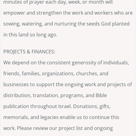
minutes of prayer each day, week, or month will
empower and strengthen the work and workers who are
sowing, watering, and nurturing the seeds God planted
in this land so long ago.
PROJECTS & FINANCES:
We depend on the consistent generosity of individuals,
friends, families, organizations, churches, and
businesses to support the ongoing work and projects of
distribution, translation, programs, and Bible
publication throughout Israel. Donations, gifts,
memorials, and legacies enable us to continue this
work. Please review our project list and ongoing