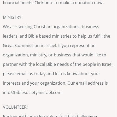
financial needs. Click here to make a donation now.
MINISTRY:
We are seeking Christian organizations, business
leaders, and Bible based ministries to help us fulfill the
Great Commission in Israel. If you represent an
organization, ministry, or business that would like to
partner with the local Bible needs of the people in Israel,
please email us today and let us know about your
interests and your organization. Our email address is
info@biblesocietyinisrael.com
VOLUNTEER:
Partner with us in Jerusalem for this challenging