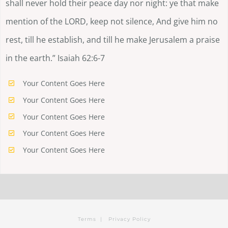
shall never hold their peace day nor night: ye that make
mention of the LORD, keep not silence, And give him no
rest, till he establish, and till he make Jerusalem a praise
in the earth.” Isaiah 62:6-7
Your Content Goes Here
Your Content Goes Here
Your Content Goes Here
Your Content Goes Here
Your Content Goes Here
Terms
|
Privacy Policy