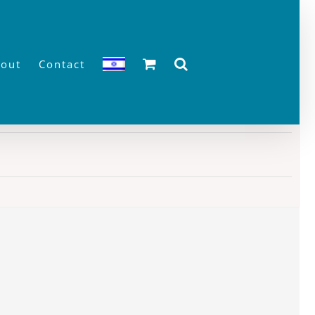
out
Contact