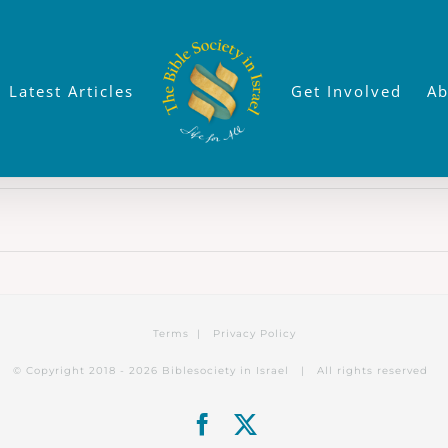
Latest Articles
Get Involved
Ab
Terms
|
Privacy Policy
© Copyright 2018 -
2026 Biblesociety in Israel | All rights reserved
Facebook
X