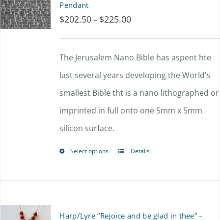
Pendant
$
202.50
$
225.00
Price
–
range:
$202.50
The Jerusalem Nano Bible has aspent hte
through
last several years developing the World's
$225.00
smallest Bible tht is a nano lithographed or
imprinted in full onto one 5mm x 5mm
silicon surface.
Select options
Details
This
product
has
multiple
Harp/Lyre “Rejoice and be glad in thee” –