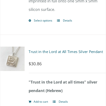
imprinted in full onto one 5mm x 5mm
silicon surface.
Select options
Details
This
product
has
multiple
Trust in the Lord at All Times Silver Pendant
variants.
$
30.86
The
options
"Trust in the Lord at all times" silver
may
pendant (Hebrew)
be
chosen
Add to cart
Details