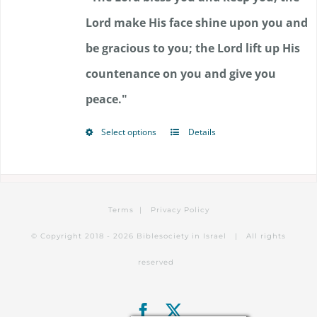
through
Lord make His face shine upon you and
$85.50
be gracious to you; the Lord lift up His
countenance on you and give you
peace."
Select options
Details
This
product
has
Terms
|
Privacy Policy
multiple
© Copyright 2018 -
2026 Biblesociety in Israel | All rights
variants.
reserved
The
options
Facebook
X
may