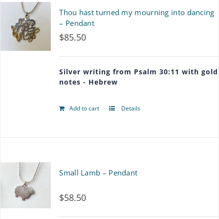
Thou hast turned my mourning into dancing
– Pendant
$
85.50
Silver writing from Psalm 30:11 with gold
notes - Hebrew
Add to cart
Details
Small Lamb – Pendant
$
58.50