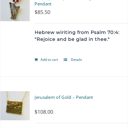
variants.
Pendant
$
85.50
The
options
Hebrew wiriting from Psalm 70:4:
may
"Rejoice and be glad in thee."
be
chosen
Add to cart
Details
on
the
product
page
Jerusalem of Gold – Pendant
$
108.00