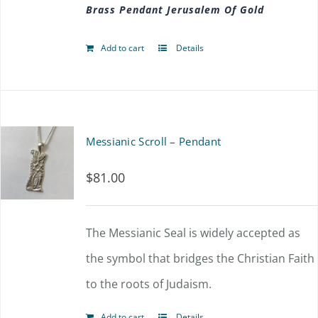
Brass Pendant Jerusalem Of Gold
Add to cart
Details
Messianic Scroll – Pendant
$
81.00
The Messianic Seal is widely accepted as
the symbol that bridges the Christian Faith
to the roots of Judaism.
Add to cart
Details