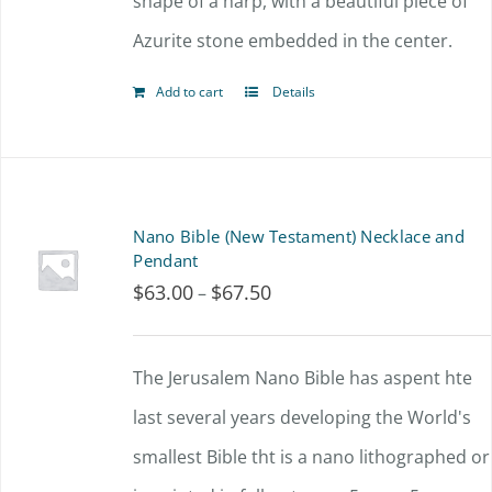
shape of a harp, with a beautiful piece of
Azurite stone embedded in the center.
Add to cart
Details
Nano Bible (New Testament) Necklace and
Pendant
$
63.00
$
67.50
Price
–
range:
$63.00
The Jerusalem Nano Bible has aspent hte
through
last several years developing the World's
$67.50
smallest Bible tht is a nano lithographed or