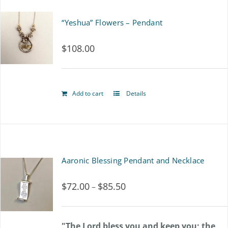
“Yeshua” Flowers – Pendant
$
108.00
Add to cart
Details
Aaronic Blessing Pendant and Necklace
$
72.00
$
85.50
Price
–
range:
$72.00
"The Lord bless you and keep you; the