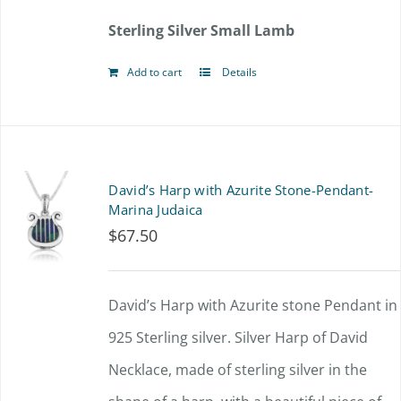
Sterling Silver Small Lamb
Add to cart
Details
David’s Harp with Azurite Stone-Pendant-
Marina Judaica
$
67.50
David’s Harp with Azurite stone Pendant in
925 Sterling silver. Silver Harp of David
Necklace, made of sterling silver in the