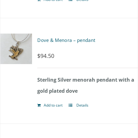
Dove & Menora – pendant
$
94.50
Sterling Silver menorah pendant with a
gold plated dove
Add to cart
Details