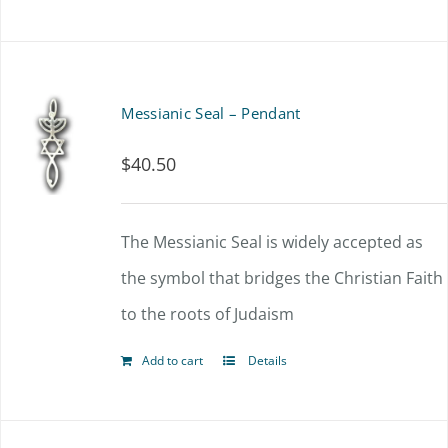
on
the
product
Messianic Seal – Pendant
page
$
40.50
The Messianic Seal is widely accepted as
the symbol that bridges the Christian Faith
to the roots of Judaism
Add to cart
Details