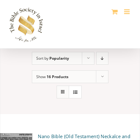
Skip
to
content
Sort by
Popularity
Show
16 Products
Nano Bible (Old Testament) Neckalce and