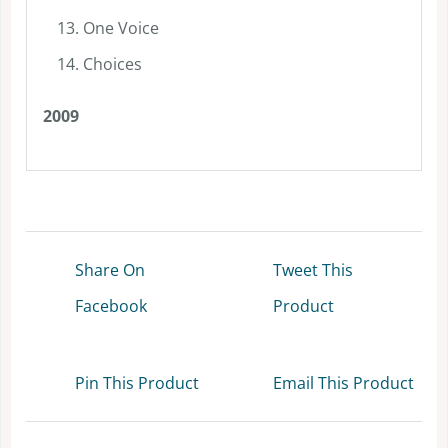
One Voice
Choices
2009
Share On
Tweet This
Facebook
Product
Pin This Product
Email This Product