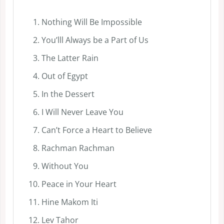
Nothing Will Be Impossible
You’lll Always be a Part of Us
The Latter Rain
Out of Egypt
In the Dessert
I Will Never Leave You
Can’t Force a Heart to Believe
Rachman Rachman
Without You
Peace in Your Heart
Hine Makom Iti
Lev Tahor