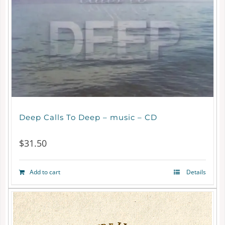
may
be
chosen
on
the
product
page
Deep Calls To Deep – music – CD
$
31.50
Add to cart
Details