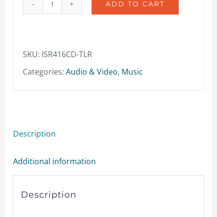
ADD TO CART
The
Latter
Rain
SKU:
ISR416CD-TLR
-
Categories:
Audio & Video
,
Music
music
-
CD
Description
quantity
Additional information
Description