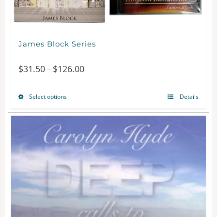
James Block Series
$
31.50
$
126.00
Price
–
range:
Select options
Details
This
$31.50
product
through
has
$126.00
multiple
variants.
The
options