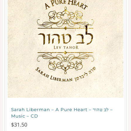
Sarah Liberman – A Pure Heart – לב טהור –
Music – CD
$
31.50