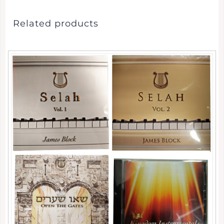
Related products