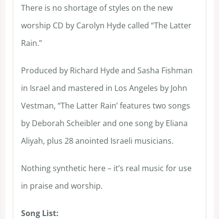
There is no shortage of styles on the new
worship CD by Carolyn Hyde called “The Latter
Rain.”
Produced by Richard Hyde and Sasha Fishman
in Israel and mastered in Los Angeles by John
Vestman, “The Latter Rain’ features two songs
by Deborah Scheibler and one song by Eliana
Aliyah, plus 28 anointed Israeli musicians.
Nothing synthetic here – it’s real music for use
in praise and worship.
Song List: