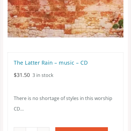
The Latter Rain – music – CD
$
31.50
3 in stock
There is no shortage of styles in this worship
CD…