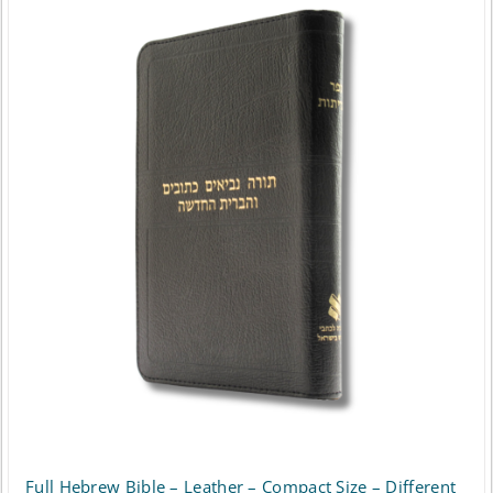
Full Hebrew Bible – Leather – Compact Size – Different