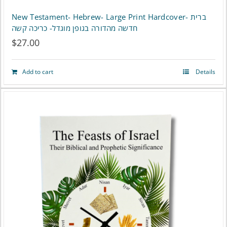
New Testament- Hebrew- Large Print Hardcover- ברית
חדשה מהדורה בגופן מוגדל- כריכה קשה
$
27.00
Add to cart
Details