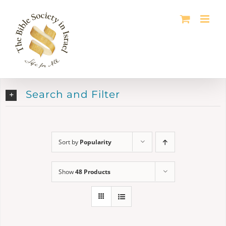
Skip
to
content
Search and Filter
Sort by
Popularity
Show
48 Products