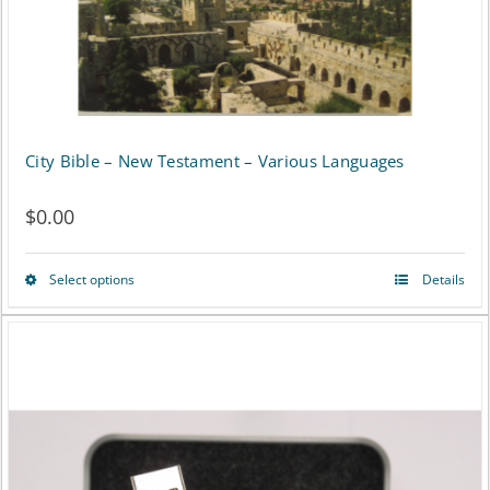
on
the
product
page
City Bible – New Testament – Various Languages
$
0.00
Select options
Details
This
product
has
multiple
variants.
The