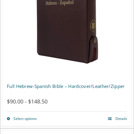
may
be
chosen
on
the
product
page
Full Hebrew-Spanish Bible – Hardcover/Leather/Zipper
$
90.00
$
148.50
Price
–
range:
Select options
Details
This
$90.00
product
through