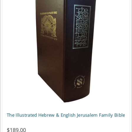
variants.
The
options
may
be
chosen
on
the
product
page
The Illustrated Hebrew & English Jerusalem Family Bible
$
189.00