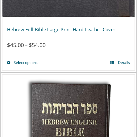
Hebrew Full Bible Large Print-Hard Leather Cover
$
45.00
$
54.00
Price
–
range:
Select options
Details
This
$45.00
product
through
has
$54.00
multiple
variants.
The
options