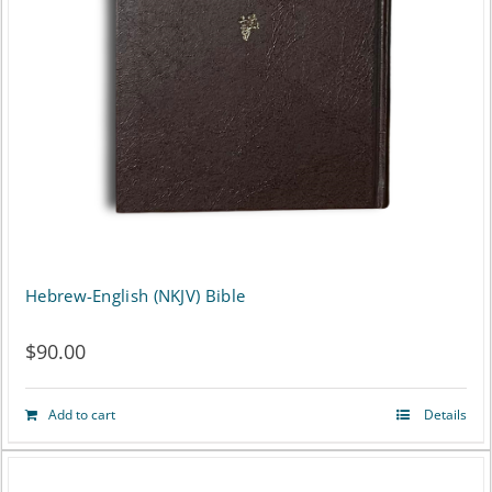
may
be
chosen
on
the
product
page
Hebrew-English (NKJV) Bible
$
90.00
Add to cart
Details