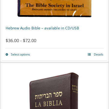
the
product
page
Hebrew Audio Bible – available in CD/USB
$
36.00
$
72.00
Price
–
range:
Select options
Details
This
$36.00
product
through
has
$72.00
multiple
variants.
The
options