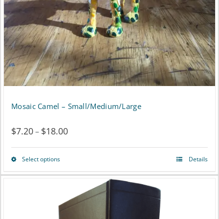
be
chosen
on
the
product
page
Mosaic Camel – Small/Medium/Large
$
7.20
$
18.00
Price
–
range:
Select options
Details
This
$7.20
product
through
has
$18.00
multiple