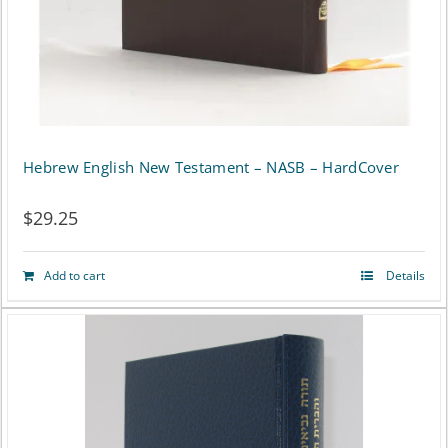
on
the
product
page
Hebrew English New Testament – NASB – HardCover
$
29.25
Add to cart
Details