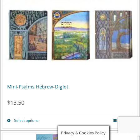
Mini-Psalms Hebrew-Diglot
$
13.50
Select options
Details
This
Privacy & Cookies Policy
product