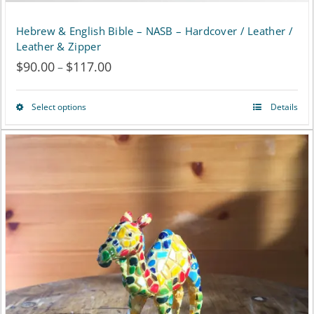
Hebrew & English Bible – NASB – Hardcover / Leather /
Leather & Zipper
$
90.00
$
117.00
Price
–
range:
Select options
Details
This
$90.00
product
through
has
$117.00
multiple
variants.
The
options
may