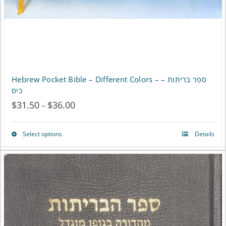
Hebrew Pocket Bible – Different Colors – ספר בריתות –
כיס
$
31.50
$
36.00
Price
–
range:
Select options
Details
This
$31.50
product
through
has
$36.00
multiple
variants.