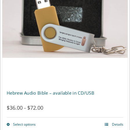
options
may
be
chosen
on
the
product
page
Hebrew Audio Bible – available in CD/USB
$
36.00
$
72.00
Price
–
range:
Select options
Details
This
$36.00