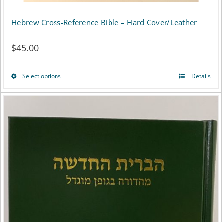
page
Hebrew Cross-Reference Bible – Hard Cover/Leather
$
45.00
Select options
Details
This
product
has
multiple
variants.
The
options
may