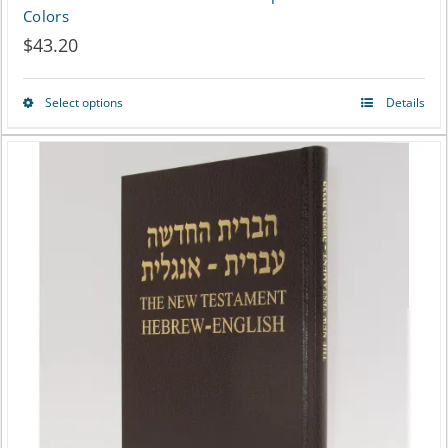
Colors
$
43.20
Select options
Details
This
product
has
multiple
variants.
The
options
may
be
chosen