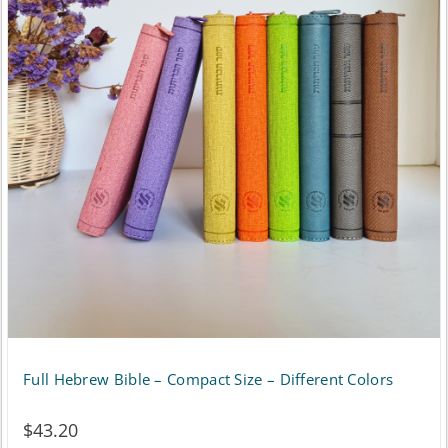
variants.
The
options
may
be
chosen
on
the
product
page
Full Hebrew Bible – Compact Size – Different Colors
$
43.20