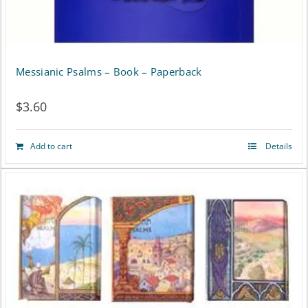
product
page
Messianic Psalms – Book – Paperback
$
3.60
Add to cart
Details