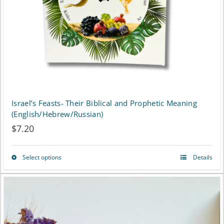
Israel’s Feasts- Their Biblical and Prophetic Meaning
(English/Hebrew/Russian)
$
7.20
Select options
Details
This
product
has
multiple