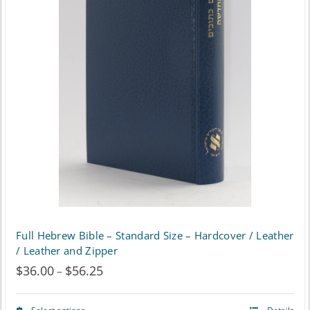
Full Hebrew Bible – Standard Size – Hardcover / Leather
/ Leather and Zipper
$
36.00
$
56.25
Price
–
range: