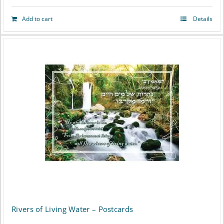
Add to cart
Details
Rivers of Living Water – Postcards