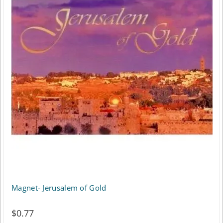
Magnet- Jerusalem of Gold
$
0.77