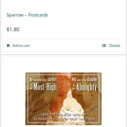
Sparrow – Postcards
$
1.80
Add to cart
Details