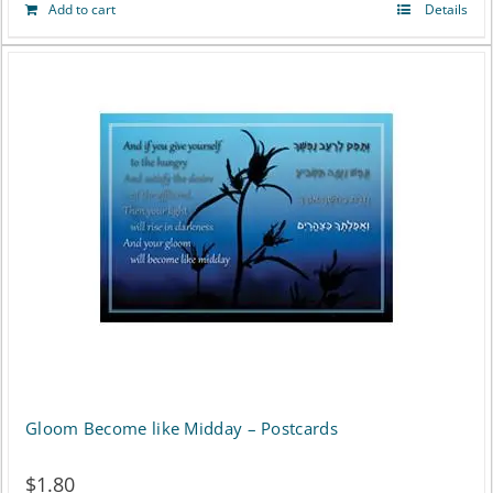
Add to cart
Details
Gloom Become like Midday – Postcards
$
1.80