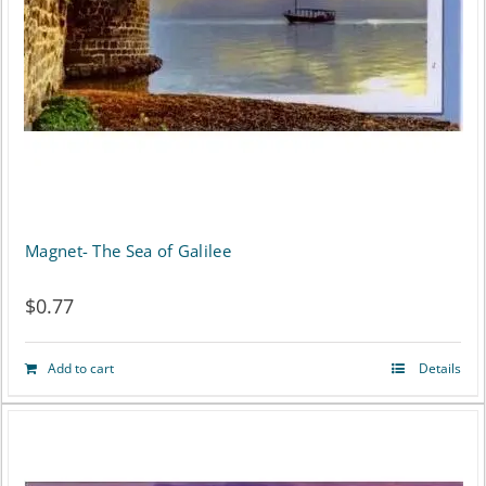
may
be
chosen
on
the
product
page
Magnet- The Sea of Galilee
$
0.77
Add to cart
Details