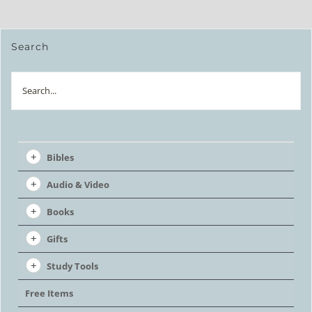
Search
Search
Bibles
Audio & Video
Books
Gifts
Study Tools
Free Items