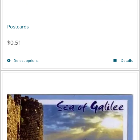
be
chosen
on
Postcards
the
$
0.51
product
page
Select options
Details
This
product
has
multiple
variants.
The
options