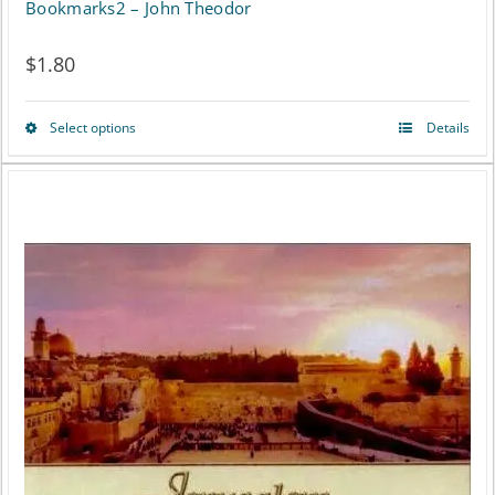
Bookmarks2 – John Theodor
$
1.80
Select options
Details
This
product
has
multiple
variants.
The
options
may
be
chosen