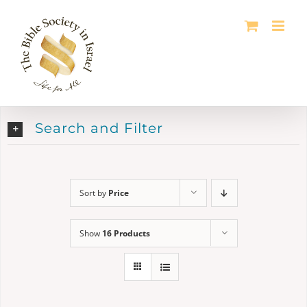
Skip
to
content
Search and Filter
Sort by
Price
Show
16 Products