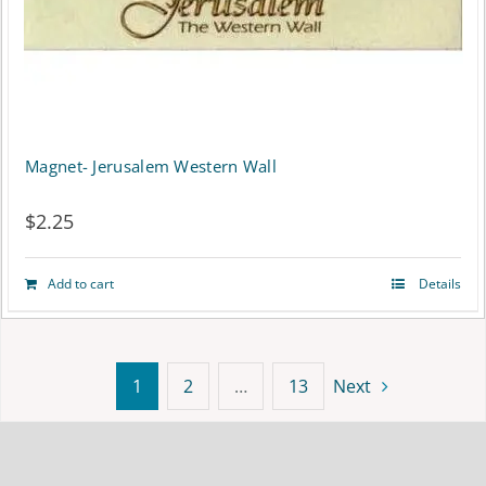
on
the
product
page
Magnet- Jerusalem Western Wall
$
2.25
Add to cart
Details
1
2
…
13
Next