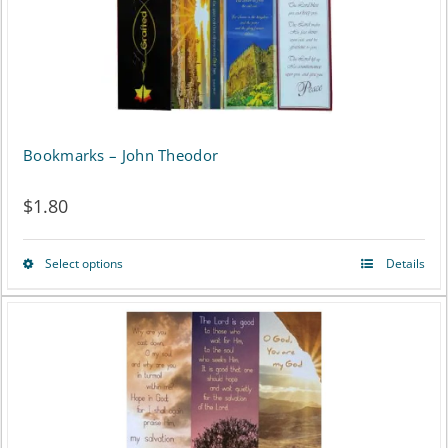
Bookmarks – John Theodor
$
1.80
Select options
Details
This
product
has
multiple
variants.