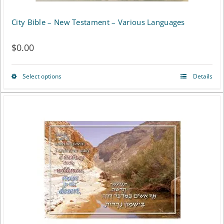
City Bible – New Testament – Various Languages
$
0.00
Select options
Details
This
product
has
multiple
variants.
The
options
may