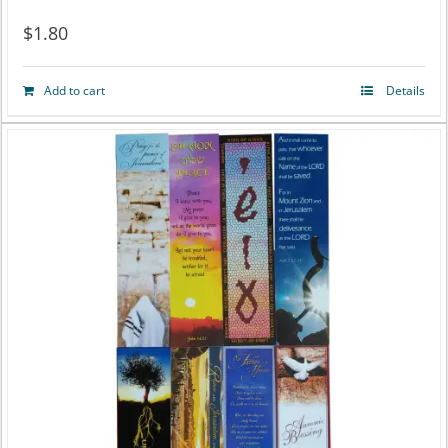
$
1.80
Add to cart
Details