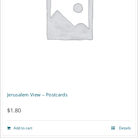
Jerusalem View – Postcards
$
1.80
Add to cart
Details