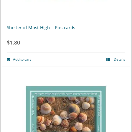
Shelter of Most High – Postcards
$
1.80
Add to cart
Details