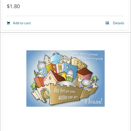
$
1.80
Add to cart
Details