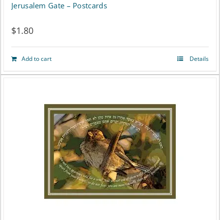
Jerusalem Gate – Postcards
$
1.80
Add to cart
Details