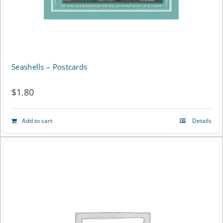
Seashells – Postcards
$
1.80
Add to cart
Details