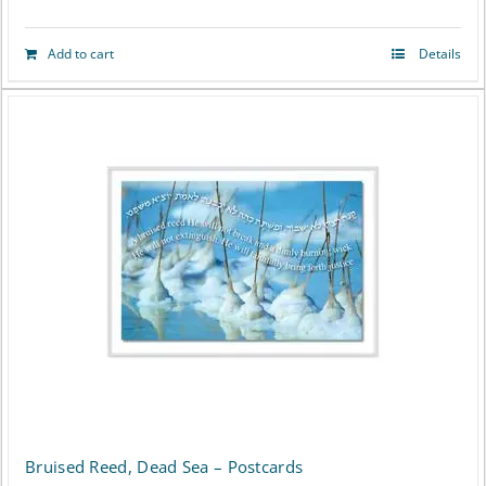
Add to cart
Details
Bruised Reed, Dead Sea – Postcards