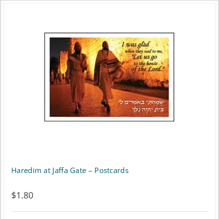
Haredim at Jaffa Gate – Postcards
$
1.80