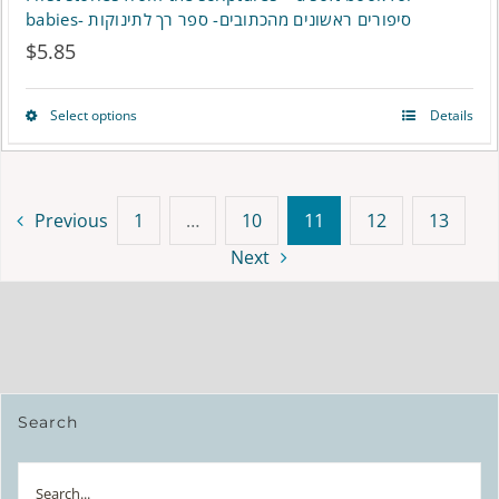
babies- סיפורים ראשונים מהכתובים- ספר רך לתינוקות
$
5.85
Select options
Details
This
product
has
Previous
1
…
10
11
12
13
multiple
Next
variants.
The
options
may
Search
be
Search
chosen