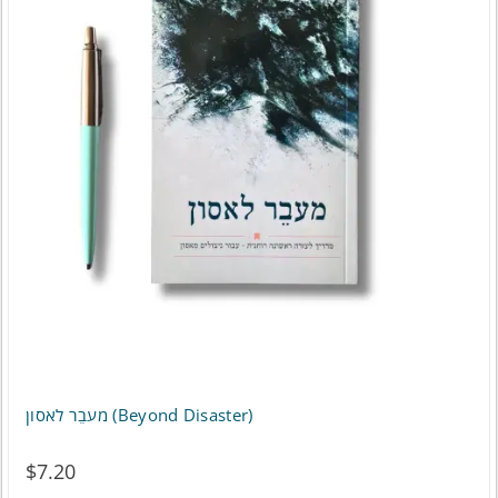
מעבֵר לאסון (Beyond Disaster)
$
7.20