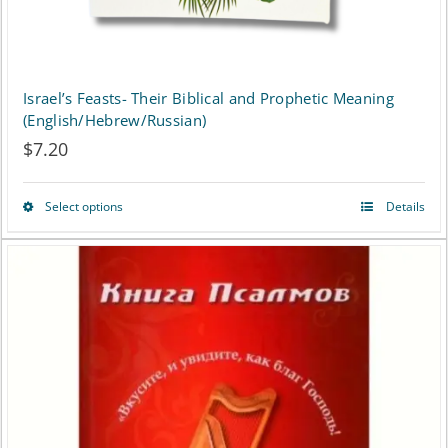
Israel’s Feasts- Their Biblical and Prophetic Meaning
(English/Hebrew/Russian)
$
7.20
Select options
Details
This
product
has
multiple
variants.
The
options