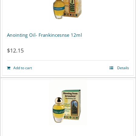
Anointing Oil- Frankincesnse 12ml
$
12.15
Add to cart
Details