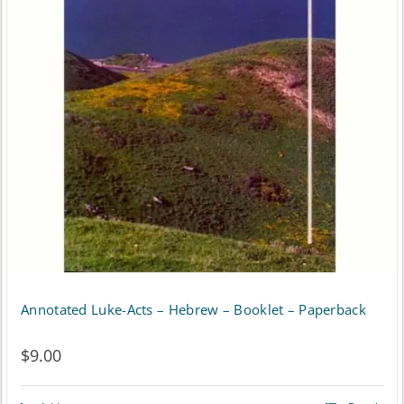
Annotated Luke-Acts – Hebrew – Booklet – Paperback
$
9.00