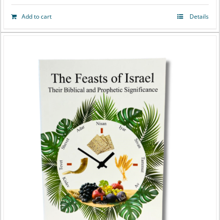
Add to cart
Details