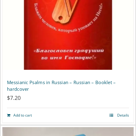
may
be
chosen
on
the
product
page
Messianic Psalms in Russian – Russian – Booklet –
hardcover
$
7.20
Add to cart
Details