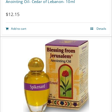
Anointing Oil- Cedar of Lebanon- 10ml
$
12.15
Add to cart
Details