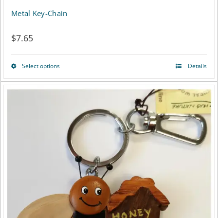
Metal Key-Chain
$
7.65
Select options
Details
This
product
has
multiple
variants.
The
options
may
be