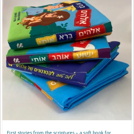
First stories from the scriptures – a soft book for