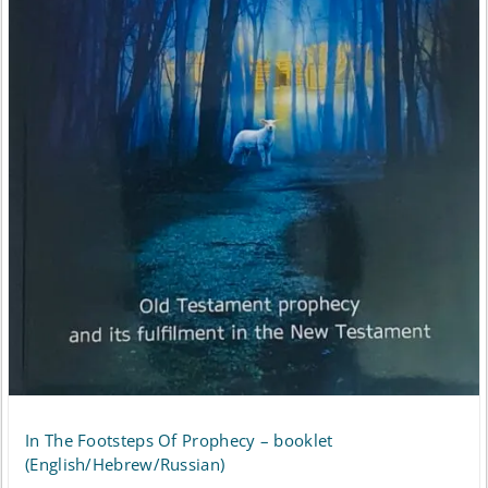
In The Footsteps Of Prophecy – booklet
(English/Hebrew/Russian)