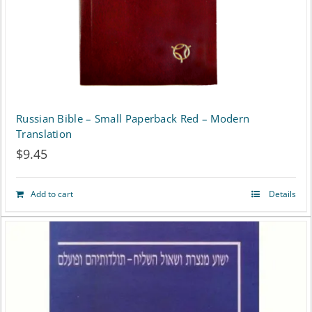
Russian Bible – Small Paperback Red – Modern
Translation
$
9.45
Add to cart
Details