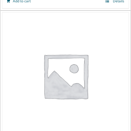
Add to cart
Details