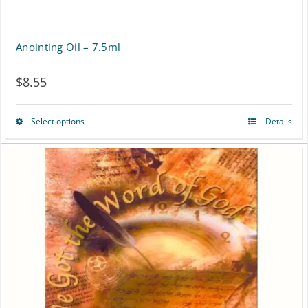
Anointing Oil – 7.5ml
$
8.55
Select options
Details
This
product
has
multiple
variants.
The
options
may