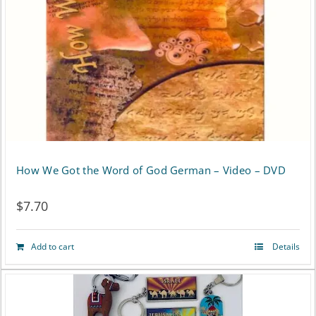
be
chosen
on
the
product
page
How We Got the Word of God German – Video – DVD
$
7.70
Add to cart
Details