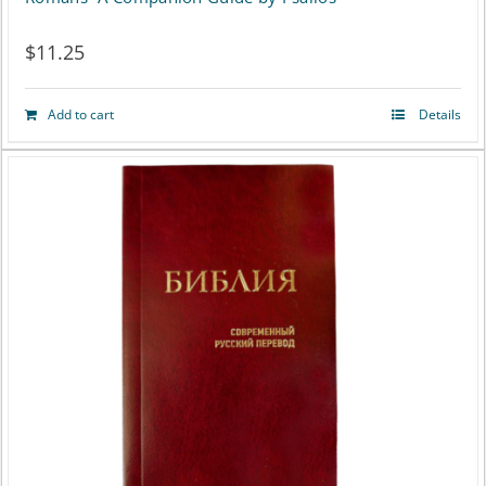
the
$
11.25
product
page
Add to cart
Details