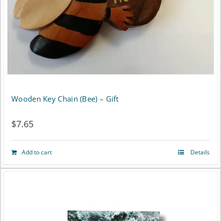
chosen
on
the
product
page
Wooden Key Chain (Bee) – Gift
$
7.65
Add to cart
Details