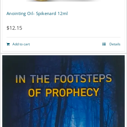
Anointing Oil- Spikenard 12ml
$
12.15
Add to cart
Details