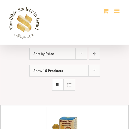
Skip
to
content
Sort by
Price
Show
16 Products