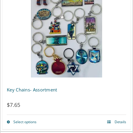
Key Chains- Assortment
$
7.65
Select options
Details
This