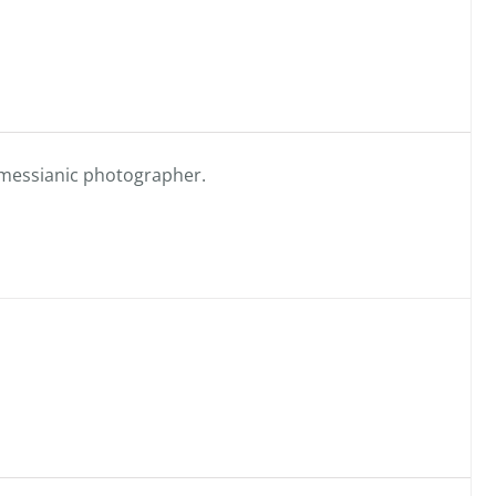
messianic photographer.