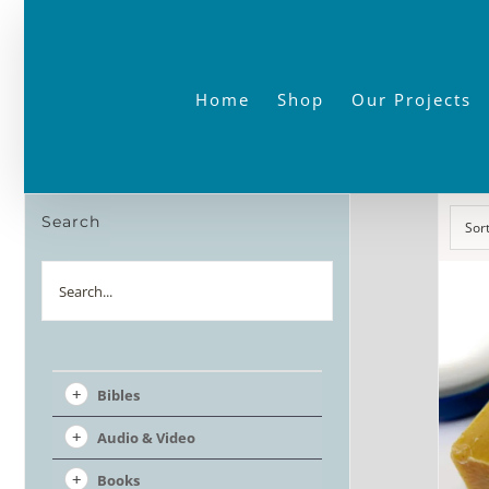
Skip
to
content
Home
Shop
Our Projects
Search
Sor
Search
Bibles
Audio & Video
Books