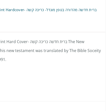
New Testament- Hebrew- Large Print Hardcover- ברית חדשה מהדורה בגופן מוגדל- כריכה קשה
ת חדשה כריכה קשה The New
is new testament was translated by The Bible Soceity
991.