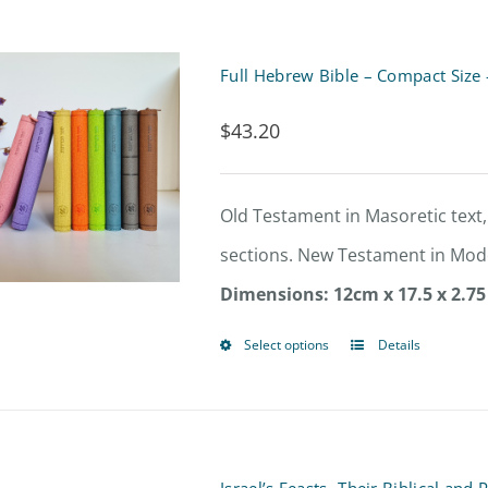
product
page
Full Hebrew Bible – Compact Size 
$
43.20
Old Testament in Masoretic text,
sections. New Testament in Mode
Dimensions: 12cm x 17.5 x 2.75
Select options
Details
This
product
has
multiple