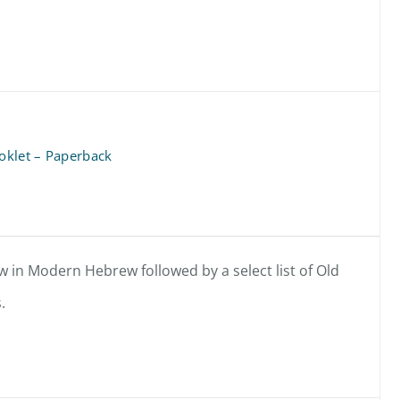
oklet – Paperback
 in Modern Hebrew followed by a select list of Old
.