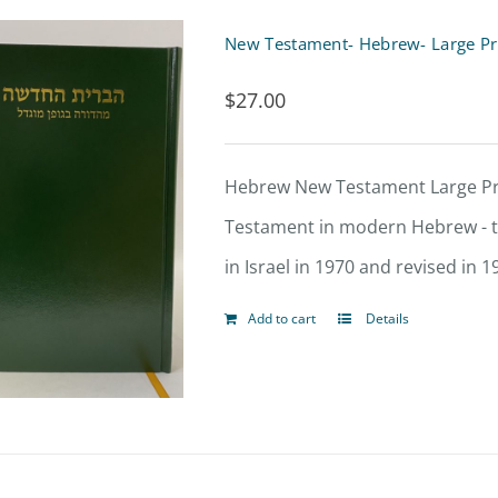
multiple
variants.
$
27.00
The
options
Hebrew New Testament Large Print Hard Cover- ברי
may
Testament in modern Hebrew - th
be
in Israel in 1970 and revised in 1
chosen
on
Add to cart
Details
the
product
page