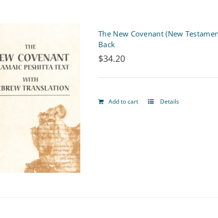
product
page
The New Covenant (New Testament)
Back
$
34.20
Add to cart
Details