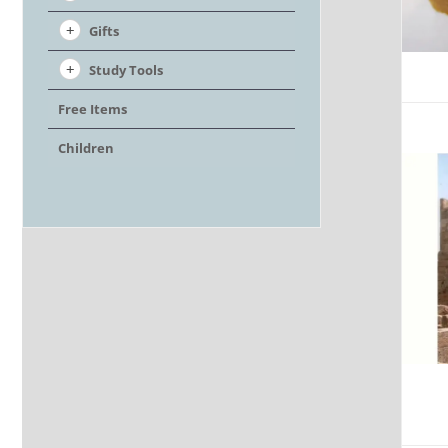
Gifts
Study Tools
Free Items
Children