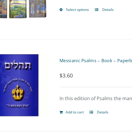
may
Select options
Details
This
be
product
chosen
has
on
multiple
the
variants.
product
Messianic Psalms – Book – Paper
The
page
$
3.60
options
may
be
In this edition of Psalms the m
chosen
Add to cart
Details
on
the