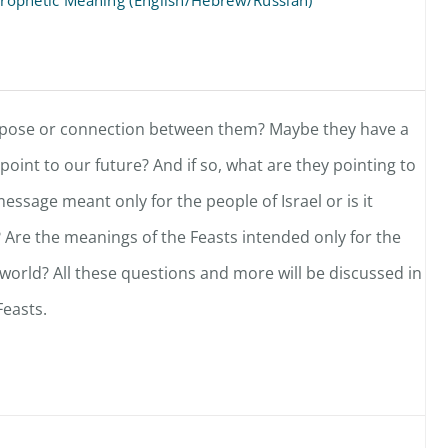
d Prophetic Meaning (English/Hebrew/Russian)
urpose or connection between them? Maybe they have a
oint to our future? And if so, what are they pointing to
message meant only for the people of Israel or is it
 Are the meanings of the Feasts intended only for the
 world? All these questions and more will be discussed in
easts.