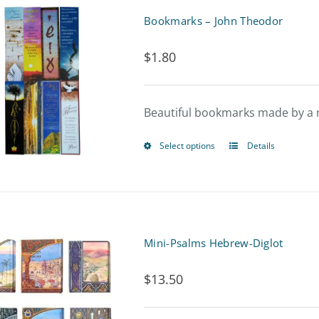
Bookmarks – John Theodor
$
1.80
Beautiful bookmarks made by a 
Select options
Details
This
product
has
multiple
Mini-Psalms Hebrew-Diglot
variants.
$
13.50
The
options