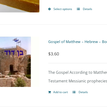
Select options
Details
This
product
has
multiple
Gospel of Matthew – Hebrew – Bo
variants.
$
3.60
The
options
may
The Gospel According to Matthew
be
Testament Messianic prophecies
chosen
Add to cart
Details
on
the