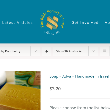
Latest Articles
Get Involved
Ab
t by
Popularity
Show
16 Products
Soap – Adva – Handmade in Israel
$
3.20
Please choose from the list belo