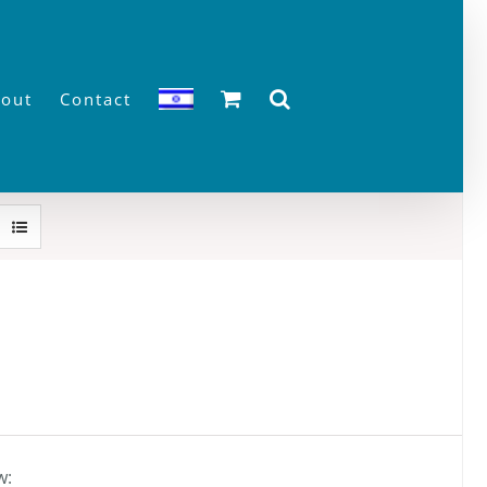
out
Contact
w: