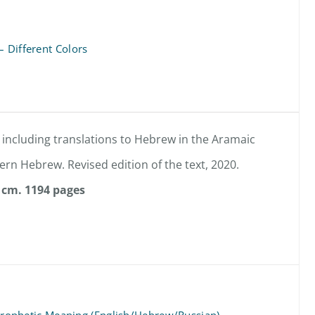
– Different Colors
 including translations to Hebrew in the Aramaic
rn Hebrew. Revised edition of the text, 2020.
 cm.
1194 pages