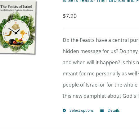
Israel’s Feasts- Their Biblical an
variants.
$
7.20
The
options
Do the Feasts have a central p
may
hidden message for us? Do they p
be
and when will it happen? Is this 
chosen
meant for me personally as well?
on
people of Israel or for the whole
the
this new pamphlet about God's F
product
page
Select options
Details
This
product
has