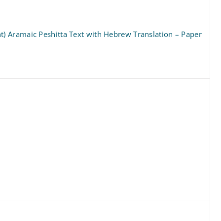
 Aramaic Peshitta Text with Hebrew Translation – Paper