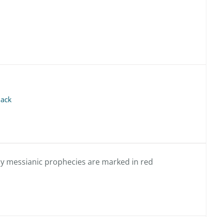
back
any messianic prophecies are marked in red