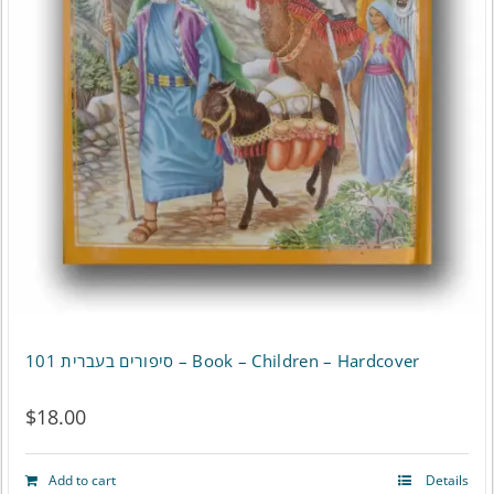
סיפורים בעברית 101 – Book – Children – Hardcover
$
18.00
Add to cart
Details