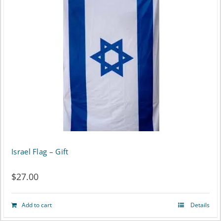
has
multiple
variants.
The
options
may
be
chosen
on
Israel Flag – Gift
the
$
27.00
product
page
Add to cart
Details