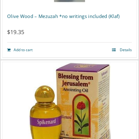
Olive Wood – Mezuzah *no writings included (Klaf)
$
19.35
Add to cart
Details