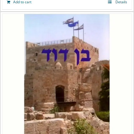
Add to cart
Details