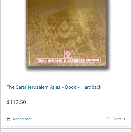
The Carta Jerusalem Atlas – Book – Hardback
$
112.50
Add to cart
Details