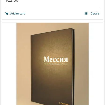
$
22.50
Add to cart
Details