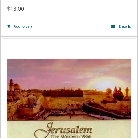
$
18.00
Add to cart
Details