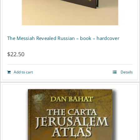
The Messiah Revealed Russian – book – hardcover
$
22.50
Add to cart
Details