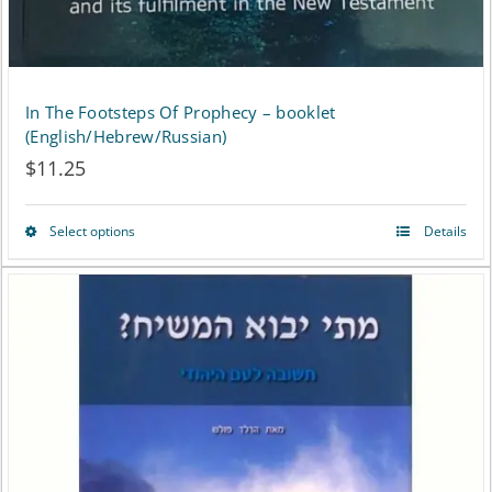
In The Footsteps Of Prophecy – booklet
(English/Hebrew/Russian)
$
11.25
Select options
Details
This
product
has
multiple
variants.
The
options