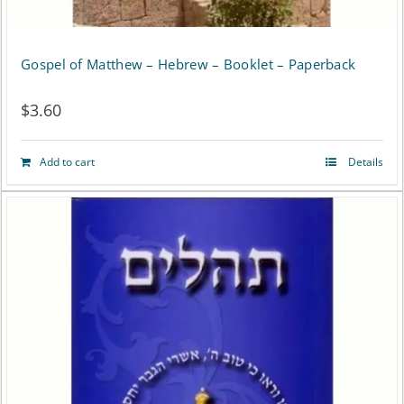
Gospel of Matthew – Hebrew – Booklet – Paperback
$
3.60
Add to cart
Details