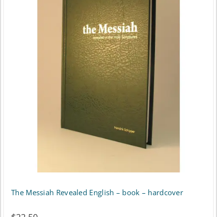
The Messiah Revealed English – book – hardcover