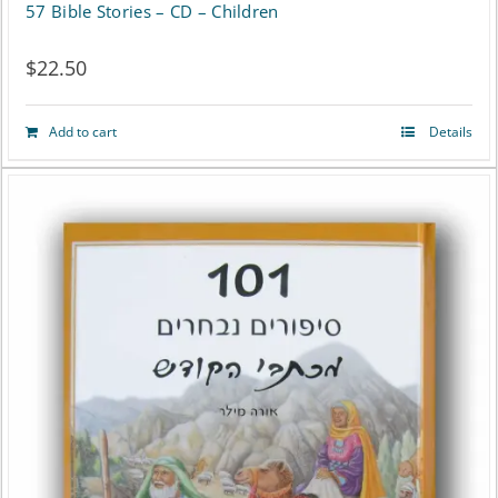
57 Bible Stories – CD – Children
$
22.50
Add to cart
Details