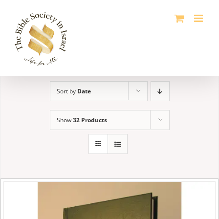
Skip
to
content
Sort by
Date
Show
32 Products