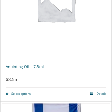
Anointing Oil – 7.5ml
$
8.55
Select options
Details
This
product