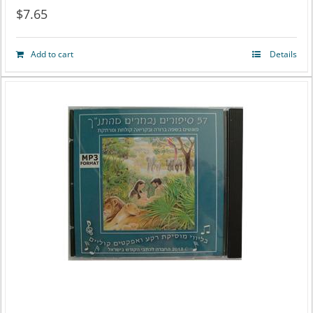
$
7.65
Add to cart
Details