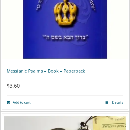
Messianic Psalms – Book – Paperback
$
3.60
Add to cart
Details