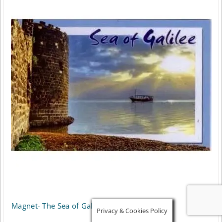
Magnet- The Sea of Galilee
Privacy & Cookies Policy