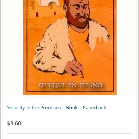
Security in the Promises – Book – Paperback
$
3.60