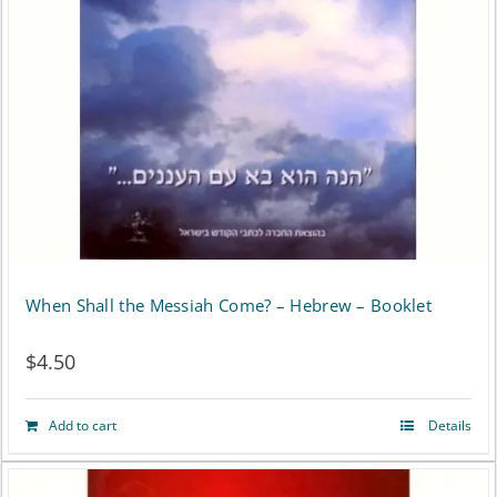
may
be
chosen
on
the
product
page
When Shall the Messiah Come? – Hebrew – Booklet
$
4.50
Add to cart
Details