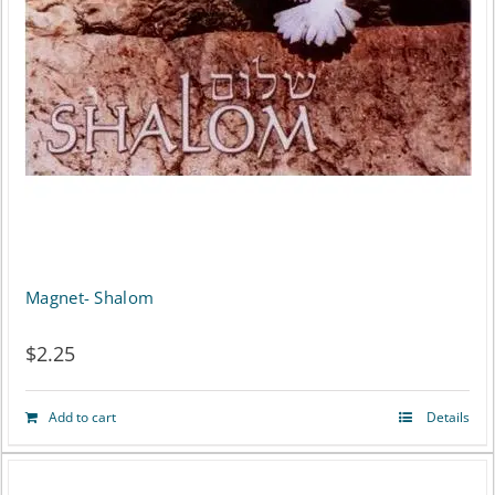
Magnet- Shalom
$
2.25
Add to cart
Details