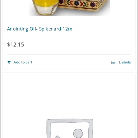
Anointing Oil- Spikenard 12ml
$
12.15
Add to cart
Details