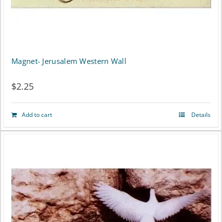
Magnet- Jerusalem Western Wall
$
2.25
Add to cart
Details