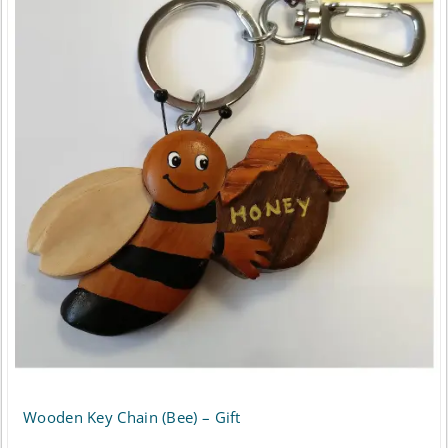
Wooden Key Chain (Bee) – Gift