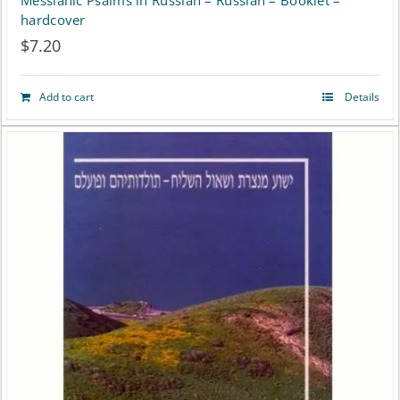
Messianic Psalms in Russian – Russian – Booklet –
hardcover
$
7.20
Add to cart
Details