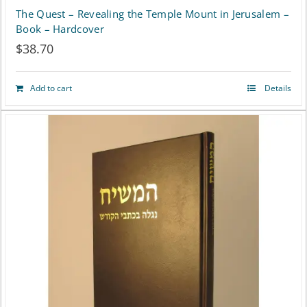
The Quest – Revealing the Temple Mount in Jerusalem –
Book – Hardcover
$
38.70
Add to cart
Details