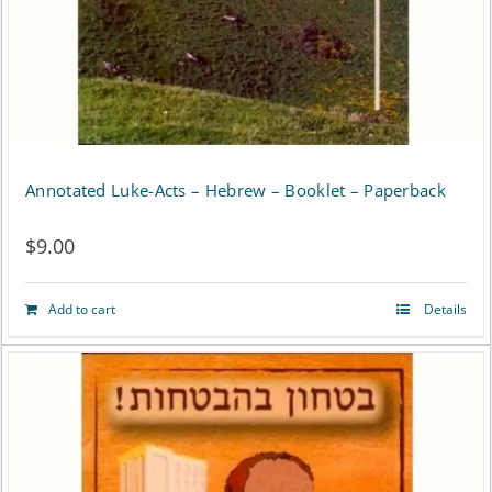
Annotated Luke-Acts – Hebrew – Booklet – Paperback
$
9.00
Add to cart
Details