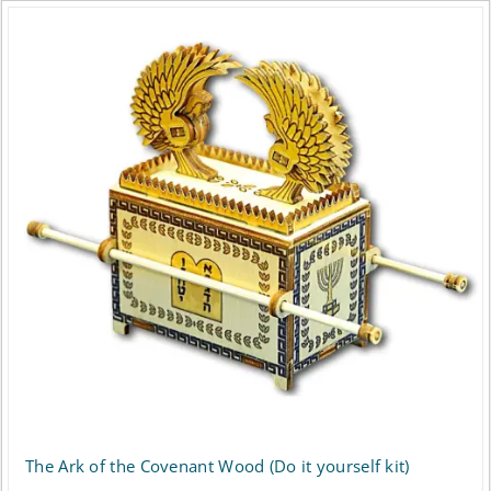
The Ark of the Covenant Wood (Do it yourself kit)