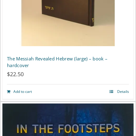
The Messiah Revealed Hebrew (large) – book –
hardcover
$
22.50
Add to cart
Details