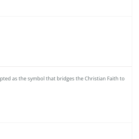
pted as the symbol that bridges the Christian Faith to