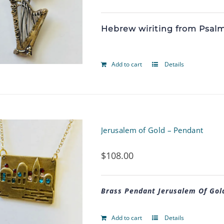
Hebrew wiriting from Psalm 
Add to cart
Details
Jerusalem of Gold – Pendant
$
108.00
Brass Pendant Jerusalem Of Gol
Add to cart
Details