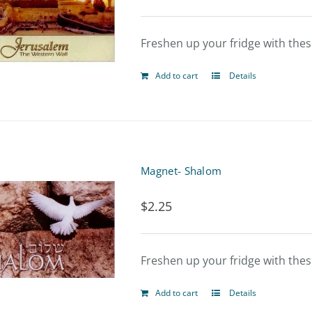
Freshen up your fridge with the
Add to cart
Details
Magnet- Shalom
$
2.25
Freshen up your fridge with the
Add to cart
Details