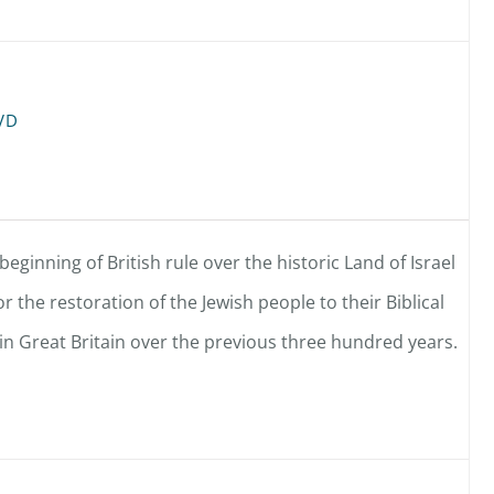
DVD
eginning of British rule over the historic Land of Israel
r the restoration of the Jewish people to their Biblical
 Great Britain over the previous three hundred years.