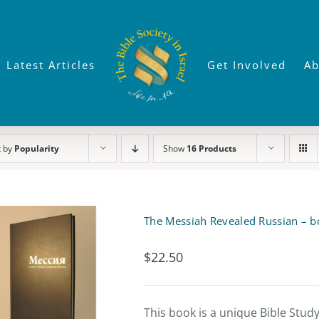
Latest Articles
Get Involved
Ab
t by
Popularity
Show
16 Products
The Messiah Revealed Russian – b
$
22.50
This book is a unique Bible Stud