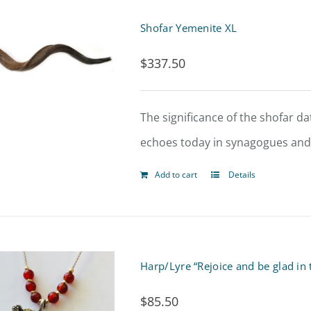
Shofar Yemenite XL
$
337.50
The significance of the shofar dat
echoes today in synagogues and t
Add to cart
Details
Harp/Lyre “Rejoice and be glad in
$
85.50