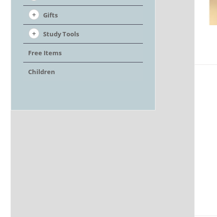
Gifts
Study Tools
Free Items
Children