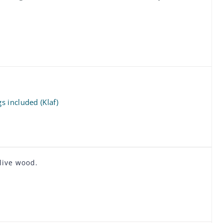
 included (Klaf)
live wood.