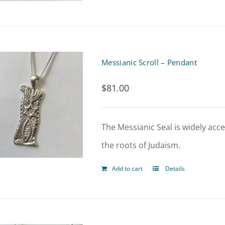
Messianic Scroll – Pendant
$
81.00
The Messianic Seal is widely acce
the roots of Judaism.
Add to cart
Details