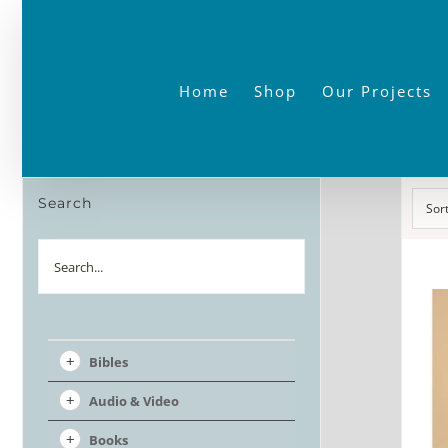
Skip
to
content
Home
Shop
Our Projects
Search
Sor
Search
Bibles
Audio & Video
Books