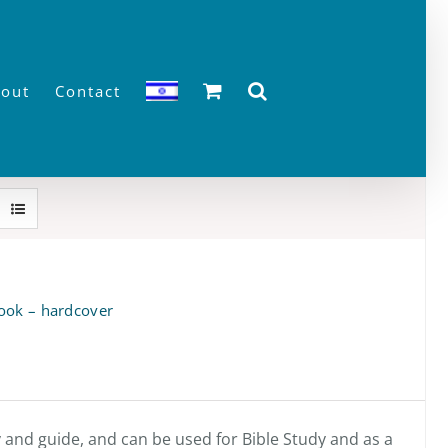
out
Contact
ook – hardcover
y and guide, and can be used for Bible Study and as a