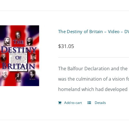
The Destiny of Britain – Video – 
$
31.05
The Balfour Declaration and the b
was the culmination of a vision fo
homeland which had developed in
Add to cart
Details