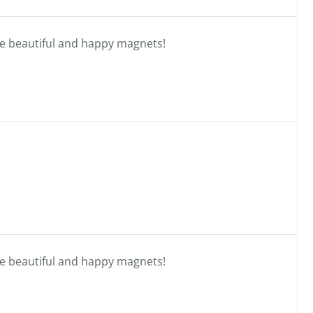
se beautiful and happy magnets!
se beautiful and happy magnets!