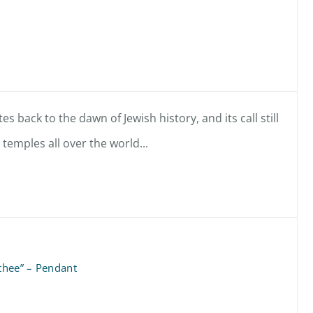
es back to the dawn of Jewish history, and its call still
emples all over the world...
 thee” – Pendant