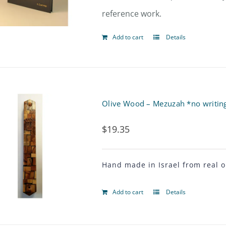
reference work.
Add to cart
Details
Olive Wood – Mezuzah *no writings
$
19.35
Hand made in Israel from real o
Add to cart
Details