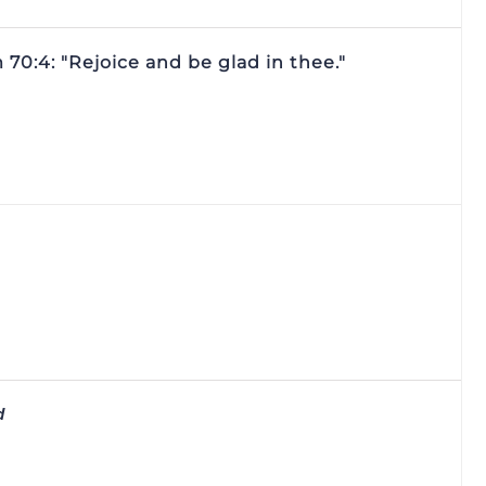
70:4: "Rejoice and be glad in thee."
d