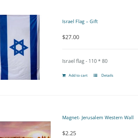
Israel Flag – Gift
$
27.00
Israel flag - 110 * 80
Add to cart
Details
Magnet- Jerusalem Western Wall
$
2.25