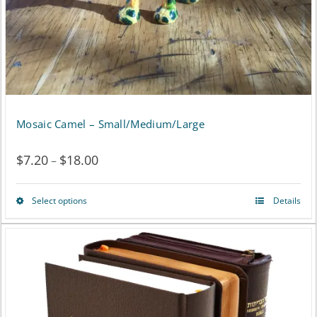
on
the
product
page
Mosaic Camel – Small/Medium/Large
$
7.20
$
18.00
Price
–
range:
Select options
Details
This
$7.20
product
through
has
$18.00
multiple
variants.