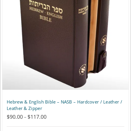
The
options
may
be
chosen
on
the
product
page
Hebrew & English Bible – NASB – Hardcover / Leather /
Leather & Zipper
$
90.00
$
117.00
Price
–
range: