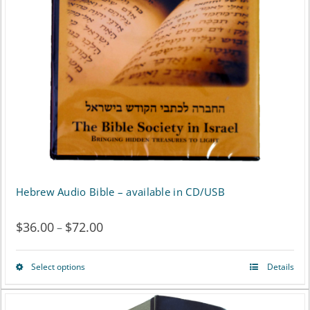
may
be
chosen
on
the
product
page
Hebrew Audio Bible – available in CD/USB
$
36.00
$
72.00
Price
–
range:
Select options
Details
This
$36.00
product
through