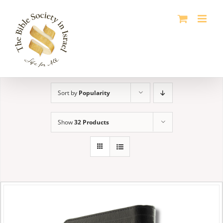
Skip
to
content
Sort by
Popularity
Show
32 Products