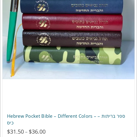
be
chosen
on
the
product
page
Hebrew Pocket Bible – Different Colors – ספר בריתות –
כיס
$
31.50
$
36.00
Price
–