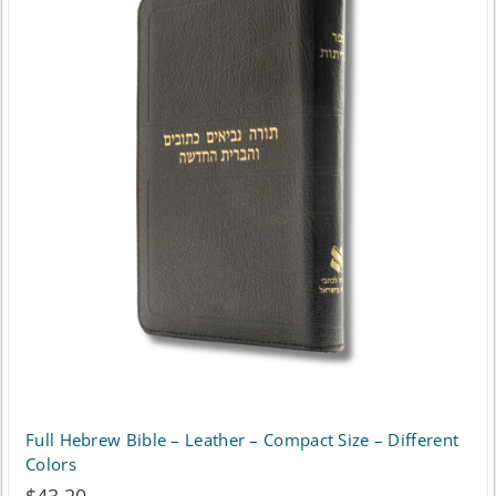
Full Hebrew Bible – Leather – Compact Size – Different
Colors