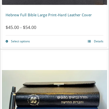
Hebrew Full Bible Large Print-Hard Leather Cover
$
45.00
$
54.00
Price
–
range:
Select options
Details
This
$45.00
product
through
has
$54.00
multiple
variants.
The
options
may