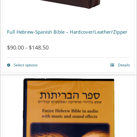
product
page
Full Hebrew-Spanish Bible – Hardcover/Leather/Zipper
$
90.00
$
148.50
Price
–
range:
Select options
Details
This
$90.00
product
through
has
$148.50
multiple
variants.
The
options