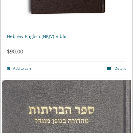
the
product
page
Hebrew-English (NKJV) Bible
$
90.00
Add to cart
Details