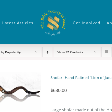
Latest Articles
Get Involved
Ab
t by
Popularity
Show
32 Products
Shofar- Hand Paitned “Lion of Jud
$
630.00
Large shofar made out of the Hor