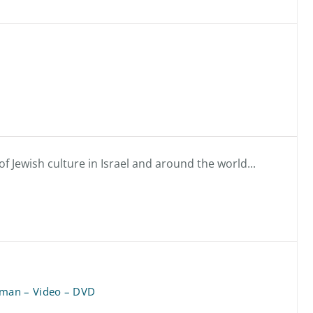
f Jewish culture in Israel and around the world...
man – Video – DVD