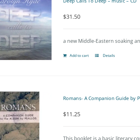
Deep Calls To Deep – music – CD
$
31.50
a new Middle-Eastern soaking an
Add to cart
Details
Romans- A Companion Guide by P
$
11.25
This booklet is a basic literary