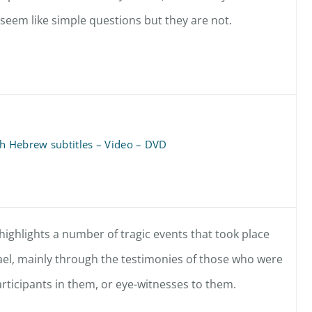
 seem like simple questions but they are not.
th Hebrew subtitles – Video – DVD
highlights a number of tragic events that took place
ael, mainly through the testimonies of those who were
articipants in them, or eye-witnesses to them.