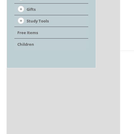
Gifts
Study Tools
Free Items
Children