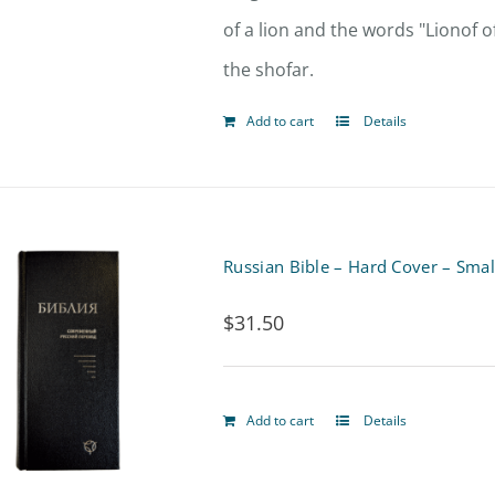
of a lion and the words "Lionof o
the shofar.
Add to cart
Details
Russian Bible – Hard Cover – Smal
$
31.50
Add to cart
Details