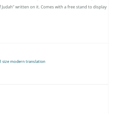
f Judah" written on it. Comes with a free stand to display
l size modern translation