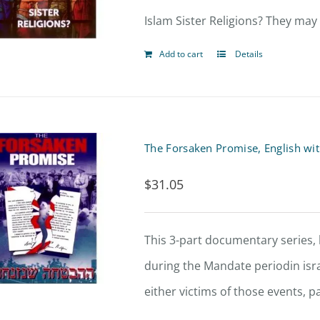
Islam Sister Religions? They may
Add to cart
Details
The Forsaken Promise, English wi
$
31.05
This 3-part documentary series, 
during the Mandate periodin isr
either victims of those events, p