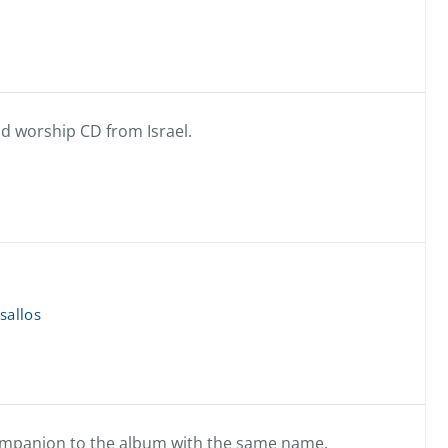
d worship CD from Israel.
sallos
 companion to the album with the same name.