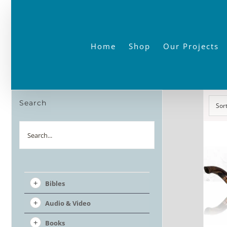
Skip
to
content
Home
Shop
Our Projects
Search
Sor
Search
Bibles
Audio & Video
Books