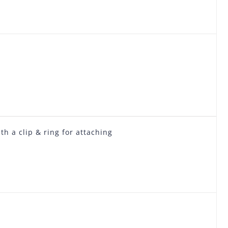
h a clip & ring for attaching