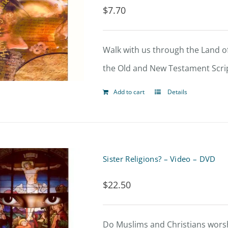
$
7.70
Walk with us through the Land of
the Old and New Testament Scrip
Add to cart
Details
Sister Religions? – Video – DVD
$
22.50
Do Muslims and Christians worsh