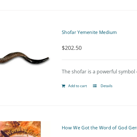
Shofar Yemenite Medium
$
202.50
The shofar is a powerful symbol o
Add to cart
Details
How We Got the Word of God Ger