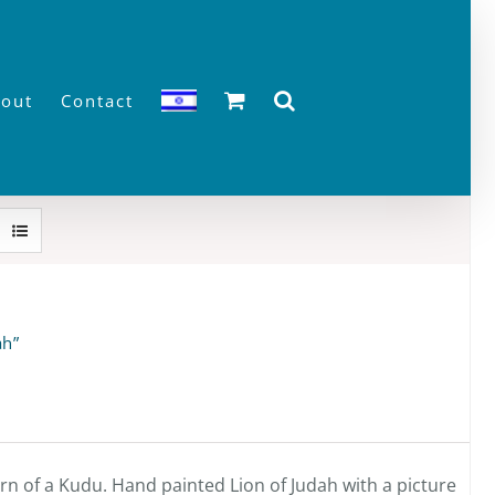
out
Contact
ah”
n of a Kudu. Hand painted Lion of Judah with a picture