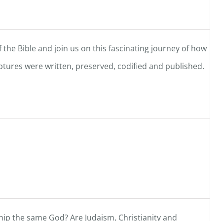
 the Bible and join us on this fascinating journey of how
tures were written, preserved, codified and published.
ip the same God? Are Judaism, Christianity and