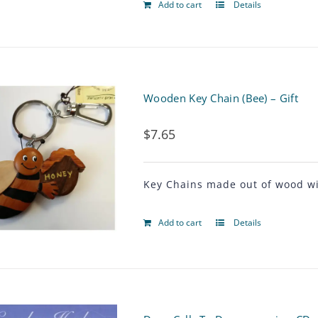
Add to cart
Details
Wooden Key Chain (Bee) – Gift
$
7.65
Key Chains made out of wood wit
Add to cart
Details