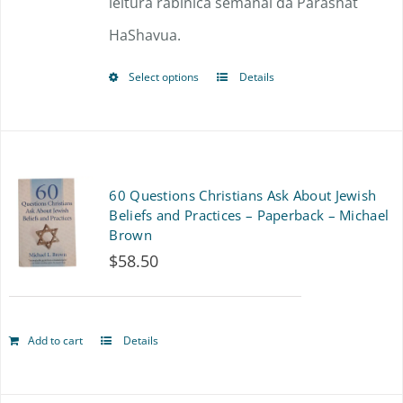
leitura rabínica semanal da Parashat
HaShavua.
Select options
Details
This
product
has
multiple
60 Questions Christians Ask About Jewish
variants.
Beliefs and Practices – Paperback – Michael
Brown
The
$
58.50
options
may
Add to cart
Details
be
chosen