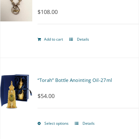
$
108.00
Add to cart
Details
“Torah” Bottle Anointing Oil-27ml
$
54.00
Select options
Details
This
product