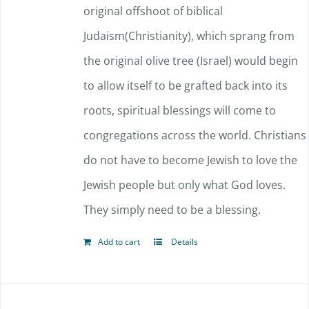
original offshoot of biblical
Judaism(Christianity), which sprang from
the original olive tree (Israel) would begin
to allow itself to be grafted back into its
roots, spiritual blessings will come to
congregations across the world. Christians
do not have to become Jewish to love the
Jewish people but only what God loves.
They simply need to be a blessing.
Add to cart
Details