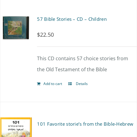
on
the
57 Bible Stories – CD – Children
product
$
22.50
page
This CD contains 57 choice stories from
the Old Testament of the Bible
Add to cart
Details
101 Favorite storie’s from the Bible-Hebrew