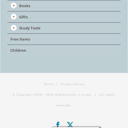
Books
Gifts
Study Tools
Free Items
Children
Terms
|
Privacy Policy
© Copyright 2018 -
2026 Biblesociety in Israel | All rights
reserved
Facebook
X