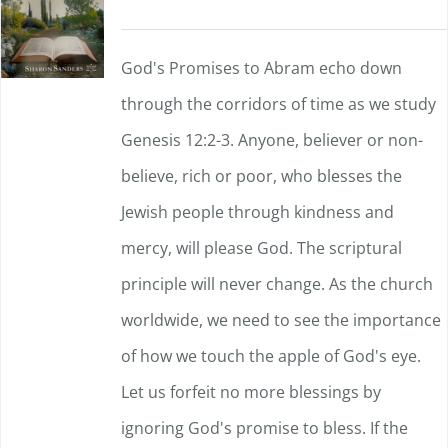
God's Promises to Abram echo down
through the corridors of time as we study
Genesis 12:2-3. Anyone, believer or non-
believe, rich or poor, who blesses the
Jewish people through kindness and
mercy, will please God. The scriptural
principle will never change. As the church
worldwide, we need to see the importance
of how we touch the apple of God's eye.
Let us forfeit no more blessings by
ignoring God's promise to bless. If the