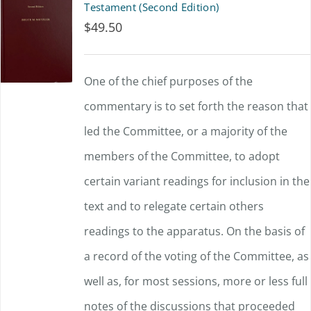
Testament (Second Edition)
$
49.50
One of the chief purposes of the
commentary is to set forth the reason that
led the Committee, or a majority of the
members of the Committee, to adopt
certain variant readings for inclusion in the
text and to relegate certain others
readings to the apparatus. On the basis of
a record of the voting of the Committee, as
well as, for most sessions, more or less full
notes of the discussions that proceeded