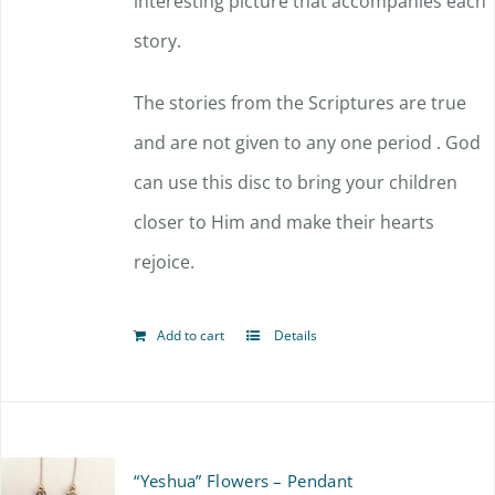
interesting picture that accompanies each
story.
The stories from the Scriptures are true
and are not given to any one period . God
can use this disc to bring your children
closer to Him and make their hearts
rejoice.
Add to cart
Details
“Yeshua” Flowers – Pendant