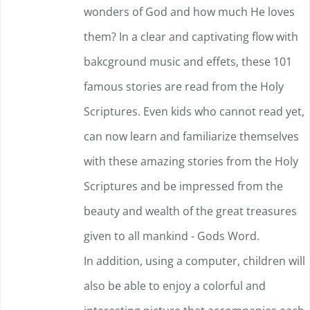
wonders of God and how much He loves
them? In a clear and captivating flow with
bakcground music and effets, these 101
famous stories are read from the Holy
Scriptures. Even kids who cannot read yet,
can now learn and familiarize themselves
with these amazing stories from the Holy
Scriptures and be impressed f
rom the
beauty and wealth of the great treasures
given to all mankind - Gods Word.
In addition, using a computer, children will
also be able to enjoy a colorful and