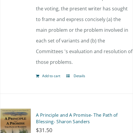
the voting, the present writer has sought
to frame and express concisely (a) the
main problem or the problem involved in
each set of variants and (b) the
Committees 's evaluation and resolution of
those problems.
Add to cart
Details
A Principle and A Promise- The Path of
Blessing- Sharon Sanders
$
31.50