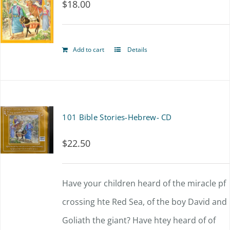
$
18.00
Add to cart
Details
101 Bible Stories-Hebrew- CD
$
22.50
Have your children heard of the miracle pf
crossing hte Red Sea, of the boy David and
Goliath the giant? Have htey heard of of