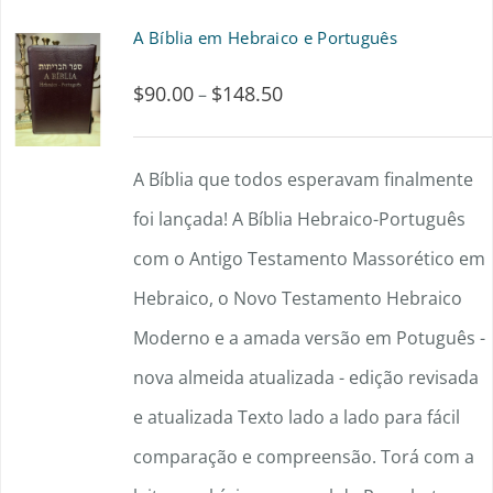
A Bíblia em Hebraico e Português
$
90.00
$
148.50
Price
–
range:
$90.00
A Bíblia que todos esperavam finalmente
through
foi lançada! A Bíblia Hebraico-Português
$148.50
com o Antigo Testamento Massorético em
Hebraico, o Novo Testamento Hebraico
Moderno e a amada versão em Potuguês -
nova almeida atualizada - edição revisada
e atualizada Texto lado a lado para fácil
comparação e compreensão. Torá com a