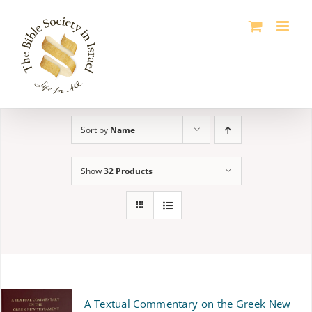
Skip
to
content
Sort by
Name
Show
32 Products
A Textual Commentary on the Greek New