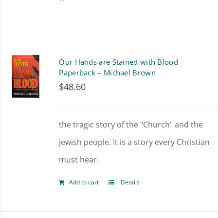
Our Hands are Stained with Blood –
Paperback – Michael Brown
$
48.60
the tragic story of the "Church" and the
Jewish people. It is a story every Christian
must hear.
Add to cart
Details