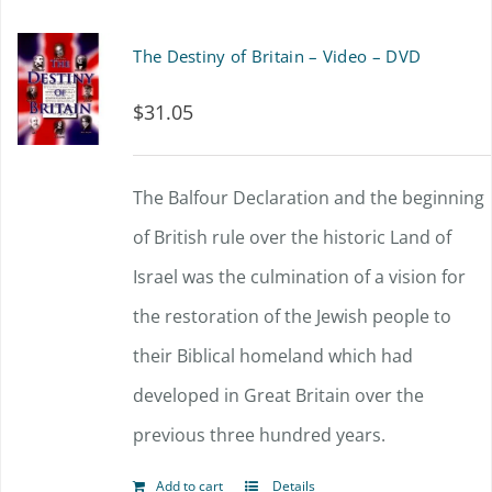
The Destiny of Britain – Video – DVD
$
31.05
The Balfour Declaration and the beginning
of British rule over the historic Land of
Israel was the culmination of a vision for
the restoration of the Jewish people to
their Biblical homeland which had
developed in Great Britain over the
previous three hundred years.
Add to cart
Details