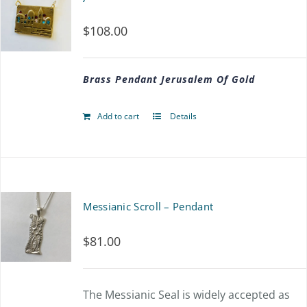
$
108.00
Brass Pendant Jerusalem Of Gold
Add to cart
Details
Messianic Scroll – Pendant
$
81.00
The Messianic Seal is widely accepted as