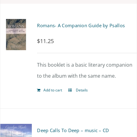
Romans- A Companion Guide by Psallos
$
11.25
This booklet is a basic literary companion
to the album with the same name.
Add to cart
Details
Deep Calls To Deep – music – CD