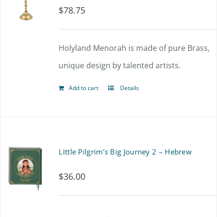
$
78.75
The
options
Holyland Menorah is made of pure Brass,
may
unique design by talented artists.
be
chosen
Add to cart
Details
on
the
product
Little Pilgrim’s Big Journey 2 – Hebrew
page
$
36.00