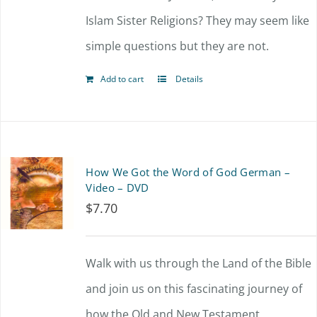
Islam Sister Religions? They may seem like
simple questions but they are not.
Add to cart
Details
How We Got the Word of God German –
Video – DVD
$
7.70
Walk with us through the Land of the Bible
and join us on this fascinating journey of
how the Old and New Testament