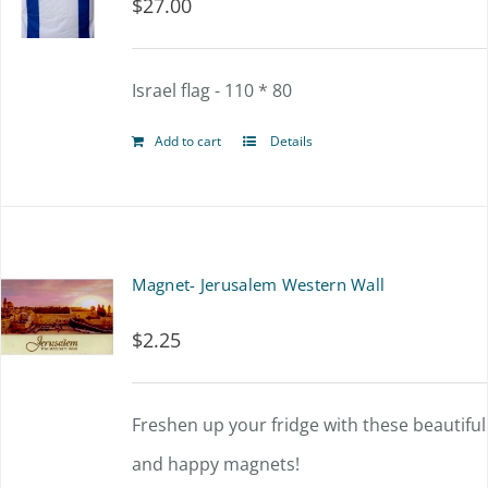
$
27.00
Israel flag - 110 * 80
Add to cart
Details
Magnet- Jerusalem Western Wall
$
2.25
Freshen up your fridge with these beautiful
and happy magnets!