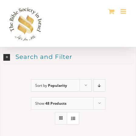
Skip
to
content
Search and Filter
Sort by
Popularity
Show
48 Products