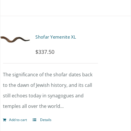
Shofar Yemenite XL
$
337.50
The significance of the shofar dates back
to the dawn of Jewish history, and its call
still echoes today in synagogues and
temples all over the world...
Add to cart
Details