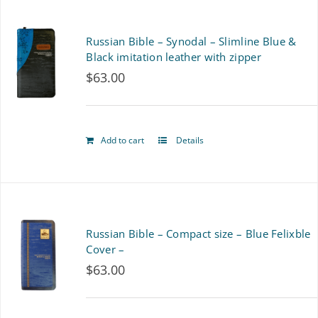
Russian Bible – Synodal – Slimline Blue &
Black imitation leather with zipper
$
63.00
Add to cart
Details
Russian Bible – Compact size – Blue Felixble
Cover –
$
63.00