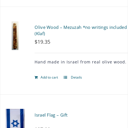
Olive Wood – Mezuzah *no writings included
(Klaf)
$
19.35
Hand made in Israel from real olive wood.
Add to cart
Details
Israel Flag – Gift