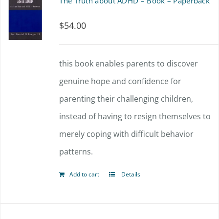
The Truth about ADHD – Book – Paperback
$
54.00
this book enables parents to discover
genuine hope and confidence for
parenting their challenging children,
instead of having to resign themselves to
merely coping with difficult behavior
patterns.
Add to cart
Details