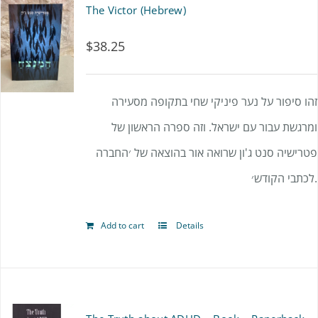
The Victor (Hebrew)
$
38.25
זהו סיפור על נער פיניקי שחי בתקופה מסעירה
ומרגשת עבור עם ישראל. וזה ספרה הראשון של
פטרישיה סנט ג'ון שרואה אור בהוצאה של ׳החברה
לכתבי הקודש׳.
Add to cart
Details