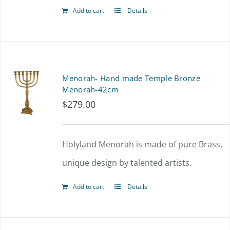
Add to cart
Details
Menorah- Hand made Temple Bronze
Menorah-42cm
$
279.00
Holyland Menorah is made of pure Brass,
unique design by talented artists.
Add to cart
Details