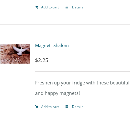
Add to cart
Details
Magnet- Shalom
$
2.25
Freshen up your fridge with these beautiful
and happy magnets!
Add to cart
Details