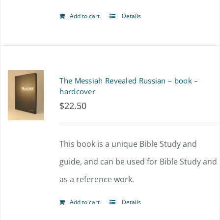
Add to cart
Details
The Messiah Revealed Russian – book –
hardcover
$
22.50
This book is a unique Bible Study and
guide, and can be used for Bible Study and
as a reference work.
Add to cart
Details