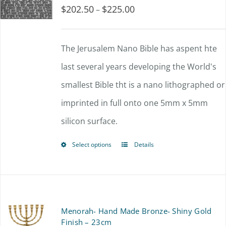
$
202.50
$
225.00
Price
–
range:
$202.50
The Jerusalem Nano Bible has aspent hte
through
last several years developing the World's
$225.00
smallest Bible tht is a nano lithographed or
imprinted in full onto one 5mm x 5mm
silicon surface.
Select options
Details
This
product
has
multiple
Menorah- Hand Made Bronze- Shiny Gold
variants.
Finish – 23cm