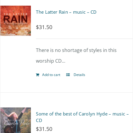
The Latter Rain – music – CD
$
31.50
There is no shortage of styles in this
worship CD...
Add to cart
Details
Some of the best of Carolyn Hyde – music –
CD
$
31.50