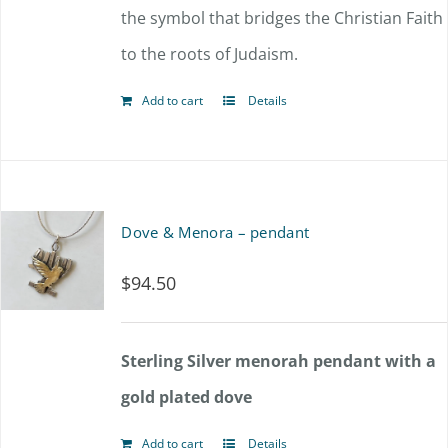
the symbol that bridges the Christian Faith
to the roots of Judaism.
Add to cart
Details
Dove & Menora – pendant
$
94.50
Sterling Silver menorah pendant with a
gold plated dove
Add to cart
Details