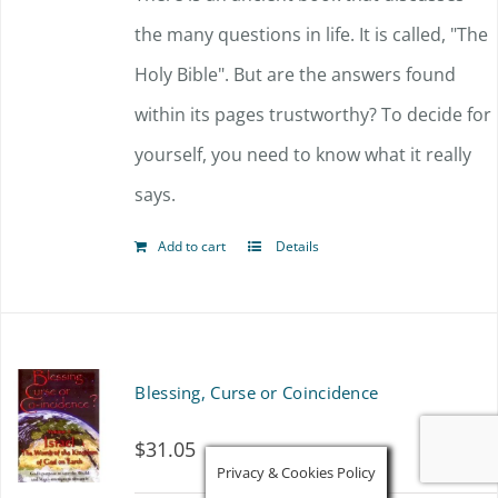
the many questions in life. It is called, "The
Holy Bible". But are the answers found
within its pages trustworthy? To decide for
yourself, you need to know what it really
says.
Add to cart
Details
Blessing, Curse or Coincidence
$
31.05
Privacy & Cookies Policy