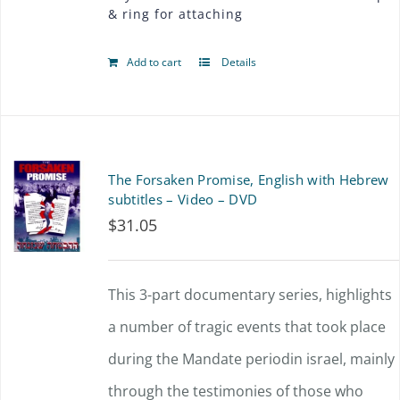
& ring for attaching
Add to cart
Details
The Forsaken Promise, English with Hebrew
subtitles – Video – DVD
$
31.05
This 3-part documentary series, highlights
a number of tragic events that took place
during the Mandate periodin israel, mainly
through the testimonies of those who