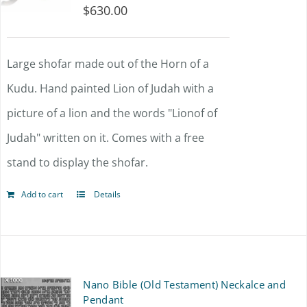
$
630.00
Large shofar made out of the Horn of a
Kudu. Hand painted Lion of Judah with a
picture of a lion and the words "Lionof of
Judah" written on it. Comes with a free
stand to display the shofar.
Add to cart
Details
Nano Bible (Old Testament) Neckalce and
Pendant