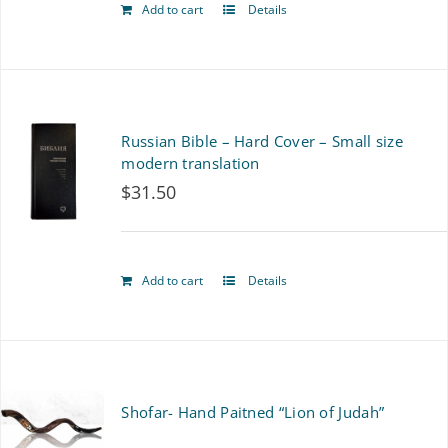
Add to cart
Details
Russian Bible – Hard Cover – Small size
modern translation
$
31.50
Add to cart
Details
Shofar- Hand Paitned “Lion of Judah”