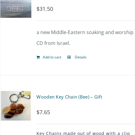
$
31.50
a new Middle-Eastern soaking and worship
CD from Israel.
Add to cart
Details
Wooden Key Chain (Bee) – Gift
$
7.65
Key Chains made out of wood with a clip