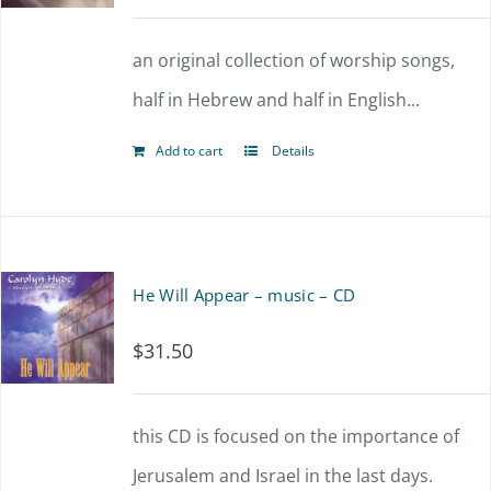
an original collection of worship songs,
half in Hebrew and half in English...
Add to cart
Details
He Will Appear – music – CD
$
31.50
this CD is focused on the importance of
Jerusalem and Israel in the last days.