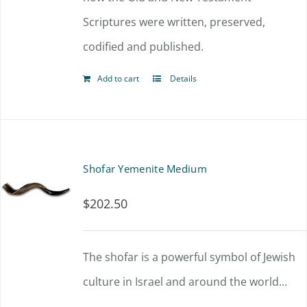
Scriptures were written, preserved,
codified and published.
Add to cart
Details
Shofar Yemenite Medium
$
202.50
The shofar is a powerful symbol of Jewish
culture in Israel and around the world...