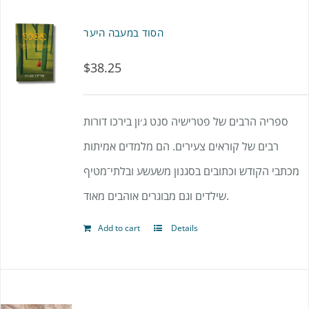
הסוד במעבה היער
$
38.25
ספריה הרבים של פטרישיה סנט ג׳ון בירכו דורות
רבים של קוראים צעירים. הם מלמדים אמיתות
מכתבי הקודש וכתובים בסגנון משעשע ובלתי־מטיף
שילדים וגם מבוגרים אוהבים מאוד.
Add to cart
Details