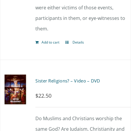
were either victims of those events,
participants in them, or eye-witnesses to
them.
Add to cart
Details
Sister Religions? – Video – DVD
$
22.50
Do Muslims and Christians worship the
same God? Are Judaism, Christianity and