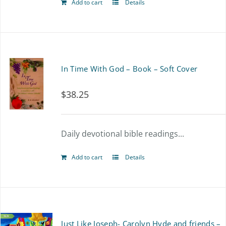
Add to cart
Details
In Time With God – Book – Soft Cover
$
38.25
Daily devotional bible readings...
Add to cart
Details
Just Like Joseph- Carolyn Hyde and friends –