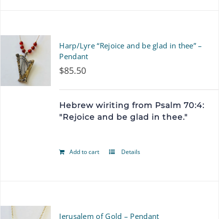
Harp/Lyre “Rejoice and be glad in thee” –
Pendant
$
85.50
Hebrew wiriting from Psalm 70:4:
"Rejoice and be glad in thee."
Add to cart
Details
Jerusalem of Gold – Pendant