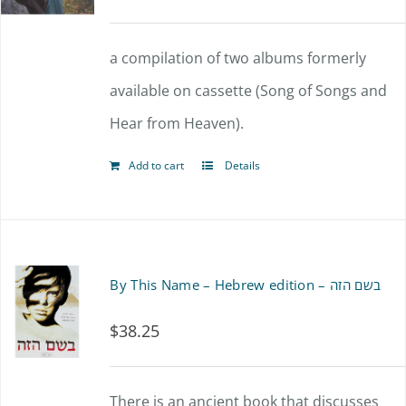
a compilation of two albums formerly
available on cassette (Song of Songs and
Hear from Heaven).
Add to cart
Details
By This Name – Hebrew edition – בשם הזה
$
38.25
There is an ancient book that discusses