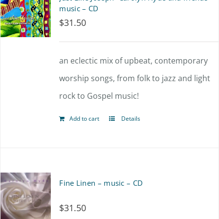
music – CD
$
31.50
an eclectic mix of upbeat, contemporary
worship songs, from folk to jazz and light
rock to Gospel music!
Add to cart
Details
Fine Linen – music – CD
$
31.50